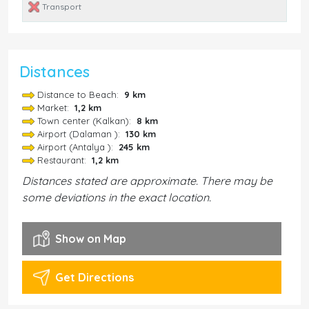
Transport
Distances
Distance to Beach:
9 km
Market:
1,2 km
Town center (Kalkan):
8 km
Airport (Dalaman ):
130 km
Airport (Antalya ):
245 km
Restaurant:
1,2 km
Distances stated are approximate. There may be
some deviations in the exact location.
Show on Map
Get Directions