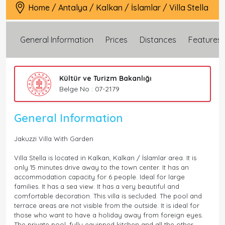
Home
/
Antalya
/
Kalkan
/
İslamlar
/
Villa Stella
General Information
Prices
Distances
Features
Kültür ve Turizm Bakanlığı
Belge No : 07-2179
General Information
Jakuzzi Villa With Garden
Villa Stella is located in Kalkan, Kalkan / İslamlar area. It is
only 15 minutes drive away to the town center. It has an
accommodation capacity for 6 people. Ideal for large
families. It has a sea view. It has a very beautiful and
comfortable decoration. This villa is secluded. The pool and
terrace areas are not visible from the outside. It is ideal for
those who want to have a holiday away from foreign eyes.
The private pool, fully equipped kitchen and all the other