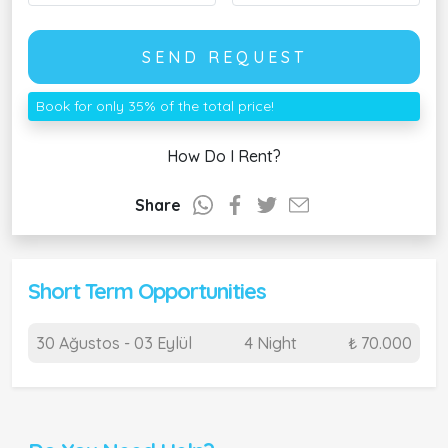
SEND REQUEST
Book for only 35% of the total price!
How Do I Rent?
Share
Short Term Opportunities
30 Ağustos - 03 Eylül
4 Night
₺ 70.000