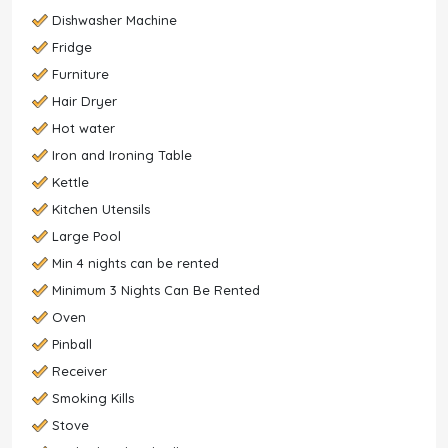
Dishwasher Machine
Fridge
Furniture
Hair Dryer
Hot water
Iron and Ironing Table
Kettle
Kitchen Utensils
Large Pool
Min 4 nights can be rented
Minimum 3 Nights Can Be Rented
Oven
Pinball
Receiver
Smoking Kills
Stove