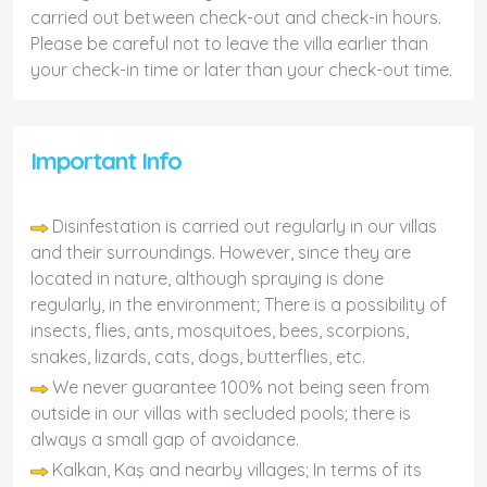
carried out between check-out and check-in hours.
Please be careful not to leave the villa earlier than
your check-in time or later than your check-out time.
Important Info
Disinfestation is carried out regularly in our villas
and their surroundings. However, since they are
located in nature, although spraying is done
regularly, in the environment; There is a possibility of
insects, flies, ants, mosquitoes, bees, scorpions,
snakes, lizards, cats, dogs, butterflies, etc.
We never guarantee 100% not being seen from
outside in our villas with secluded pools; there is
always a small gap of avoidance.
Kalkan, Kaş and nearby villages; In terms of its