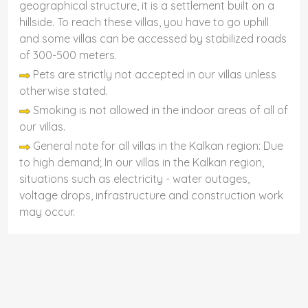
geographical structure, it is a settlement built on a
hillside. To reach these villas, you have to go uphill
and some villas can be accessed by stabilized roads
of 300-500 meters.
Pets are strictly not accepted in our villas unless
otherwise stated.
Smoking is not allowed in the indoor areas of all of
our villas.
General note for all villas in the Kalkan region: Due
to high demand; In our villas in the Kalkan region,
situations such as electricity - water outages,
voltage drops, infrastructure and construction work
may occur.