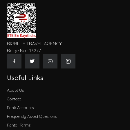
BIGBLUE TRAVEL AGENCY
Belge No : 13277
Useful Links
About Us
Contact
Bank Accounts
Frequently Asked Questions
Rental Terms