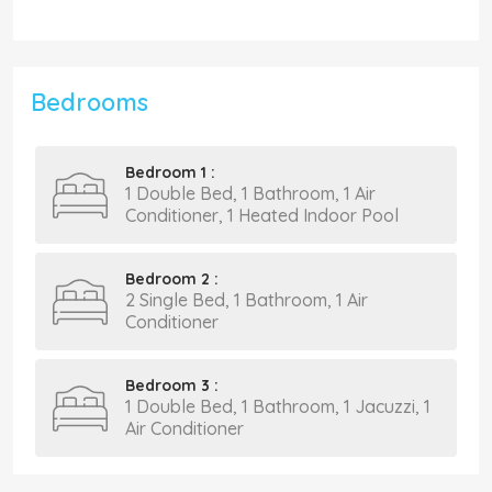
Bedrooms
Bedroom 1 :
1 Double Bed, 1 Bathroom, 1 Air
Conditioner, 1 Heated Indoor Pool
Bedroom 2 :
2 Single Bed, 1 Bathroom, 1 Air
Conditioner
Bedroom 3 :
1 Double Bed, 1 Bathroom, 1 Jacuzzi, 1
Air Conditioner