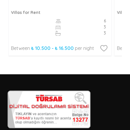
Villas for Rent
Villas
6
3
3
Between
₺ 10.500 - ₺ 16.500
per night
Betw