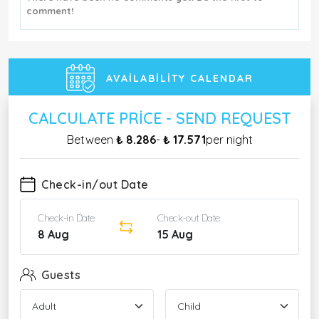
comment!
AVAILABILITY CALENDAR
CALCULATE PRICE - SEND REQUEST
Between
₺ 8.286
-
₺ 17.571
per night
Check-in/out Date
Check-in Date
Check-out Date
8 Aug
15 Aug
Guests