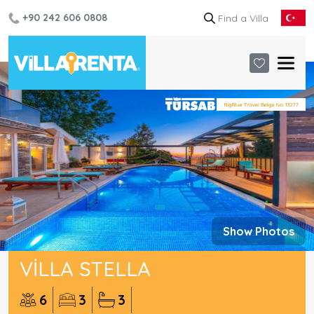
+90 242 606 0808
Show Photos
VILLA STELLA
6
3
3