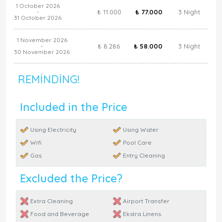
1 October 2026
₺ 11.000
₺ 77.000
3 Night
-
31 October 2026
1 November 2026
₺ 8.286
₺ 58.000
3 Night
-
30 November 2026
REMINDING!
Included in the Price
Using Electricity
Using Water
Wifi
Pool Care
Gas
Entry Cleaning
Excluded the Price?
Extra Cleaning
Airport Transfer
Food and Beverage
Ekstra Linens