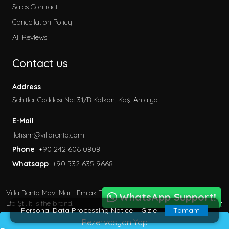
Sales Contract
Cancellation Policy
All Reviews
Contact us
Address
Şehitler Caddesi No: 31/B Kalkan, Kaş, Antalya
E-Mail
iletisim@villarenta.com
Phone
+90 242 606 0808
Whatsapp
+90 532 635 9668
Villa Renta Mavi Martı Emlak Turizm inşaat Tic. Ve San.
WhatsApp Support!
BöcekSoft
Ltd Şti. It is the brand.
Personal Data Processing Notice
Gizle
Tamam
© 2013 - 2023 All Rights Reserved.
Rezervasyon Yap