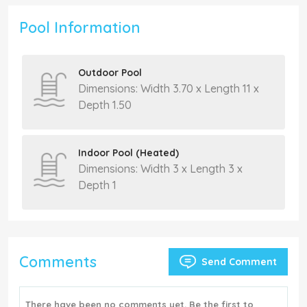
Pool Information
Outdoor Pool
Dimensions: Width 3.70 x Length 11 x
Depth 1.50
Indoor Pool (Heated)
Dimensions: Width 3 x Length 3 x
Depth 1
Comments
Send Comment
There have been no comments yet. Be the first to