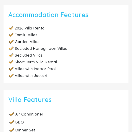
Accommodation Features
2026 Villa Rental
Family Villas
Garden Villas
Secluded Honeymoon Villas
Secluded Villas
Short Term Villa Rental
Villas with Indoor Pool
Villas with Jacuzzi
Villa Features
Air Conditioner
BBQ
Dinner Set