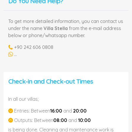
Do You Need Help?
To get more detailed information, you can contact us
under the name
Villa Stella
from the e-mail address
below or phone/whatsapp number.
+90 242 606 0808
...
Check-in and Check-out Times
In all our villas;
Entries:
Between
16:00
and
20:00
Outputs:
Between
08:00
and
10:00
is being done. Cleaning and maintenance work is