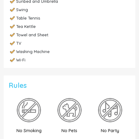
Sunbed and Umbrella
Swing
Table Tennis
Tea Kettle
Towel and Sheet
TV
Washing Machine
Wi-Fi
Rules
No Smoking
No Pets
No Party
N