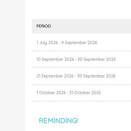
PERIOD
1 July 2026
-
9 September 2026
10 September 2026
-
20 September 2026
21 September 2026
-
30 September 2026
1 October 2026
-
31 October 2026
REMINDING!