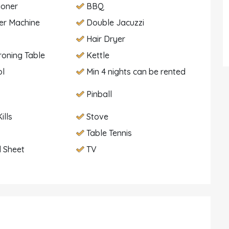
ioner
BBQ
er Machine
Double Jacuzzi
Hair Dryer
Ironing Table
Kettle
ol
Min 4 nights can be rented
Pinball
ills
Stove
Table Tennis
 Sheet
TV