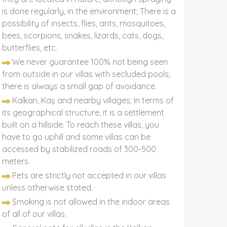
is done regularly, in the environment; There is a
possibility of insects, flies, ants, mosquitoes,
bees, scorpions, snakes, lizards, cats, dogs,
butterflies, etc.
We never guarantee 100% not being seen
from outside in our villas with secluded pools;
there is always a small gap of avoidance.
Kalkan, Kaş and nearby villages; In terms of
its geographical structure, it is a settlement
built on a hillside. To reach these villas, you
have to go uphill and some villas can be
accessed by stabilized roads of 300-500
meters.
Pets are strictly not accepted in our villas
unless otherwise stated.
Smoking is not allowed in the indoor areas
of all of our villas.