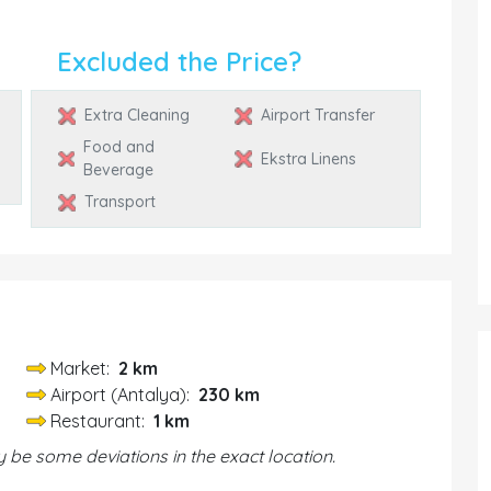
Excluded the Price?
Extra Cleaning
Airport Transfer
Food and
Ekstra Linens
Beverage
Transport
Market:
2 km
Airport (Antalya):
230 km
Restaurant:
1 km
be some deviations in the exact location.