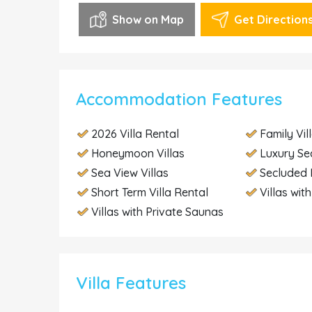
Show on Map
Get Direction
Accommodation Features
2026 Villa Rental
Family Vil
Honeymoon Villas
Luxury Se
Sea View Villas
Secluded 
Short Term Villa Rental
Villas wit
Villas with Private Saunas
Villa Features