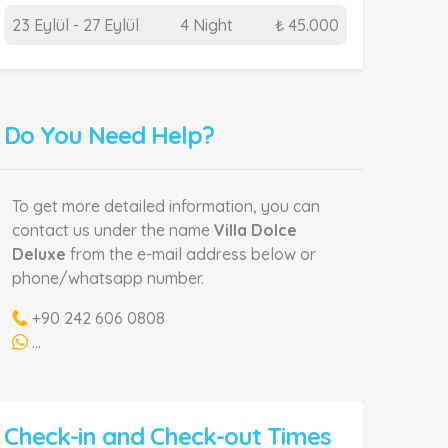
23 Eylül - 27 Eylül
4 Night
₺ 45.000
Do You Need Help?
To get more detailed information, you can
contact us under the name
Villa Dolce
Deluxe
from the e-mail address below or
phone/whatsapp number.
+90 242 606 0808
...
Check-in and Check-out Times