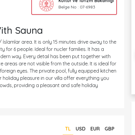
Kültür ve Turizm Bakanlığı
Belge No : 07-6983
With Sauna
/ İslamlar area. It is only 15 minutes drive away to the
or 6 people. Ideal for nucler families. It has a
modern way. Every detail has been put together with
e areas are not visible from the outside. It is ideal for
reign eyes. The private pool, fully equipped kitchen
 holiday pleasure in our villa offer everything you
rowds, providing a pleasant and safe holiday
TL
USD
EUR
GBP