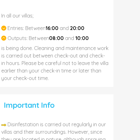
In all our villas;
Entries:
Between
16:00
and
20:00
Outputs:
Between
08:00
and
10:00
is being done. Cleaning and maintenance work
is carried out between check-out and check-
in hours. Please be careful not to leave the villa
earlier than your check-in time or later than
your check-out time.
Important Info
Disinfestation is carried out regularly in our
villas and their surroundings. However, since
they are located in nature, although spraying