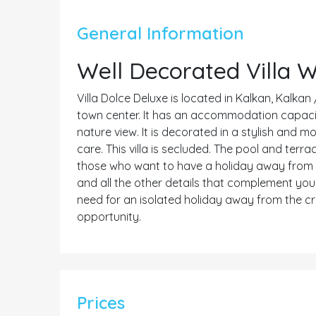
General Information
Well Decorated Villa 
Villa Dolce Deluxe is located in Kalkan, Kalkan 
town center. It has an accommodation capacity f
nature view. It is decorated in a stylish and 
care. This villa is secluded. The pool and terrac
those who want to have a holiday away from fo
and all the other details that complement your
need for an isolated holiday away from the c
opportunity.
Prices