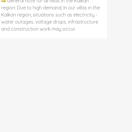
General note for all villas in the Kalkan
region: Due to high demand; In our villas in the
Kalkan region, situations such as electricity -
water outages, voltage drops, infrastructure
and construction work may occur.