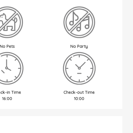
No Pets
No Party
ck-in Time
Check-out Time
16:00
10:00