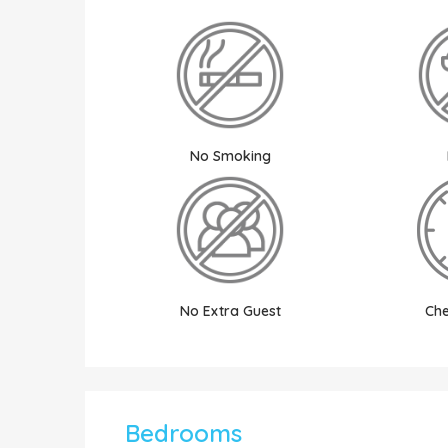
No Smoking
No Extra Guest
Che
Bedrooms