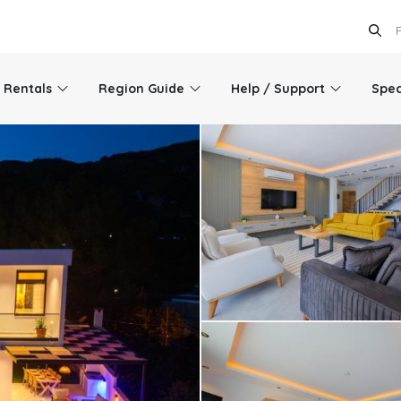
l Rentals
Region Guide
Help / Support
Spec