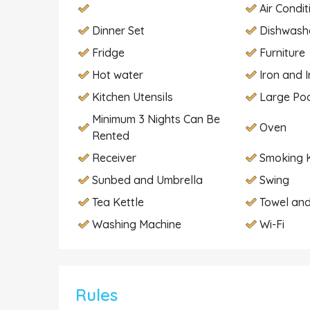
Air Condit
Dinner Set
Dishwash
Fridge
Furniture
Hot water
Iron and 
Kitchen Utensils
Large Po
Minimum 3 Nights Can Be
Oven
Rented
Receiver
Smoking K
Sunbed and Umbrella
Swing
Tea Kettle
Towel and
Washing Machine
Wi-Fi
Rules