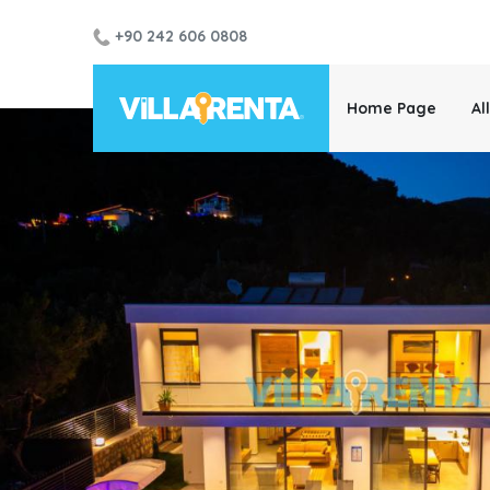
+90 242 606 0808
Home Page
Al