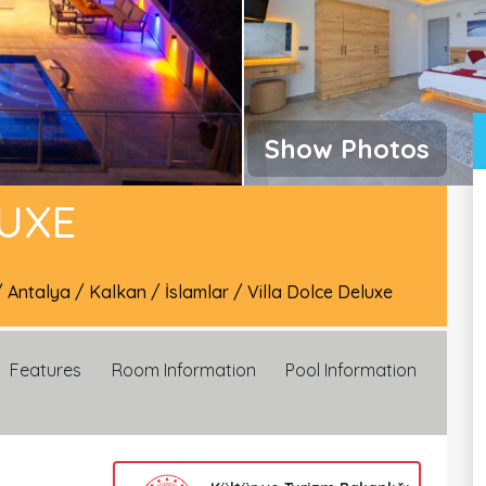
Show Photos
LUXE
/
Antalya
/
Kalkan
/
İslamlar
/
Villa Dolce Deluxe
Features
Room Information
Pool Information