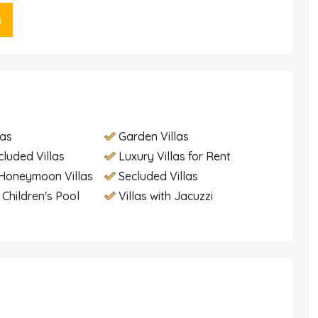
s
las
Garden Villas
cluded Villas
Luxury Villas for Rent
Honeymoon Villas
Secluded Villas
h Children's Pool
Villas with Jacuzzi