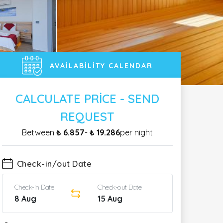
AVAILABILITY CALENDAR
CALCULATE PRICE - SEND
REQUEST
Between
₺ 6.857
-
₺ 19.286
per night
Check-in/out Date
Check-in Date
Check-out Date
8 Aug
15 Aug