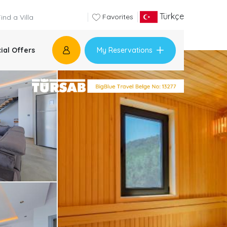
Türkçe
Favorites
My Reservations
ial Offers