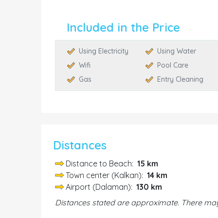
Included in the Price
Using Electricity
Using Water
Wifi
Pool Care
Gas
Entry Cleaning
Distances
Distance to Beach:
15 km
Town center (Kalkan):
14 km
Airport (Dalaman):
130 km
Distances stated are approximate. There may 