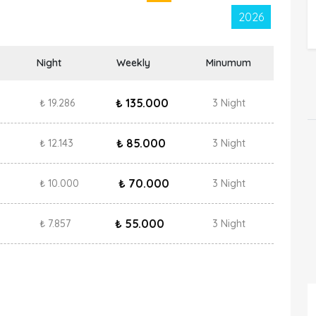
2026
Night
Weekly
Minumum
₺ 135.000
₺ 19.286
3 Night
₺ 85.000
₺ 12.143
3 Night
₺ 70.000
₺ 10.000
3 Night
₺ 55.000
₺ 7.857
3 Night