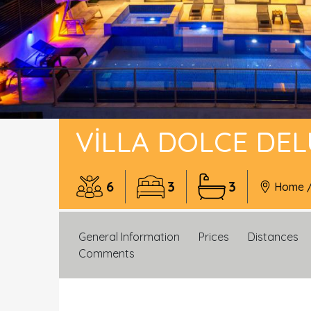
VILLA DOLCE DE
6
3
3
Home
General Information
Prices
Distances
Comments