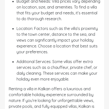
Budget and Needs: Villa prices vary depending
on location, size, and amenities. To find a villa
that fits your budget and needs, it’s essential
to do thorough research.
Location: Factors such as the villa’s proximity
to the town center, distance to the sea, and
views can significantly impact your holiday
experience. Choose a location that best suits
your preferences.
Additional Services: Some villas offer extra
services such as a chauffeur, private chef, or
daily cleaning. These services can make your
holiday even more enjoyable.
Renting a villa in Kalkan offers a luxurious and
comfortable holiday experience surrounded by
nature. If you’re looking for unforgettable views,
private pools, and fully equipped villas, Kalkan is