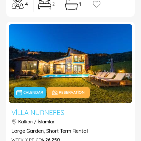
4
1
2
CALENDAR
RESERVATION
VILLA NURNEFES
Kalkan / İslamlar
Large Garden, Short Term Rental
WEEKLY PRICE
₺ 26.250