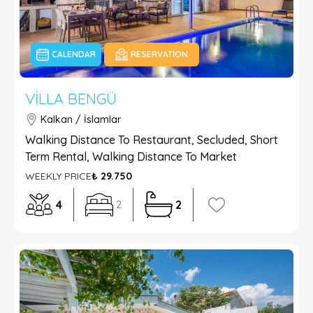
CALENDAR
RESERVATION
VILLA BENGÜ
Kalkan / İslamlar
Walking Distance To Restaurant, Secluded, Short
Term Rental, Walking Distance To Market
WEEKLY PRICE
₺ 29.750
4
2
2