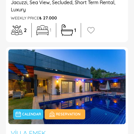
Jacuzzi, Sea View, Secluded, Short Term Rental,
Luxury
WEEKLY PRICE
₺ 27.000
2
1
1
CALENDAR
RESERVATION
VILLA EMEK