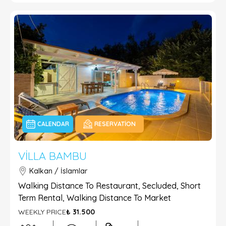
CALENDAR
RESERVATION
VILLA BAMBU
Kalkan / İslamlar
Walking Distance To Restaurant, Secluded, Short
Term Rental, Walking Distance To Market
WEEKLY PRICE
₺ 31.500