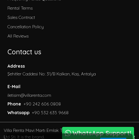
2026 Villa Rental
Rental Terms
Secluded Villas
Sales Contract
Honeymoon Villas
Cancellation Policy
Special to Our Site
All Reviews
Villas with Children's Pool
Contact us
Garden Villas
Sea View Villas
Address
Pet Friendly Villa
Şehitler Caddesi No: 31/B Kalkan, Kaş, Antalya
Villas with Indoor Pool
E-Mail
Family Villas
iletisim@villarenta.com
Economic Villas
Phone
+90 242 606 0808
Villas Near the Sea
Whatsapp
+90 532 635 9668
Villas with Jacuzzi
Luxury Villas for Rent
Villa Renta Mavi Martı Emlak Turizm inşaat Tic. Ve San.
Villas with Private Saunas
WhatsApp Support!
BöcekSoft
Ltd Şti. It is the brand.