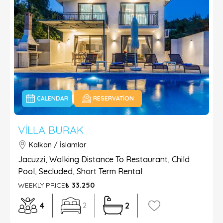
CALENDAR
RESERVATION
VILLA BURAK
Kalkan / İslamlar
Jacuzzi, Walking Distance To Restaurant, Child
Pool, Secluded, Short Term Rental
WEEKLY PRICE
₺ 33.250
4
2
2