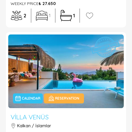
WEEKLY PRICE
₺ 27.650
2
1
1
CALENDAR
RESERVATION
VILLA VENÜS
Kalkan / İslamlar