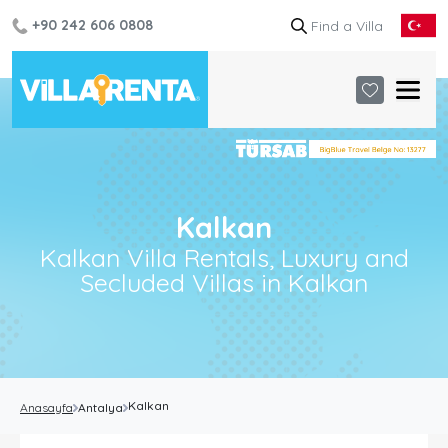
+90 242 606 0808
Kalkan
Kalkan Villa Rentals, Luxury and
Secluded Villas in Kalkan
Kalkan
Anasayfa
Antalya