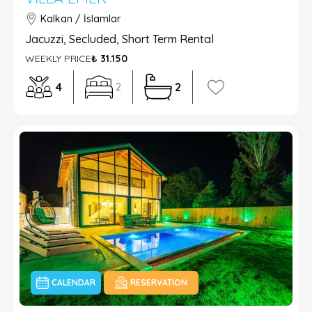
Kalkan / İslamlar
Jacuzzi, Secluded, Short Term Rental
WEEKLY PRICE
₺ 31.150
4
2
2
CALENDAR
RESERVATION