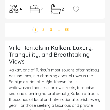
4
2
2
1
2
3
..
33
Villa Rentals in Kalkan: Luxury,
Tranquility, and Breathtaking
Views
Kalkan, one of Turkey’s most sought-after holiday
destinations, is a charming coastal town in the
Fethiye district of Muğla. Known for its
whitewashed houses, narrow streets, turquoise
sea, and stunning natural beauty, Kalkan attracts
thousands of local and international tourists every
year. For those seeking a luxurious and private