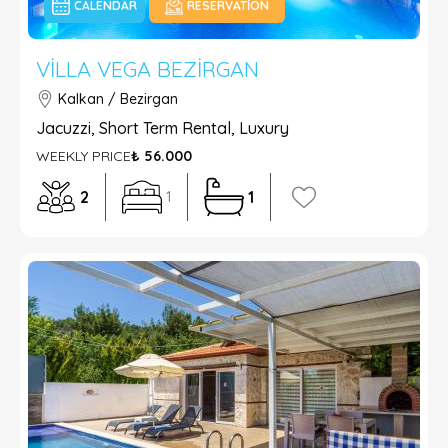
CALENDAR
RESERVATION
VILLA VEGA BEZIRGAN
Kalkan / Bezirgan
Jacuzzi, Short Term Rental, Luxury
WEEKLY PRICE
₺ 56.000
2
1
1