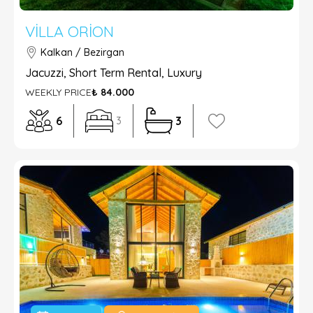
VILLA ORION
Kalkan / Bezirgan
Jacuzzi, Short Term Rental, Luxury
WEEKLY PRICE
₺ 84.000
6
3
3