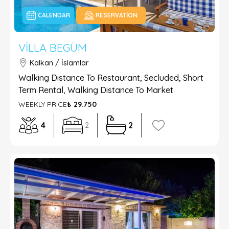
CALENDAR
RESERVATION
VILLA BEGÜM
Kalkan / İslamlar
Walking Distance To Restaurant, Secluded, Short
Term Rental, Walking Distance To Market
WEEKLY PRICE
₺ 29.750
4
2
2