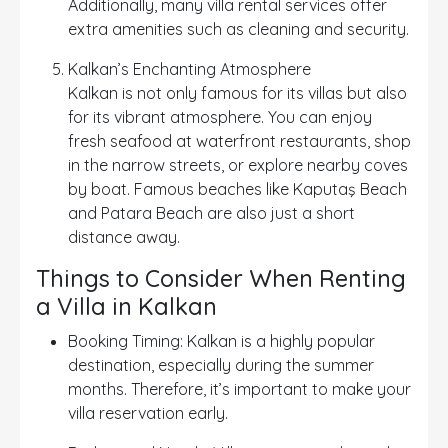
Additionally, many villa rental services offer
extra amenities such as cleaning and security.
Kalkan’s Enchanting Atmosphere
Kalkan is not only famous for its villas but also
for its vibrant atmosphere. You can enjoy
fresh seafood at waterfront restaurants, shop
in the narrow streets, or explore nearby coves
by boat. Famous beaches like Kaputaş Beach
and Patara Beach are also just a short
distance away.
Things to Consider When Renting
a Villa in Kalkan
Booking Timing: Kalkan is a highly popular
destination, especially during the summer
months. Therefore, it’s important to make your
villa reservation early.