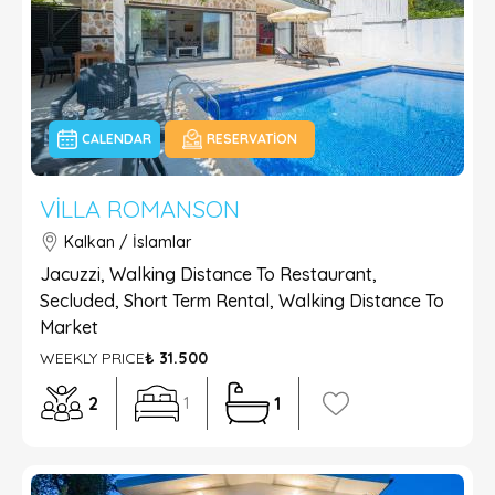
CALENDAR
RESERVATION
VILLA ROMANSON
Kalkan / İslamlar
Jacuzzi, Walking Distance To Restaurant,
Secluded, Short Term Rental, Walking Distance To
Market
WEEKLY PRICE
₺ 31.500
2
1
1