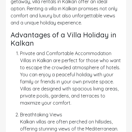
getaway, villa rentals in Kalkan offer an ideal
option. Renting a villa in Kalkan promises not only
comfort and luxury but also unforgettable views
and a unique holiday experience.
Advantages of a Villa Holiday in
Kalkan
Private and Comfortable Accommodation
Villas in Kalkan are perfect for those who want
to escape the crowded atmosphere of hotels.
You can enjoy a peaceful holiday with your
family or friends in your own private space.
Villas are designed with spacious living areas,
private pools, gardens, and terraces to
maximize your comfort.
Breathtaking Views
Kalkan villas are often perched on hillsides,
offering stunning views of the Mediterranean.