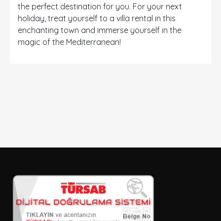
the perfect destination for you. For your next
holiday, treat yourself to a villa rental in this
enchanting town and immerse yourself in the
magic of the Mediterranean!
DETAYLI ARAMA
Sadece İndirimli Seçenekler
Giriş ve çıkış tarihi
Seçiniz
Kişi Sayısı