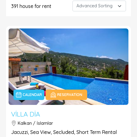
391
house for rent
CALENDAR
RESERVATION
VILLA DIA
Kalkan / İslamlar
Jacuzzi, Sea View, Secluded, Short Term Rental