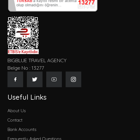
Konum
Tip
BIGBLUE TRAVEL AGENCY
Belge No : 13277
Gecelik Fiyat
Useful Links
About Us
Contact
Kategoriler
Bank Accounts
Early Booking
Frequently Asked Questions