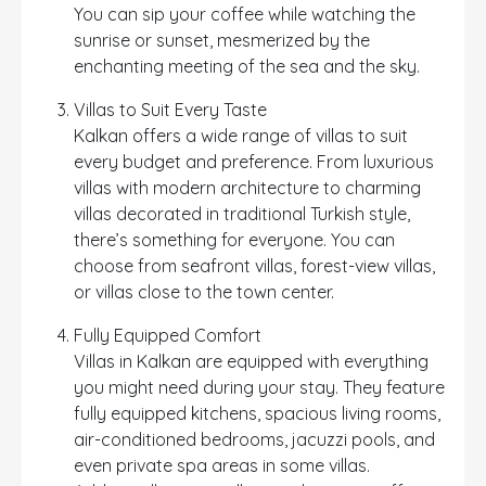
You can sip your coffee while watching the
sunrise or sunset, mesmerized by the
enchanting meeting of the sea and the sky.
Villas to Suit Every Taste
Kalkan offers a wide range of villas to suit
every budget and preference. From luxurious
villas with modern architecture to charming
villas decorated in traditional Turkish style,
there’s something for everyone. You can
choose from seafront villas, forest-view villas,
or villas close to the town center.
Fully Equipped Comfort
Villas in Kalkan are equipped with everything
you might need during your stay. They feature
fully equipped kitchens, spacious living rooms,
air-conditioned bedrooms, jacuzzi pools, and
even private spa areas in some villas.