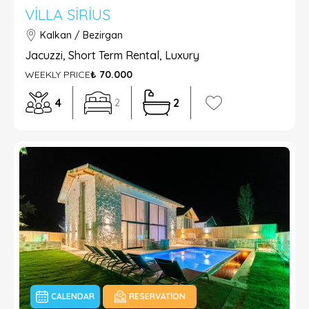
VILLA SIRIUS
Kalkan / Bezirgan
Jacuzzi, Short Term Rental, Luxury
WEEKLY PRICE
₺ 70.000
4
2
2
CALENDAR
RESERVATION