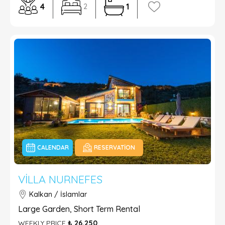
4
1
2
CALENDAR
RESERVATION
VILLA NURNEFES
Kalkan / İslamlar
Large Garden, Short Term Rental
WEEKLY PRICE
₺ 26.250