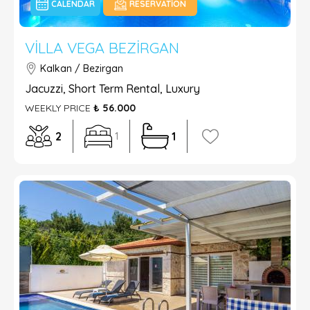
CALENDAR
RESERVATION
VILLA VEGA BEZIRGAN
Kalkan / Bezirgan
Jacuzzi, Short Term Rental, Luxury
WEEKLY PRICE
₺ 56.000
2
1
1