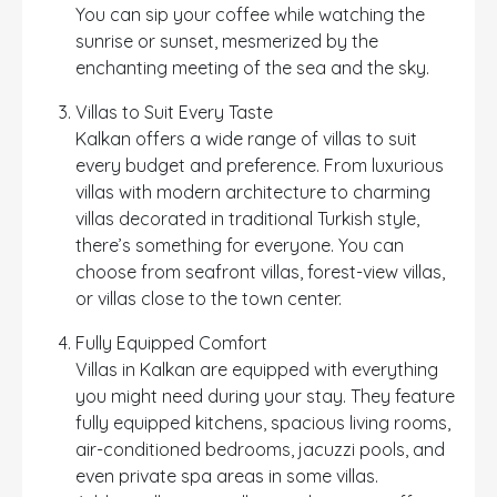
You can sip your coffee while watching the
sunrise or sunset, mesmerized by the
enchanting meeting of the sea and the sky.
Villas to Suit Every Taste
Kalkan offers a wide range of villas to suit
every budget and preference. From luxurious
villas with modern architecture to charming
villas decorated in traditional Turkish style,
there’s something for everyone. You can
choose from seafront villas, forest-view villas,
or villas close to the town center.
Fully Equipped Comfort
Villas in Kalkan are equipped with everything
you might need during your stay. They feature
fully equipped kitchens, spacious living rooms,
air-conditioned bedrooms, jacuzzi pools, and
even private spa areas in some villas.