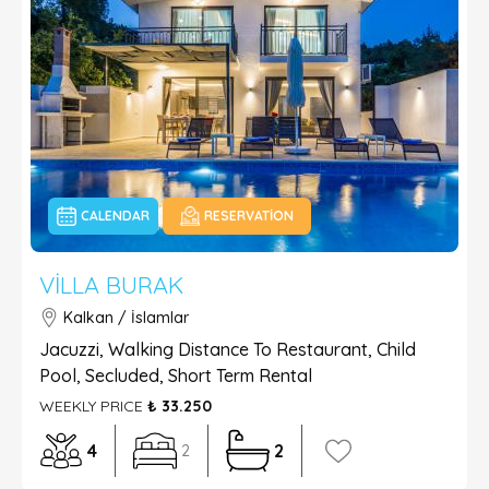
CALENDAR
RESERVATION
VILLA BURAK
Kalkan / İslamlar
Jacuzzi, Walking Distance To Restaurant, Child
Pool, Secluded, Short Term Rental
WEEKLY PRICE
₺ 33.250
4
2
2