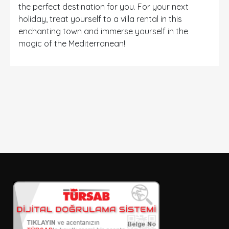
the perfect destination for you. For your next
holiday, treat yourself to a villa rental in this
enchanting town and immerse yourself in the
magic of the Mediterranean!
DETAYLI ARAMA
Sadece İndirimli Seçenekler
Giriş ve çıkış tarihi
Seçiniz
Kişi Sayısı