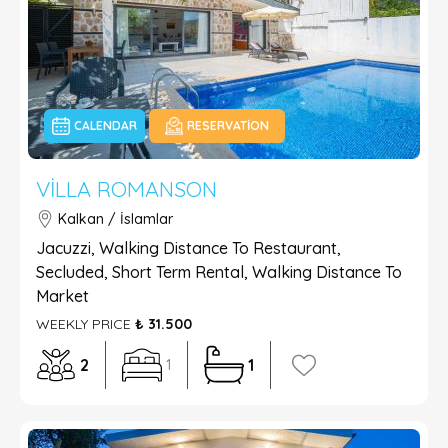
CALENDAR
RESERVATION
VILLA ROMANSON
Kalkan / İslamlar
Jacuzzi, Walking Distance To Restaurant,
Secluded, Short Term Rental, Walking Distance To
Market
WEEKLY PRICE
₺ 31.500
2
1
1