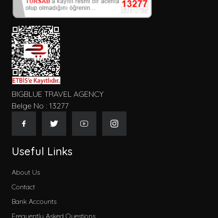
Konum
Tip
BIGBLUE TRAVEL AGENCY
Belge No : 13277
Gecelik Fiyat
Useful Links
About Us
Contact
Kategoriler
Bank Accounts
Early Booking
Frequently Asked Questions