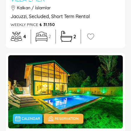
Kalkan / İslamlar
Jacuzzi, Secluded, Short Term Rental
WEEKLY PRICE
₺ 31.150
4
2
2
CALENDAR
RESERVATION