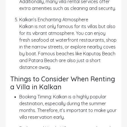
Additionally, many villa rental services offer
extra amenities such as cleaning and security.
Kalkan’s Enchanting Atmosphere
Kalkan is not only famous for its villas but also
for its vibrant atmosphere. You can enjoy
fresh seafood at waterfront restaurants, shop
in the narrow streets, or explore nearby coves
by boat. Famous beaches like Kaputaş Beach
and Patara Beach are also just a short
distance away.
Things to Consider When Renting
a Villa in Kalkan
Booking Timing: Kalkan is a highly popular
destination, especially during the summer
months. Therefore, it’s important to make your
villa reservation early.