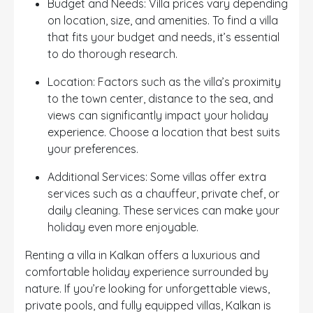
Budget and Needs: Villa prices vary depending
on location, size, and amenities. To find a villa
that fits your budget and needs, it’s essential
to do thorough research.
Location: Factors such as the villa’s proximity
to the town center, distance to the sea, and
views can significantly impact your holiday
experience. Choose a location that best suits
your preferences.
Additional Services: Some villas offer extra
services such as a chauffeur, private chef, or
daily cleaning. These services can make your
holiday even more enjoyable.
Renting a villa in Kalkan offers a luxurious and
comfortable holiday experience surrounded by
nature. If you’re looking for unforgettable views,
private pools, and fully equipped villas, Kalkan is