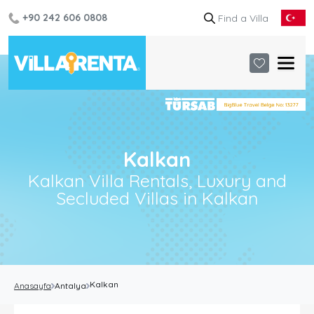
+90 242 606 0808
Kalkan
Kalkan Villa Rentals, Luxury and
Secluded Villas in Kalkan
Kalkan
Anasayfa
Antalya