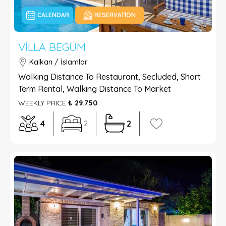
CALENDAR
RESERVATION
VILLA BEGÜM
Kalkan / İslamlar
Walking Distance To Restaurant, Secluded, Short
Term Rental, Walking Distance To Market
WEEKLY PRICE
₺ 29.750
4
2
2