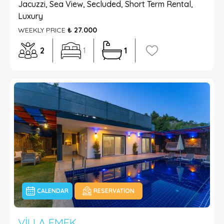
Jacuzzi, Sea View, Secluded, Short Term Rental,
Luxury
WEEKLY PRICE
₺ 27.000
2
1
1
CALENDAR
RESERVATION
VILLA EMEK