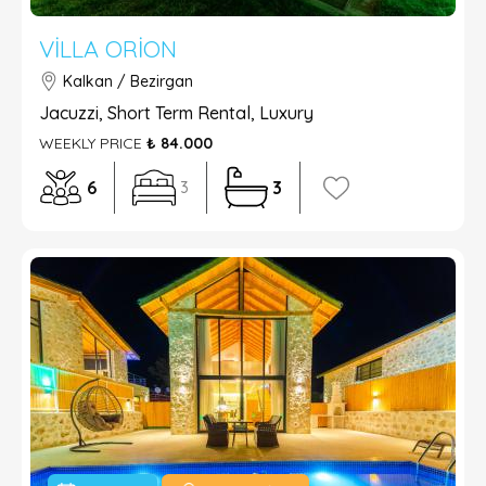
VILLA ORION
Kalkan / Bezirgan
Jacuzzi, Short Term Rental, Luxury
WEEKLY PRICE
₺ 84.000
6
3
3