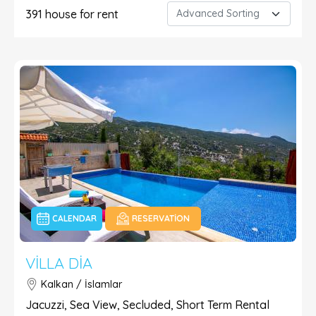
391
house for rent
CALENDAR
RESERVATION
VILLA DIA
Kalkan / İslamlar
Jacuzzi, Sea View, Secluded, Short Term Rental