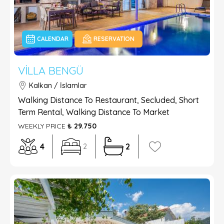
CALENDAR
RESERVATION
VILLA BENGÜ
Kalkan / İslamlar
Walking Distance To Restaurant, Secluded, Short
Term Rental, Walking Distance To Market
WEEKLY PRICE
₺ 29.750
4
2
2