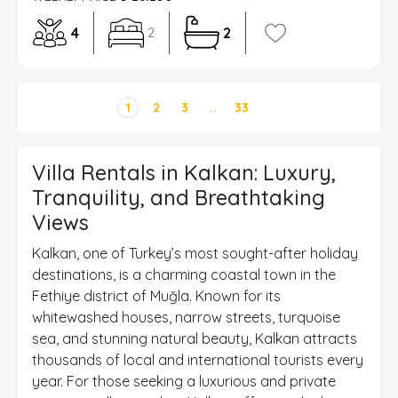
4
2
2
1
2
3
..
33
Villa Rentals in Kalkan: Luxury,
Tranquility, and Breathtaking
Views
Kalkan, one of Turkey’s most sought-after holiday
destinations, is a charming coastal town in the
Fethiye district of Muğla. Known for its
whitewashed houses, narrow streets, turquoise
sea, and stunning natural beauty, Kalkan attracts
thousands of local and international tourists every
year. For those seeking a luxurious and private