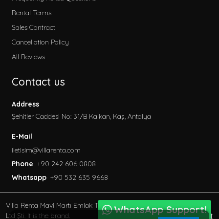
2026 Villa Rental
Rental Terms
Secluded Villas
Sales Contract
Honeymoon Villas
Cancellation Policy
Special to Our Site
All Reviews
Villas with Children's Pool
Contact us
Garden Villas
Sea View Villas
Address
Pet Friendly Villa
Şehitler Caddesi No: 31/B Kalkan, Kaş, Antalya
Villas with Indoor Pool
E-Mail
Family Villas
iletisim@villarenta.com
Economic Villas
Phone
+90 242 606 0808
Villas Near the Sea
Whatsapp
+90 532 635 9668
Villas with Jacuzzi
Luxury Villas for Rent
Villa Renta Mavi Martı Emlak Turizm inşaat Tic. Ve San.
Villas with Private Saunas
WhatsApp Support!
BöcekSoft
Ltd Şti. It is the brand.