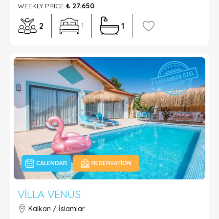
WEEKLY PRICE
₺ 27.650
2
1
1
CALENDAR
RESERVATION
VILLA VENÜS
Kalkan / İslamlar