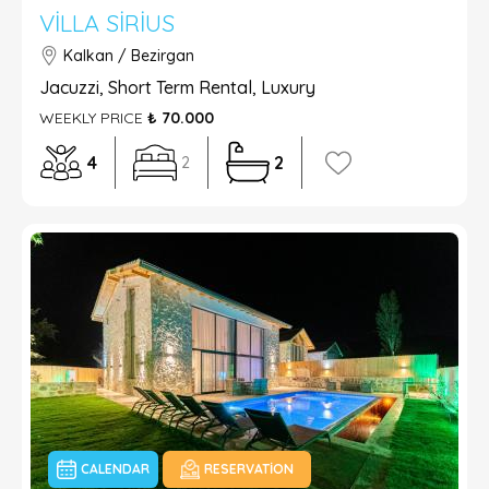
VILLA SIRIUS
Kalkan / Bezirgan
Jacuzzi, Short Term Rental, Luxury
WEEKLY PRICE
₺ 70.000
4
2
2
CALENDAR
RESERVATION