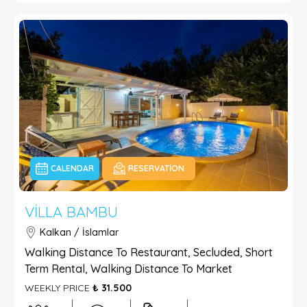
CALENDAR
RESERVATION
VILLA BAMBU
Kalkan / İslamlar
Walking Distance To Restaurant, Secluded, Short
Term Rental, Walking Distance To Market
WEEKLY PRICE
₺ 31.500