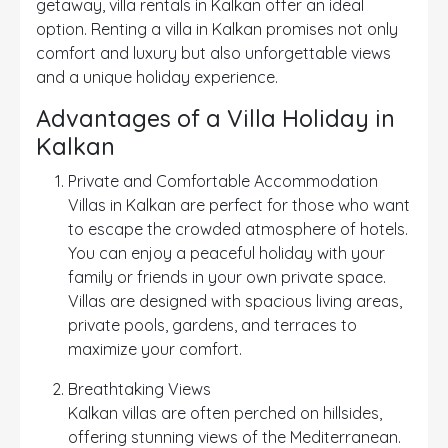
getaway, villa rentals in Kalkan offer an ideal
option. Renting a villa in Kalkan promises not only
comfort and luxury but also unforgettable views
and a unique holiday experience.
Advantages of a Villa Holiday in
Kalkan
Private and Comfortable Accommodation
Villas in Kalkan are perfect for those who want
to escape the crowded atmosphere of hotels.
You can enjoy a peaceful holiday with your
family or friends in your own private space.
Villas are designed with spacious living areas,
private pools, gardens, and terraces to
maximize your comfort.
Breathtaking Views
Kalkan villas are often perched on hillsides,
offering stunning views of the Mediterranean.