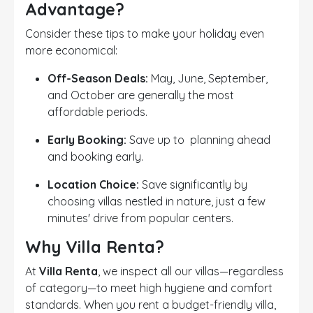
Advantage?
Consider these tips to make your holiday even
more economical:
Off-Season Deals:
May, June, September,
and October are generally the most
affordable periods.
Early Booking:
Save up to planning ahead
and booking early.
Location Choice:
Save significantly by
choosing villas nestled in nature, just a few
minutes' drive from popular centers.
Why Villa Renta?
At
Villa Renta
, we inspect all our villas—regardless
of category—to meet high hygiene and comfort
standards. When you rent a budget-friendly villa,