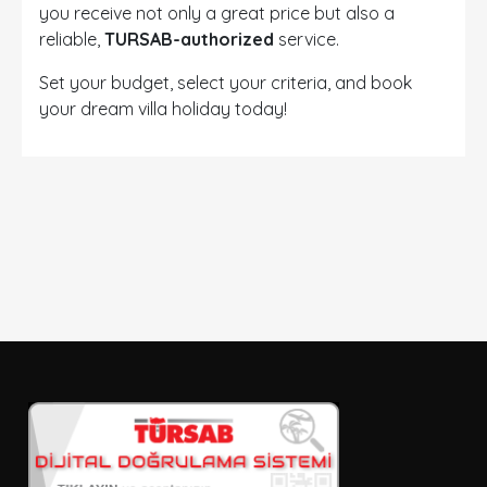
you receive not only a great price but also a
reliable,
TURSAB-authorized
service.
Set your budget, select your criteria, and book
your dream villa holiday today!
DETAYLI ARAMA
Sadece İndirimli Seçenekler
Giriş ve çıkış tarihi
Seçiniz