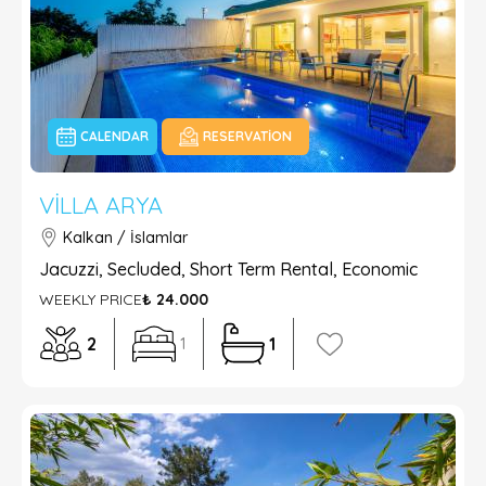
CALENDAR
RESERVATION
VILLA ARYA
Kalkan / İslamlar
Jacuzzi, Secluded, Short Term Rental, Economic
WEEKLY PRICE
₺ 24.000
2
1
1