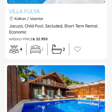
VILLA FULYA
Kalkan / İslamlar
Jacuzzi, Child Pool, Secluded, Short Term Rental,
Economic
WEEKLY PRICE
₺ 22.950
4
2
2