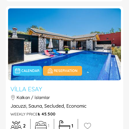
CALENDAR
RESERVATION
VILLA ESAY
Kalkan / İslamlar
Jacuzzi, Sauna, Secluded, Economic
WEEKLY PRICE
₺ 45.500
2
1
1