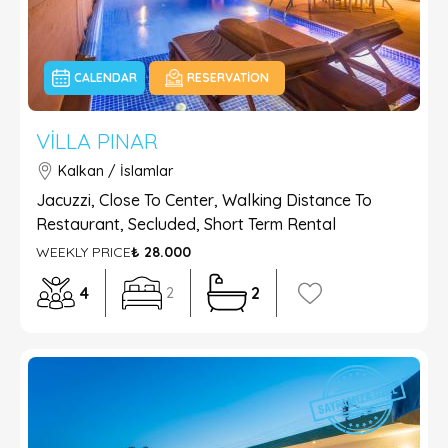
CALENDAR
RESERVATION
VILLA PINAR
Kalkan / İslamlar
Jacuzzi, Close To Center, Walking Distance To
Restaurant, Secluded, Short Term Rental
WEEKLY PRICE
₺ 28.000
4
2
2