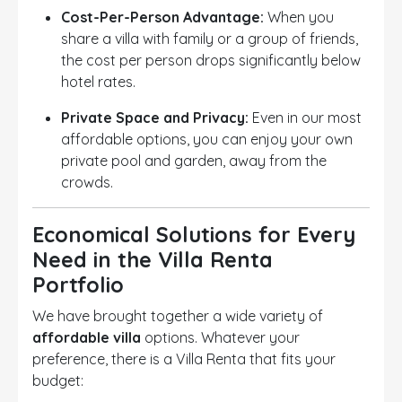
Cost-Per-Person Advantage:
When you
share a villa with family or a group of friends,
the cost per person drops significantly below
hotel rates.
Private Space and Privacy:
Even in our most
affordable options, you can enjoy your own
private pool and garden, away from the
crowds.
Economical Solutions for Every
Need in the Villa Renta
Portfolio
We have brought together a wide variety of
affordable villa
options. Whatever your
preference, there is a Villa Renta that fits your
budget: