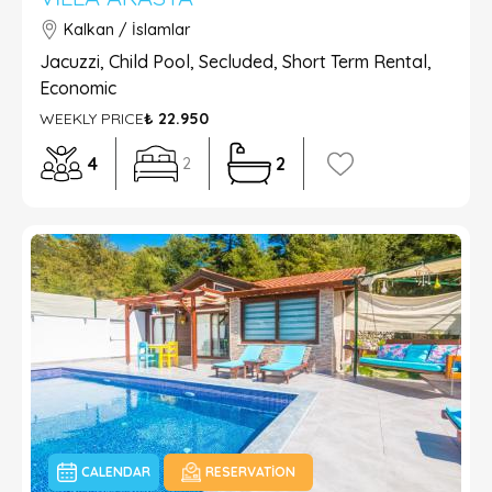
Kalkan / İslamlar
Jacuzzi, Child Pool, Secluded, Short Term Rental,
Economic
WEEKLY PRICE
₺ 22.950
4
2
2
CALENDAR
RESERVATION