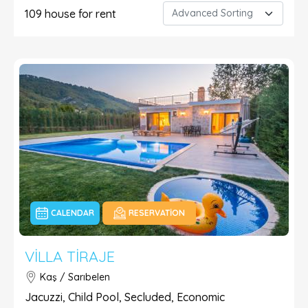
109
house for rent
CALENDAR
RESERVATION
VILLA TIRAJE
Kaş / Sarıbelen
Jacuzzi, Child Pool, Secluded, Economic