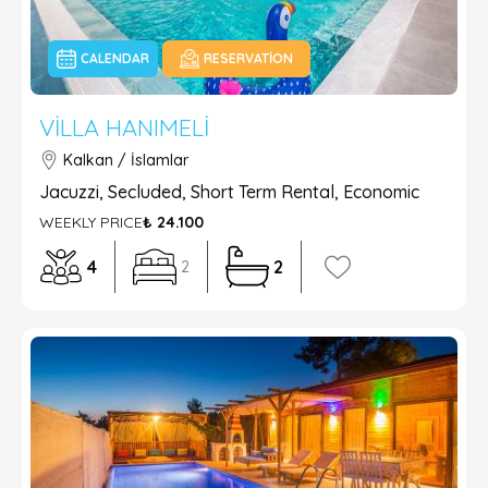
CALENDAR
RESERVATION
VILLA HANIMELI
Kalkan / İslamlar
Jacuzzi, Secluded, Short Term Rental, Economic
WEEKLY PRICE
₺ 24.100
4
2
2