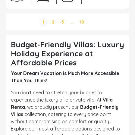
1
2
3
..
10
Budget-Friendly Villas: Luxury
Holiday Experience at
Affordable Prices
Your Dream Vacation is Much More Accessible
Than You Think!
You don’t need to stretch your budget to
experience the luxury of a private villa. At
Villa
Renta
, we proudly present our
Budget-Friendly
Villas
collection, catering to every price point
without compromising on comfort or quality.
Explore our most affordable options designed to