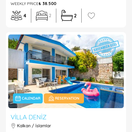
WEEKLY PRICE
₺ 38.500
4
2
2
CALENDAR
RESERVATION
VILLA DENIZ
Kalkan / İslamlar