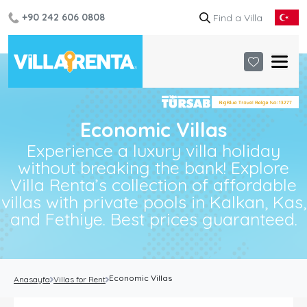
+90 242 606 0808
Economic Villas
Experience a luxury villa holiday
without breaking the bank! Explore
Villa Renta’s collection of affordable
villas with private pools in Kalkan, Kas,
and Fethiye. Best prices guaranteed.
Economic Villas
Anasayfa
Villas for Rent