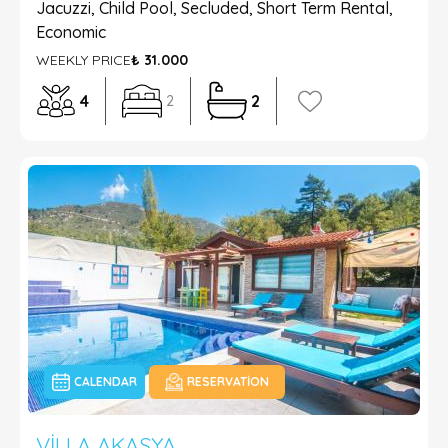
Jacuzzi, Child Pool, Secluded, Short Term Rental,
Economic
WEEKLY PRICE
₺ 31.000
4
2
2
CALENDAR
RESERVATION
VILLA AKASYA