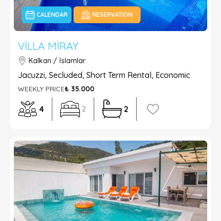
CALENDAR
RESERVATION
VILLA MIRAY
Kalkan / İslamlar
Jacuzzi, Secluded, Short Term Rental, Economic
WEEKLY PRICE
₺ 35.000
4
2
2