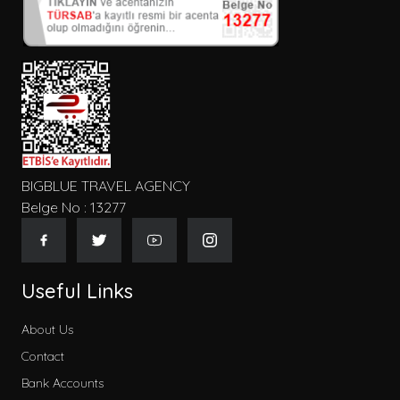
Kişi Sayısı
Konum
Tip
BIGBLUE TRAVEL AGENCY
Belge No : 13277
Gecelik Fiyat
Useful Links
About Us
Contact
Kategoriler
Bank Accounts