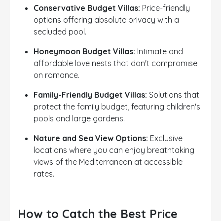
Conservative Budget Villas:
Price-friendly
options offering absolute privacy with a
secluded pool.
Honeymoon Budget Villas:
Intimate and
affordable love nests that don't compromise
on romance.
Family-Friendly Budget Villas:
Solutions that
protect the family budget, featuring children's
pools and large gardens.
Nature and Sea View Options:
Exclusive
locations where you can enjoy breathtaking
views of the Mediterranean at accessible
rates.
How to Catch the Best Price