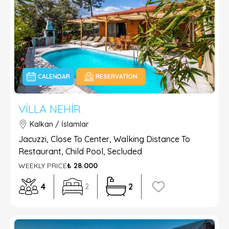
CALENDAR
RESERVATION
VILLA NEHIR
Kalkan / İslamlar
Jacuzzi, Close To Center, Walking Distance To
Restaurant, Child Pool, Secluded
WEEKLY PRICE
₺ 28.000
4
2
2