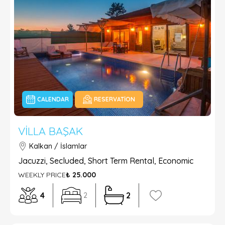
CALENDAR
RESERVATION
VILLA BAŞAK
Kalkan / İslamlar
Jacuzzi, Secluded, Short Term Rental, Economic
WEEKLY PRICE
₺ 25.000
4
2
2