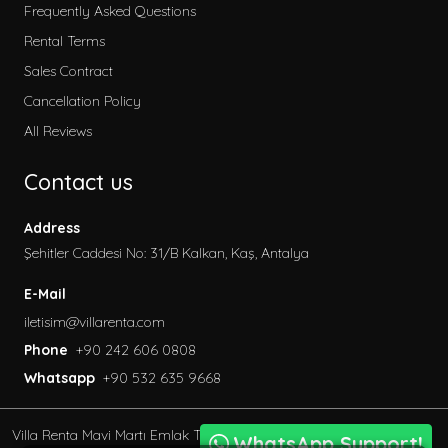
Early Booking
Frequently Asked Questions
2026 Villa Rental
Rental Terms
Secluded Villas
Sales Contract
Honeymoon Villas
Cancellation Policy
Special to Our Site
All Reviews
Villas with Children's Pool
Contact us
Garden Villas
Sea View Villas
Address
Pet Friendly Villa
Şehitler Caddesi No: 31/B Kalkan, Kaş, Antalya
Villas with Indoor Pool
E-Mail
Family Villas
iletisim@villarenta.com
Economic Villas
Phone
+90 242 606 0808
Villas Near the Sea
Whatsapp
+90 532 635 9668
Villas with Jacuzzi
Luxury Villas for Rent
Villa Renta Mavi Martı Emlak Turizm inşaat Tic. Ve San.
Villas with Private Saunas
WhatsApp Support!