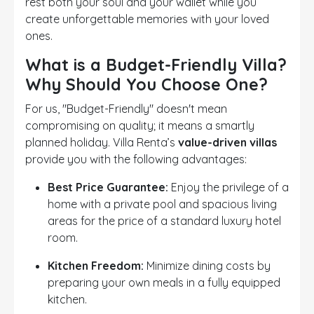
rest both your soul and your wallet while you
create unforgettable memories with your loved
ones.
What is a Budget-Friendly Villa?
Why Should You Choose One?
For us, "Budget-Friendly" doesn't mean
compromising on quality; it means a smartly
planned holiday. Villa Renta’s
value-driven villas
provide you with the following advantages:
Best Price Guarantee:
Enjoy the privilege of a
home with a private pool and spacious living
areas for the price of a standard luxury hotel
room.
Kitchen Freedom:
Minimize dining costs by
preparing your own meals in a fully equipped
kitchen.