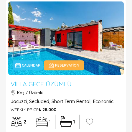
CALENDAR
RESERVATION
VILLA GECE ÜZÜMLÜ
Kaş / Üzümlü
Jacuzzi, Secluded, Short Term Rental, Economic
WEEKLY PRICE
₺ 28.000
2
1
1