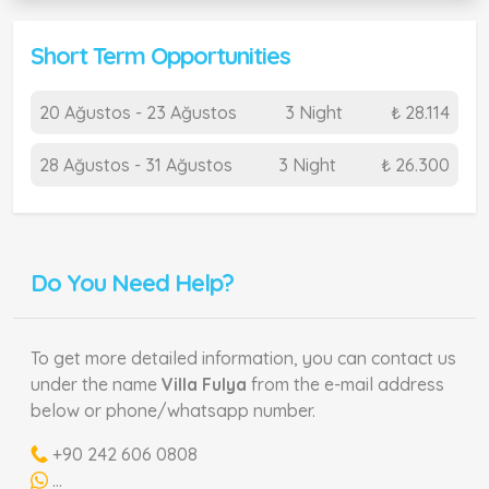
Short Term Opportunities
20 Ağustos - 23 Ağustos
3 Night
₺ 28.114
28 Ağustos - 31 Ağustos
3 Night
₺ 26.300
Do You Need Help?
To get more detailed information, you can contact us
under the name
Villa Fulya
from the e-mail address
below or phone/whatsapp number.
+90 242 606 0808
...