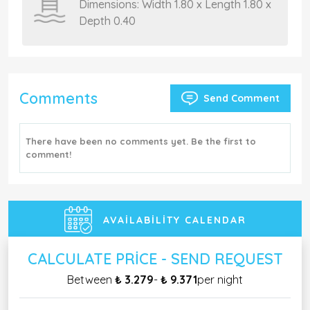
Dimensions: Width 1.80 x Length 1.80 x
Depth 0.40
Comments
Send Comment
There have been no comments yet. Be the first to
comment!
AVAILABILITY CALENDAR
CALCULATE PRICE - SEND REQUEST
Between
₺ 3.279
-
₺ 9.371
per night