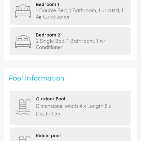
Bedroom 1 :
1 Double Bed, 1 Bathroom, 1 Jacuzzi, 1
Air Conditioner
Bedroom 2 :
2 Single Bed, 1 Bathroom, 1 Air
Conditioner
Pool Information
Outdoor Pool
Dimensions: Width 4 x Length 8 x
Depth 1.55
Kiddie pool