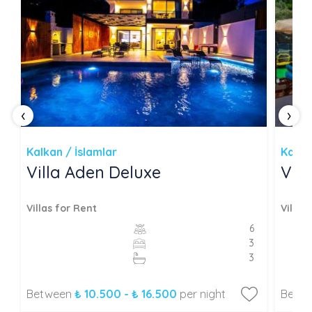
‹
›
Kalkan / İslamlar
Kalka
Villa Aden Deluxe
Vil
Villas for Rent
Villas
6
3
3
Between
₺ 10.500 - ₺ 16.500
per night
Betw