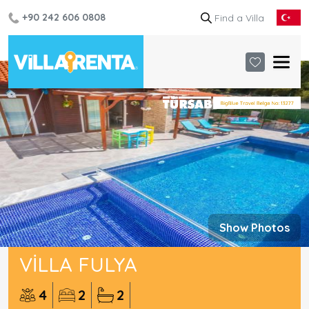
+90 242 606 0808
Show Photos
VILLA FULYA
4
2
2