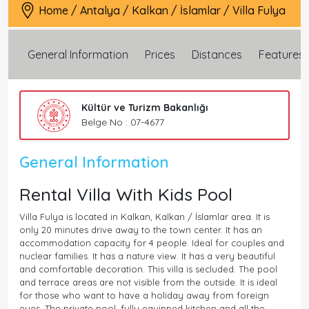
Home
/
Antalya
/
Kalkan
/
İslamlar
/
Villa Fulya
General Information
Prices
Distances
Features
Kültür ve Turizm Bakanlığı
Belge No : 07-4677
General Information
Rental Villa With Kids Pool
Villa Fulya is located in Kalkan, Kalkan / İslamlar area. It is
only 20 minutes drive away to the town center. It has an
accommodation capacity for 4 people. Ideal for couples and
nuclear families. It has a nature view. It has a very beautiful
and comfortable decoration. This villa is secluded. The pool
and terrace areas are not visible from the outside. It is ideal
for those who want to have a holiday away from foreign
eyes. The private pool, fully equipped kitchen and all the