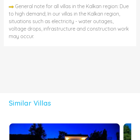
General note for all villas in the Kalkan region: Due
to high demand; In our villas in the Kalkan region,
situations such as electricity - water outages,
voltage drops, infrastructure and construction work
may occur.
Similar Villas