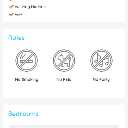
Washing Machine
Wi-Fi
Rules
No Smoking
No Pets
No Party
N
Bedrooms