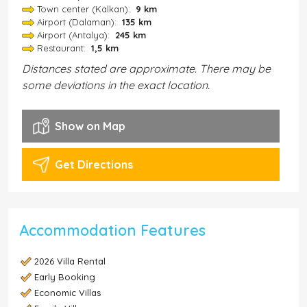
Town center (Kalkan):
9 km
Airport (Dalaman):
135 km
Airport (Antalya):
245 km
Restaurant:
1,5 km
Distances stated are approximate. There may be
some deviations in the exact location.
Show on Map
Get Directions
Accommodation Features
2026 Villa Rental
Early Booking
Economic Villas