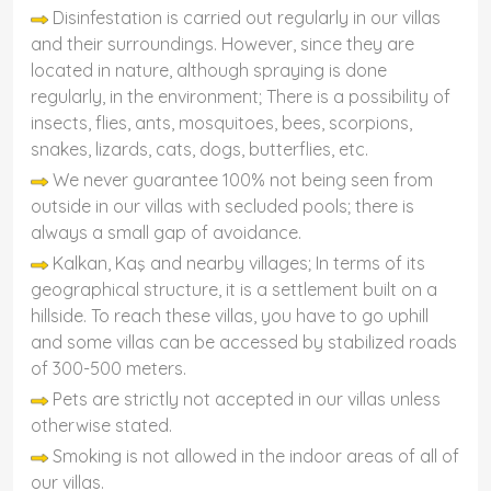
Disinfestation is carried out regularly in our villas
and their surroundings. However, since they are
located in nature, although spraying is done
regularly, in the environment; There is a possibility of
insects, flies, ants, mosquitoes, bees, scorpions,
snakes, lizards, cats, dogs, butterflies, etc.
We never guarantee 100% not being seen from
outside in our villas with secluded pools; there is
always a small gap of avoidance.
Kalkan, Kaş and nearby villages; In terms of its
geographical structure, it is a settlement built on a
hillside. To reach these villas, you have to go uphill
and some villas can be accessed by stabilized roads
of 300-500 meters.
Pets are strictly not accepted in our villas unless
otherwise stated.
Smoking is not allowed in the indoor areas of all of
our villas.