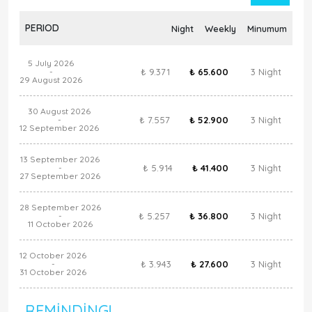
PERIOD
Night
Weekly
Minumum
5 July 2026
₺ 9.371
₺ 65.600
3 Night
-
29 August 2026
30 August 2026
₺ 7.557
₺ 52.900
3 Night
-
12 September 2026
13 September 2026
₺ 5.914
₺ 41.400
3 Night
-
27 September 2026
28 September 2026
₺ 5.257
₺ 36.800
3 Night
-
11 October 2026
12 October 2026
₺ 3.943
₺ 27.600
3 Night
-
31 October 2026
REMINDING!