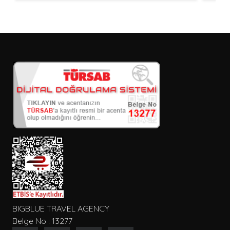
BIGBLUE TRAVEL AGENCY
Belge No : 13277