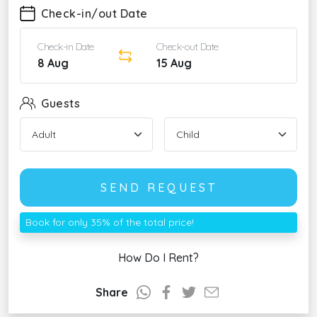
Check-in/out Date
Check-in Date
Check-out Date
8 Aug
15 Aug
Guests
SEND REQUEST
Book for only 35% of the total price!
How Do I Rent?
Share