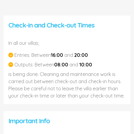
Check-in and Check-out Times
In all our villas;
Entries:
Between
16:00
and
20:00
Outputs:
Between
08:00
and
10:00
is being done. Cleaning and maintenance work is
carried out between check-out and check-in hours.
Please be careful not to leave the villa earlier than
your check-in time or later than your check-out time.
Important Info