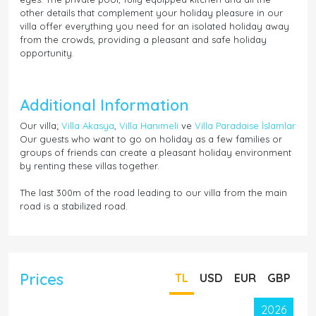
other details that complement your holiday pleasure in our
villa offer everything you need for an isolated holiday away
from the crowds, providing a pleasant and safe holiday
opportunity.
Additional Information
Our villa;
Villa Akasya
,
Villa Hanımeli
ve
Villa Paradaise İslamlar
Our guests who want to go on holiday as a few families or
groups of friends can create a pleasant holiday environment
by renting these villas together.
The last 300m of the road leading to our villa from the main
road is a stabilized road.
Prices
TL
USD
EUR
GBP
2026