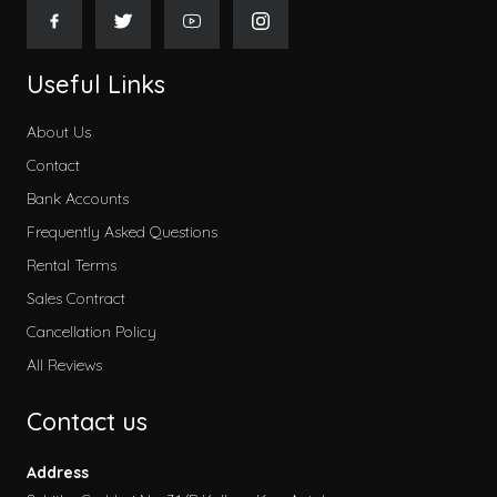
Useful Links
About Us
Contact
Bank Accounts
Frequently Asked Questions
Rental Terms
Sales Contract
Cancellation Policy
All Reviews
Contact us
Address