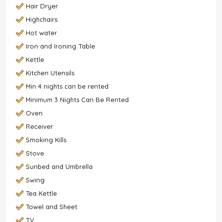
Hair Dryer
Highchairs
Hot water
Iron and Ironing Table
Kettle
Kitchen Utensils
Min 4 nights can be rented
Minimum 3 Nights Can Be Rented
Oven
Receiver
Smoking Kills
Stove
Sunbed and Umbrella
Swing
Tea Kettle
Towel and Sheet
TV