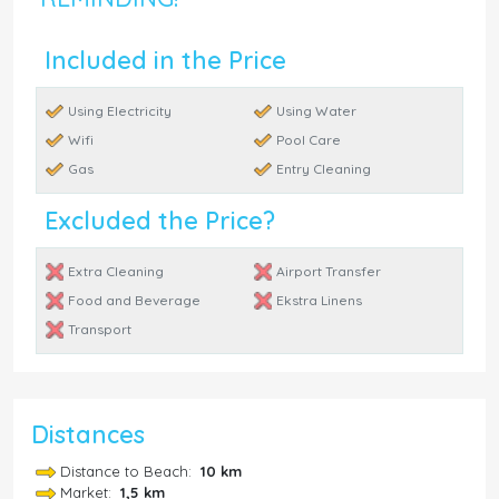
Included in the Price
Using Electricity
Using Water
Wifi
Pool Care
Gas
Entry Cleaning
Excluded the Price?
Extra Cleaning
Airport Transfer
Food and Beverage
Ekstra Linens
Transport
Distances
Distance to Beach:
10 km
Market:
1,5 km