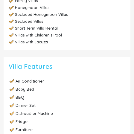
Family Villas
Honeymoon Villas
Secluded Honeymoon Villas
Secluded Villas
Short Term Villa Rental
Villas with Children's Pool
Villas with Jacuzzi
Villa Features
Air Conditioner
Baby Bed
BBQ
Dinner Set
Dishwasher Machine
Fridge
Furniture