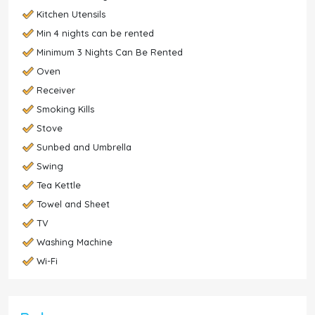
Kitchen Utensils
Min 4 nights can be rented
Minimum 3 Nights Can Be Rented
Oven
Receiver
Smoking Kills
Stove
Sunbed and Umbrella
Swing
Tea Kettle
Towel and Sheet
TV
Washing Machine
Wi-Fi