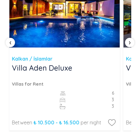
‹
›
Kalkan / İslamlar
Kalka
Villa Aden Deluxe
Vil
Villas for Rent
Villas
6
3
3
Between
₺ 10.500 - ₺ 16.500
per night
Betw