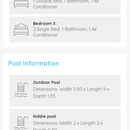
1 Double Bed, 1 Bathroom, 1 Air
Conditioner
Bedroom 3 :
2 Single Bed, 1 Bathroom, 1 Air
Conditioner
Pool Information
Outdoor Pool
Dimensions: Width 3.50 x Length 9 x
Depth 1.55
Kiddie pool
Dimensions: Width 2 x Length 2 x