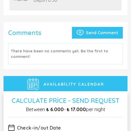
Depth 0.30
Comments
Send Comment
There have been no comments yet. Be the first to
comment!
AVAILABILITY CALENDAR
CALCULATE PRICE - SEND REQUEST
Between
₺ 6.000
-
₺ 17.000
per night
Check-in/out Date