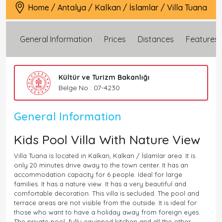
Home
/
Antalya
/
Kalkan
/
İslamlar
/
Villa Tuana
General Information
Prices
Distances
Features
Kültür ve Turizm Bakanlığı
Belge No : 07-4230
General Information
Kids Pool Villa With Nature View
Villa Tuana is located in Kalkan, Kalkan / İslamlar area. It is
only 20 minutes drive away to the town center. It has an
accommodation capacity for 6 people. Ideal for large
families. It has a nature view. It has a very beautiful and
comfortable decoration. This villa is secluded. The pool and
terrace areas are not visible from the outside. It is ideal for
those who want to have a holiday away from foreign eyes.
The private pool, fully equipped kitchen and all the other