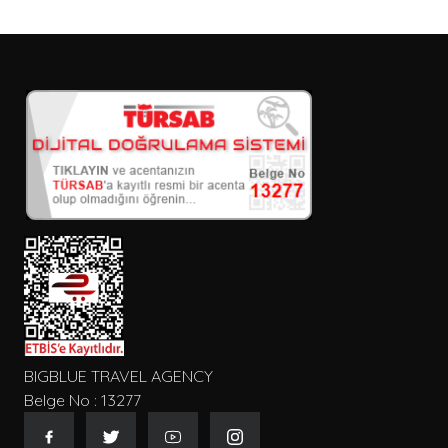
BIGBLUE TRAVEL AGENCY
Belge No : 13277