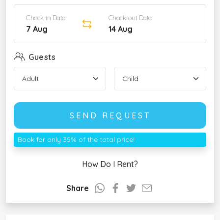
Check-in Date
Check-out Date
7 Aug
14 Aug
Guests
SEND REQUEST
Book for only 35% of the total price!
How Do I Rent?
Share