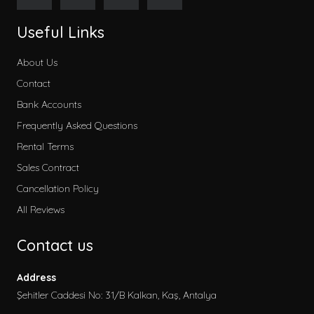
Useful Links
About Us
Contact
Bank Accounts
Frequently Asked Questions
Rental Terms
Sales Contract
Cancellation Policy
All Reviews
Contact us
Address
Şehitler Caddesi No: 31/B Kalkan, Kaş, Antalya