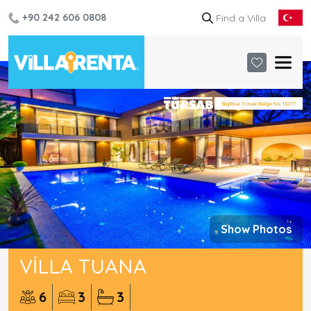
+90 242 606 0808
Show Photos
VILLA TUANA
6
3
3