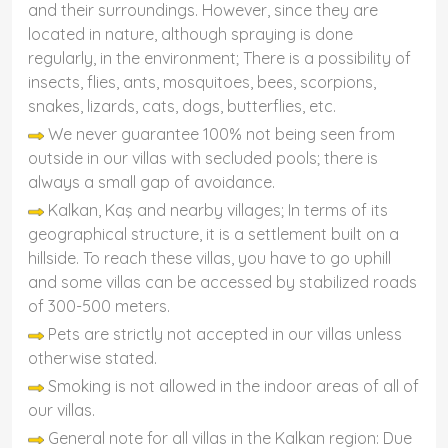
and their surroundings. However, since they are
located in nature, although spraying is done
regularly, in the environment; There is a possibility of
insects, flies, ants, mosquitoes, bees, scorpions,
snakes, lizards, cats, dogs, butterflies, etc.
We never guarantee 100% not being seen from
outside in our villas with secluded pools; there is
always a small gap of avoidance.
Kalkan, Kaş and nearby villages; In terms of its
geographical structure, it is a settlement built on a
hillside. To reach these villas, you have to go uphill
and some villas can be accessed by stabilized roads
of 300-500 meters.
Pets are strictly not accepted in our villas unless
otherwise stated.
Smoking is not allowed in the indoor areas of all of
our villas.
General note for all villas in the Kalkan region: Due