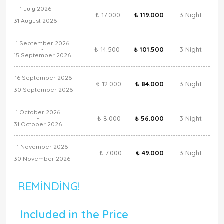
1 July 2026
₺ 17.000
₺ 119.000
3 Night
-
31 August 2026
1 September 2026
₺ 14.500
₺ 101.500
3 Night
-
15 September 2026
16 September 2026
₺ 12.000
₺ 84.000
3 Night
-
30 September 2026
1 October 2026
₺ 8.000
₺ 56.000
3 Night
-
31 October 2026
1 November 2026
₺ 7.000
₺ 49.000
3 Night
-
30 November 2026
REMINDING!
Included in the Price