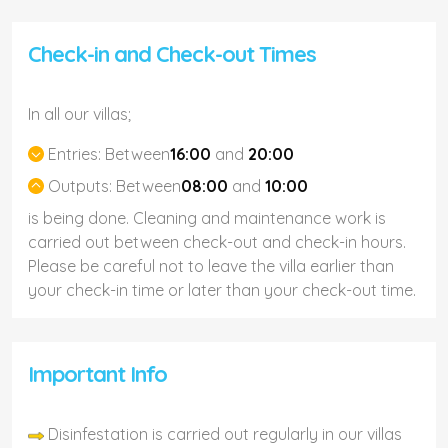
Check-in and Check-out Times
In all our villas;
Entries:
Between
16:00
and
20:00
Outputs:
Between
08:00
and
10:00
is being done. Cleaning and maintenance work is
carried out between check-out and check-in hours.
Please be careful not to leave the villa earlier than
your check-in time or later than your check-out time.
Important Info
Disinfestation is carried out regularly in our villas