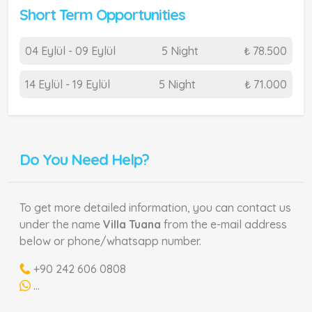
Short Term Opportunities
04 Eylül - 09 Eylül
5 Night
₺ 78.500
14 Eylül - 19 Eylül
5 Night
₺ 71.000
Do You Need Help?
To get more detailed information, you can contact us
under the name
Villa Tuana
from the e-mail address
below or phone/whatsapp number.
+90 242 606 0808
...