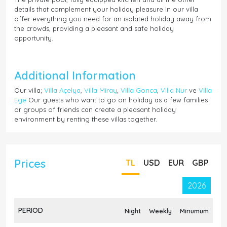
details that complement your holiday pleasure in our villa
offer everything you need for an isolated holiday away from
the crowds, providing a pleasant and safe holiday
opportunity.
Additional Information
Our villa;
Villa Açelya
,
Villa Miray
,
Villa Gonca
,
Villa Nur
ve
Villa
Ege
Our guests who want to go on holiday as a few families
or groups of friends can create a pleasant holiday
environment by renting these villas together.
Prices
TL
USD
EUR
GBP
2026
PERIOD
Night
Weekly
Minumum