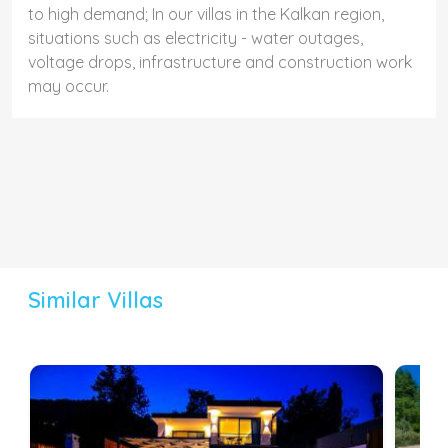
to high demand; In our villas in the Kalkan region,
situations such as electricity - water outages,
voltage drops, infrastructure and construction work
may occur.
Similar Villas