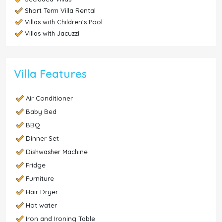
Short Term Villa Rental
Villas with Children's Pool
Villas with Jacuzzi
Villa Features
Air Conditioner
Baby Bed
BBQ
Dinner Set
Dishwasher Machine
Fridge
Furniture
Hair Dryer
Hot water
Iron and Ironing Table