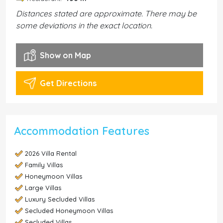
Distances stated are approximate. There may be
some deviations in the exact location.
Show on Map
Get Directions
Accommodation Features
2026 Villa Rental
Family Villas
Honeymoon Villas
Large Villas
Luxury Secluded Villas
Secluded Honeymoon Villas
Secluded Villas