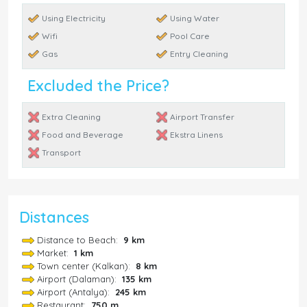
Using Electricity
Using Water
Wifi
Pool Care
Gas
Entry Cleaning
Excluded the Price?
Extra Cleaning
Airport Transfer
Food and Beverage
Ekstra Linens
Transport
Distances
Distance to Beach:
9 km
Market:
1 km
Town center (Kalkan):
8 km
Airport (Dalaman):
135 km
Airport (Antalya):
245 km
Restaurant:
750 m