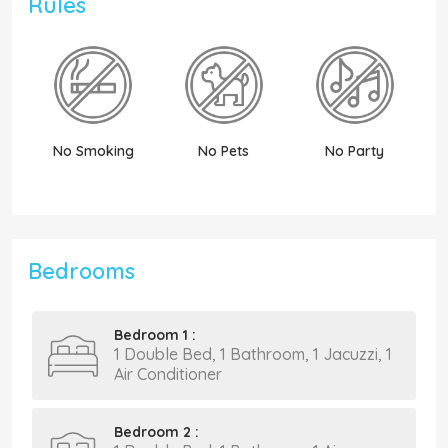
Rules
No Smoking
No Pets
No Party
N
Bedrooms
Bedroom 1 :
1 Double Bed, 1 Bathroom, 1 Jacuzzi, 1
Air Conditioner
Bedroom 2 :