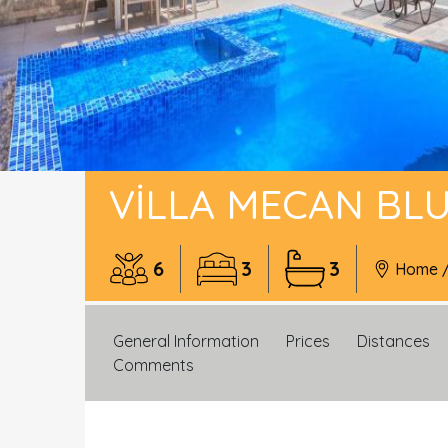
VILLA MECAN BL
6
3
3
Home
General Information
Prices
Distances
Comments