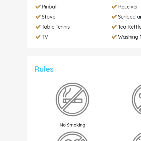
Pinball
Receiver
Stove
Sunbed a
Table Tennis
Tea Kettl
TV
Washing 
Rules
No Smoking