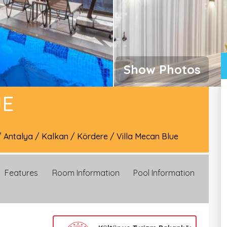
Show Photos
UE
/
Antalya
/
Kalkan
/
Kördere
/
Villa Mecan Blue
Features
Room Information
Pool Information