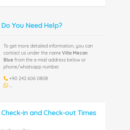
Do You Need Help?
To get more detailed information, you can
contact us under the name
Villa Mecan
Blue
from the e-mail address below or
phone/whatsapp number.
+90 242 606 0808
...
Check-in and Check-out Times