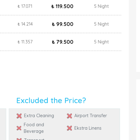
₺ 119.500
₺ 17.071
5 Night
₺ 99.500
₺ 14.214
5 Night
₺ 79.500
₺ 11.357
5 Night
Excluded the Price?
Extra Cleaning
Airport Transfer
Food and
Ekstra Linens
Beverage