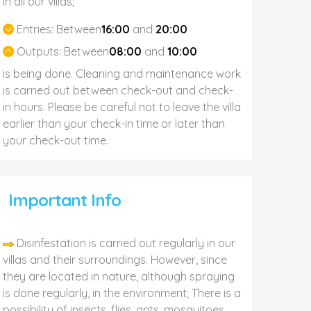
In all our villas;
Entries:
Between
16:00
and
20:00
Outputs:
Between
08:00
and
10:00
is being done. Cleaning and maintenance work
is carried out between check-out and check-
in hours. Please be careful not to leave the villa
earlier than your check-in time or later than
your check-out time.
Important Info
Disinfestation is carried out regularly in our
villas and their surroundings. However, since
they are located in nature, although spraying
is done regularly, in the environment; There is a
possibility of insects, flies, ants, mosquitoes,