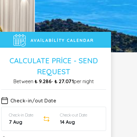
AVAILABILITY CALENDAR
CALCULATE PRICE - SEND
REQUEST
Between
₺ 9.286
-
₺ 27.071
per night
Check-in/out Date
Check-in Date
Check-out Date
7 Aug
14 Aug