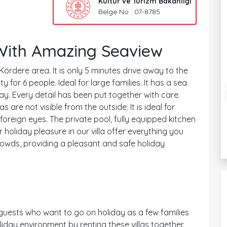
Kültür ve Turizm Bakanlığı
Belge No : 07-8785
 With Amazing Seaview
 Kördere area. It is only 5 minutes drive away to the
for 6 people. Ideal for large families. It has a sea
way. Every detail has been put together with care.
s are not visible from the outside. It is ideal for
reign eyes. The private pool, fully equipped kitchen
 holiday pleasure in our villa offer everything you
rowds, providing a pleasant and safe holiday
uests who want to go on holiday as a few families
iday environment by renting these villas together.