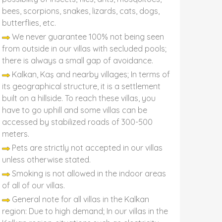
bees, scorpions, snakes, lizards, cats, dogs,
butterflies, etc.
We never guarantee 100% not being seen
from outside in our villas with secluded pools;
there is always a small gap of avoidance.
Kalkan, Kaş and nearby villages; In terms of
its geographical structure, it is a settlement
built on a hillside. To reach these villas, you
have to go uphill and some villas can be
accessed by stabilized roads of 300-500
meters.
Pets are strictly not accepted in our villas
unless otherwise stated.
Smoking is not allowed in the indoor areas
of all of our villas.
General note for all villas in the Kalkan
region: Due to high demand; In our villas in the