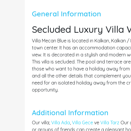
General Information
Secluded Luxury Villa
Villa Mecan Blue is located in Kalkan, Kalkan /
town center. It has an accommodation capacity 
view. It is decorated in a stylish and modern 
This villa is secluded. The pool and terrace area
those who want to have a holiday away from fo
and all the other details that complement your
need for an isolated holiday away from the c
opportunity.
Additional Information
Our villa;
Villa Ada
,
Villa Gece
ve
Villa Tarz
Our g
or groups of friends can create a pleasant hol