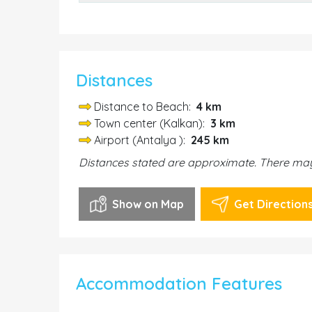
Distances
Distance to Beach:
4 km
Town center (Kalkan):
3 km
Airport (Antalya ):
245 km
Distances stated are approximate. There may 
Show on Map
Get Direction
Accommodation Features