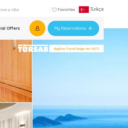
Türkçe
Favorites
My Reservations
ial Offers