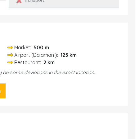
Transport
Market:
500 m
Airport (Dalaman ):
125 km
Restaurant:
2 km
be some deviations in the exact location.
s