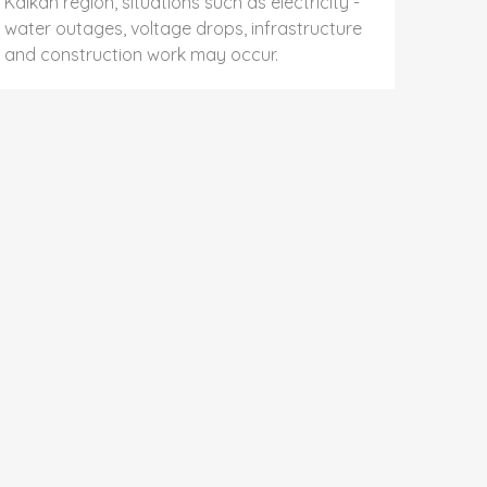
Kalkan region, situations such as electricity -
water outages, voltage drops, infrastructure
and construction work may occur.