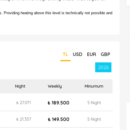
 Providing heating above this level is technically not possible and
TL
USD
EUR
GBP
2026
Night
Weekly
Minumum
₺ 189.500
₺ 27.071
5 Night
₺ 149.500
₺ 21.357
5 Night