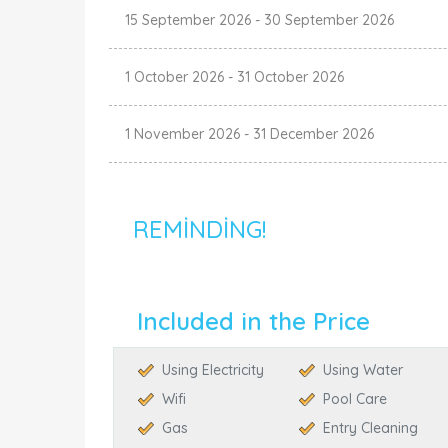
15 September 2026
-
30 September 2026
1 October 2026
-
31 October 2026
1 November 2026
-
31 December 2026
REMINDING!
Included in the Price
Using Electricity
Using Water
Wifi
Pool Care
Gas
Entry Cleaning