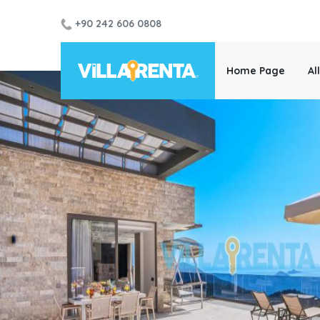
+90 242 606 0808
Home Page
Al