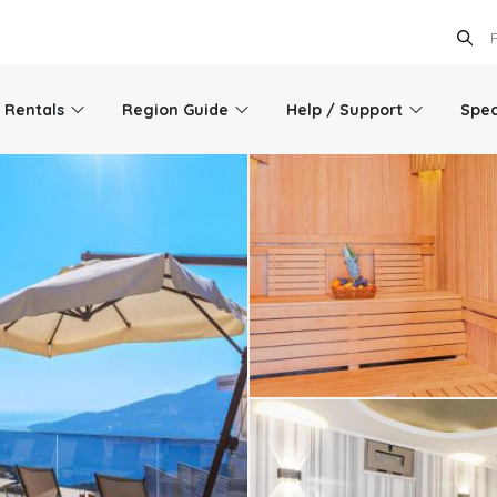
l Rentals
Region Guide
Help / Support
Spec