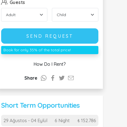
Guests
SEND REQUEST
Book for only 35% of the total price!
How Do I Rent?
Share
Short Term Opportunities
29 Ağustos - 04 Eylül
6 Night
₺ 152.786