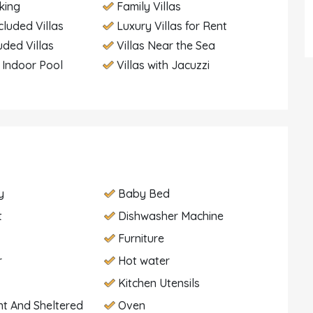
king
Family Villas
cluded Villas
Luxury Villas for Rent
uded Villas
Villas Near the Sea
h Indoor Pool
Villas with Jacuzzi
y
Baby Bed
t
Dishwasher Machine
Furniture
r
Hot water
Kitchen Utensils
t And Sheltered
Oven