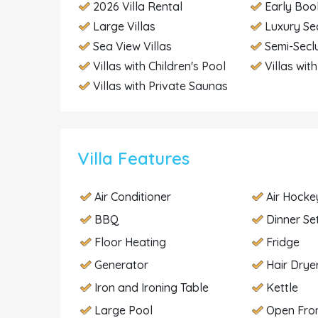
2026 Villa Rental
Early Boo
Large Villas
Luxury Se
Sea View Villas
Semi-Secl
Villas with Children's Pool
Villas wit
Villas with Private Saunas
Villa Features
Air Conditioner
Air Hocke
BBQ
Dinner Se
Floor Heating
Fridge
Generator
Hair Drye
Iron and Ironing Table
Kettle
Large Pool
Open Fron