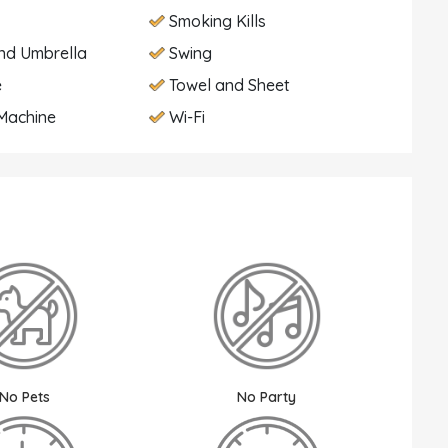
Smoking Kills
nd Umbrella
Swing
e
Towel and Sheet
Machine
Wi-Fi
No Pets
No Party