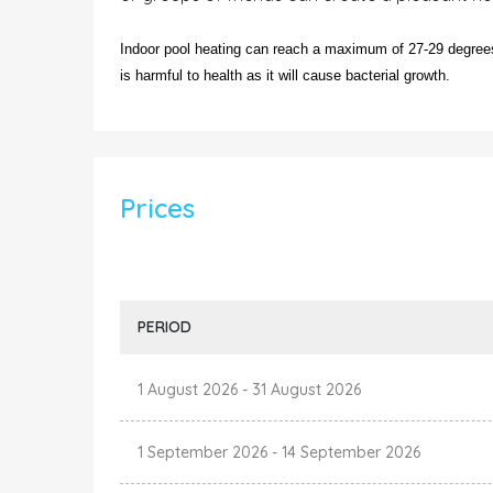
Indoor pool heating can reach a maximum of 27-29 degrees.
is harmful to health as it will cause bacterial growth.
Prices
PERIOD
1 August 2026
-
31 August 2026
1 September 2026
-
14 September 2026