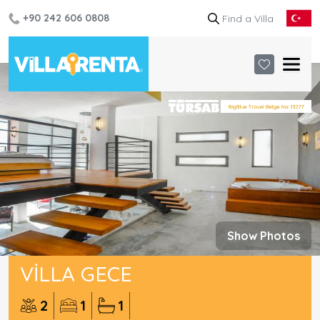
+90 242 606 0808
Show Photos
VILLA GECE
2
1
1