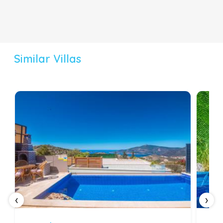
Similar Villas
‹
›