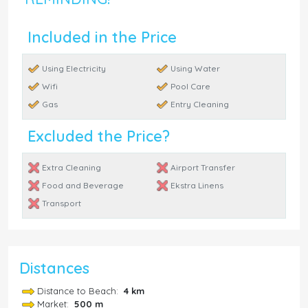
Included in the Price
Using Electricity
Using Water
Wifi
Pool Care
Gas
Entry Cleaning
Excluded the Price?
Extra Cleaning
Airport Transfer
Food and Beverage
Ekstra Linens
Transport
Distances
Distance to Beach:
4 km
Market:
500 m