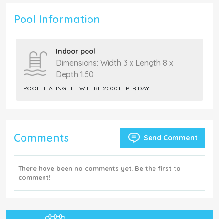
Pool Information
Indoor pool
Dimensions: Width 3 x Length 8 x
Depth 1.50
POOL HEATING FEE WILL BE 2000TL PER DAY.
Comments
Send Comment
There have been no comments yet. Be the first to
comment!