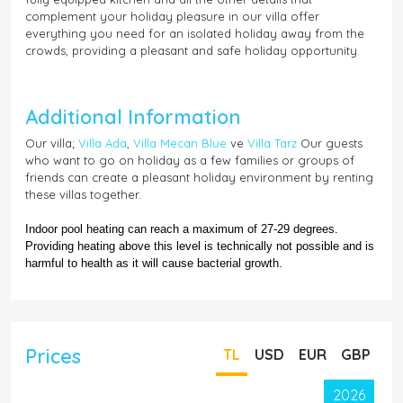
complement your holiday pleasure in our villa offer
everything you need for an isolated holiday away from the
crowds, providing a pleasant and safe holiday opportunity.
Additional Information
Our villa;
Villa Ada
,
Villa Mecan Blue
ve
Villa Tarz
Our guests
who want to go on holiday as a few families or groups of
friends can create a pleasant holiday environment by renting
these villas together.
Indoor pool heating can reach a maximum of 27-29 degrees.
Providing heating above this level is technically not possible and is
harmful to health as it will cause bacterial growth.
Prices
TL
USD
EUR
GBP
2026