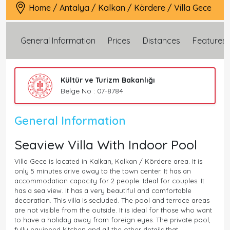
Home
/
Antalya
/
Kalkan
/
Kördere
/
Villa Gece
General Information
Prices
Distances
Features
Kültür ve Turizm Bakanlığı
Belge No : 07-8784
General Information
Seaview Villa With Indoor Pool
Villa Gece is located in Kalkan, Kalkan / Kördere area. It is
only 5 minutes drive away to the town center. It has an
accommodation capacity for 2 people. Ideal for couples. It
has a sea view. It has a very beautiful and comfortable
decoration. This villa is secluded. The pool and terrace areas
are not visible from the outside. It is ideal for those who want
to have a holiday away from foreign eyes. The private pool,
fully equipped kitchen and all the other details that