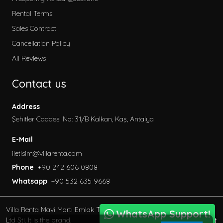
Rental Terms
Sales Contract
Cancellation Policy
All Reviews
Contact us
Address
Şehitler Caddesi No: 31/B Kalkan, Kaş, Antalya
E-Mail
iletisim@villarenta.com
Phone
+90 242 606 0808
Whatsapp
+90 532 635 9668
Villa Renta Mavi Martı Emlak Turizm inşaat Tic. Ve San.
WhatsApp Support!
BöcekSoft
Ltd Şti. It is the brand.