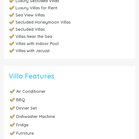
Luxury Secluded Villas
Luxury Villas for Rent
Sea View Villas
Secluded Honeymoon Villas
Secluded Villas
Villas Near the Sea
Villas with Indoor Pool
Villas with Jacuzzi
Villa Features
Air Conditioner
BBQ
Dinner Set
Dishwasher Machine
Fridge
Furniture