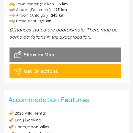
Town center (Kalkan):
3 km
Airport (Dalaman ):
125 km
Airport (Antalya ):
245 km
Restaurant:
1,5 km
Distances stated are approximate. There may be
some deviations in the exact location.
Show on Map
Get Directions
Accommodation Features
2026 Villa Rental
Early Booking
Honeymoon Villas