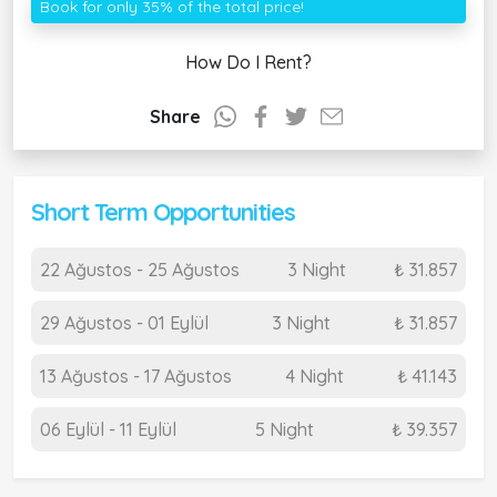
Book for only 35% of the total price!
How Do I Rent?
Share
Short Term Opportunities
22 Ağustos - 25 Ağustos
3 Night
₺ 31.857
29 Ağustos - 01 Eylül
3 Night
₺ 31.857
13 Ağustos - 17 Ağustos
4 Night
₺ 41.143
06 Eylül - 11 Eylül
5 Night
₺ 39.357