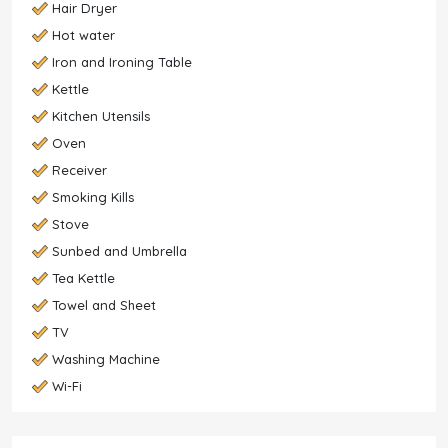
Hair Dryer
Hot water
Iron and Ironing Table
Kettle
Kitchen Utensils
Oven
Receiver
Smoking Kills
Stove
Sunbed and Umbrella
Tea Kettle
Towel and Sheet
TV
Washing Machine
Wi-Fi