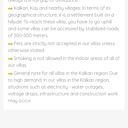
always a small gap of avoidance.
Kalkan, Kaş and nearby villages; In terms of its
geographical structure, it is a settlement built on a
hillside. To reach these villas, you have to go uphill
and some villas can be accessed by stabilized roads
of 300-500 meters.
Pets are strictly not accepted in our villas unless
otherwise stated.
Smoking is not allowed in the indoor areas of all of
our villas.
General note for all villas in the Kalkan region: Due
to high demand; In our villas in the Kalkan region,
situations such as electricity - water outages,
voltage drops, infrastructure and construction work
may occur.