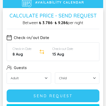
AVAILABILITY CALENDAR
CALCULATE PRICE - SEND REQUEST
Between
₺ 3.786
-
₺ 9.286
per night
Check-in/out Date
Check-in Date
Check-out Date
8 Aug
15 Aug
Guests
SEND REQUEST