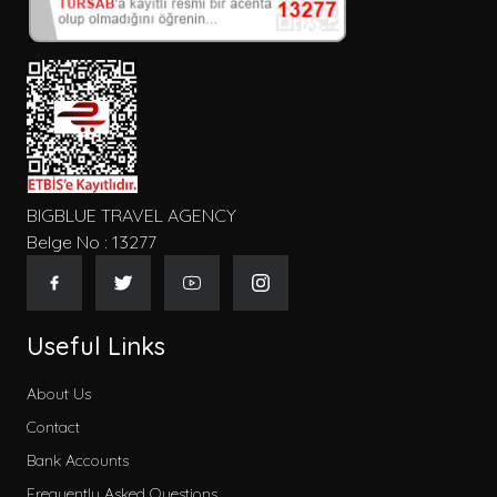
BIGBLUE TRAVEL AGENCY
Belge No : 13277
Useful Links
About Us
Contact
Bank Accounts
Frequently Asked Questions