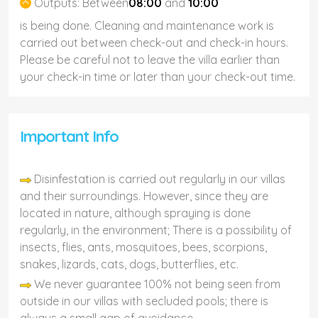
Outputs:
Between
08:00
and
10:00
is being done. Cleaning and maintenance work is
carried out between check-out and check-in hours.
Please be careful not to leave the villa earlier than
your check-in time or later than your check-out time.
Important Info
Disinfestation is carried out regularly in our villas
and their surroundings. However, since they are
located in nature, although spraying is done
regularly, in the environment; There is a possibility of
insects, flies, ants, mosquitoes, bees, scorpions,
snakes, lizards, cats, dogs, butterflies, etc.
We never guarantee 100% not being seen from
outside in our villas with secluded pools; there is