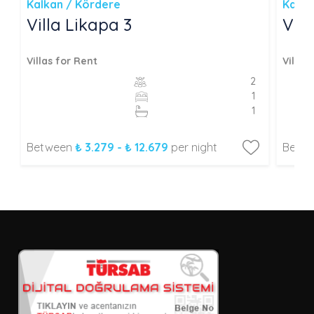
Kalkan / Kördere
Kalka
Villa Likapa 3
Vill
Villas for Rent
Villas
2
1
1
Between
₺ 3.279 - ₺ 12.679
per night
Betw