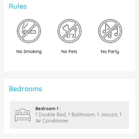
Rules
No Smoking
No Pets
No Party
N
Bedrooms
Bedroom 1 :
1 Double Bed, 1 Bathroom, 1 Jacuzzi, 1
Air Conditioner