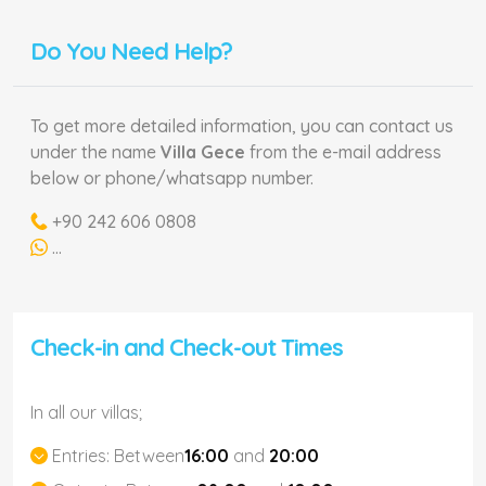
Do You Need Help?
To get more detailed information, you can contact us
under the name
Villa Gece
from the e-mail address
below or phone/whatsapp number.
+90 242 606 0808
...
Check-in and Check-out Times
In all our villas;
Entries:
Between
16:00
and
20:00