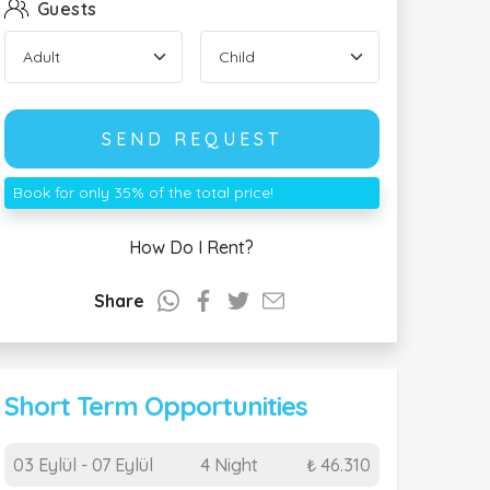
Guests
SEND REQUEST
Book for only 35% of the total price!
How Do I Rent?
Share
Short Term Opportunities
03 Eylül - 07 Eylül
4 Night
₺ 46.310