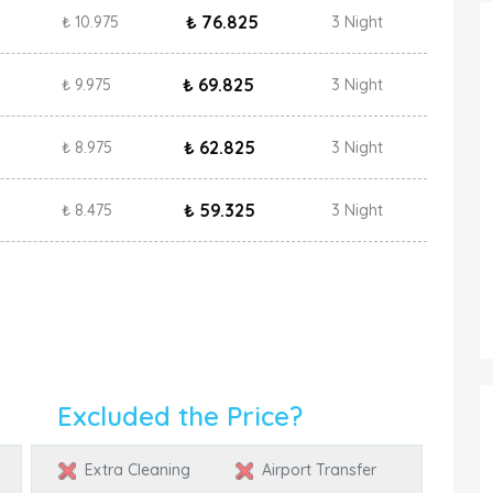
₺ 76.825
₺ 10.975
3 Night
₺ 69.825
₺ 9.975
3 Night
₺ 62.825
₺ 8.975
3 Night
₺ 59.325
₺ 8.475
3 Night
Excluded the Price?
Extra Cleaning
Airport Transfer