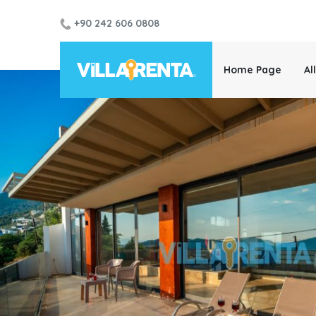
+90 242 606 0808
Home Page
Al