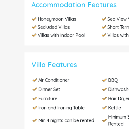
Accommodation Features
Honeymoon Villas
Sea View V
Secluded Villas
Short Term
Villas with Indoor Pool
Villas wit
Villa Features
Air Conditioner
BBQ
Dinner Set
Dishwash
Furniture
Hair Drye
Iron and Ironing Table
Kettle
Minimum 3
Min 4 nights can be rented
Rented