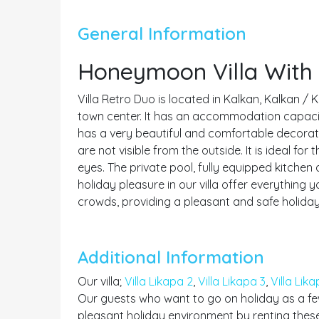
General Information
Honeymoon Villa With 
Villa Retro Duo is located in Kalkan, Kalkan / 
town center. It has an accommodation capacity f
has a very beautiful and comfortable decoratio
are not visible from the outside. It is ideal f
eyes. The private pool, fully equipped kitchen
holiday pleasure in our villa offer everything
crowds, providing a pleasant and safe holiday
Additional Information
Our villa;
Villa Likapa 2
,
Villa Likapa 3
,
Villa Lika
Our guests who want to go on holiday as a few
pleasant holiday environment by renting these 