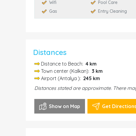
Wifi
Pool Care
Gas
Entry Cleaning
Distances
Distance to Beach:
4 km
Town center (Kalkan):
3 km
Airport (Antalya ):
245 km
Distances stated are approximate. There may 
Show on Map
Get Direction