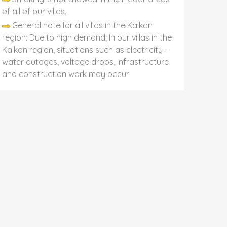
of all of our villas.
General note for all villas in the Kalkan
region: Due to high demand; In our villas in the
Kalkan region, situations such as electricity -
water outages, voltage drops, infrastructure
and construction work may occur.