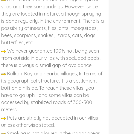
villas and their surroundings. However, since
they are located in nature, although spraying
is done regularly, in the environment; There is a
possibility of insects, flies, ants, mosquitoes,
bees, scorpions, snakes, lizards, cats, dogs,
butterflies, etc.
We never guarantee 100% not being seen
from outside in our villas with secluded pools;
there is always a small gap of avoidance.
Kalkan, Kaş and nearby villages; In terms of
its geographical structure, it is a settlement
built on a hillside. To reach these villas, you
have to go uphill and some villas can be
accessed by stabilized roads of 300-500
meters.
Pets are strictly not accepted in our villas
unless otherwise stated.
Smoking is not allowed in the indoor areas