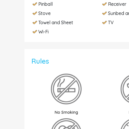
Pinball
Receiver
Stove
Sunbed a
Towel and Sheet
TV
Wi-Fi
Rules
No Smoking