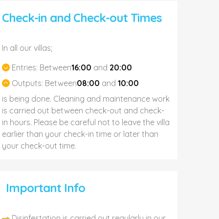
Check-in and Check-out Times
In all our villas;
Entries:
Between
16:00
and
20:00
Outputs:
Between
08:00
and
10:00
is being done. Cleaning and maintenance work
is carried out between check-out and check-
in hours. Please be careful not to leave the villa
earlier than your check-in time or later than
your check-out time.
Important Info
Disinfestation is carried out regularly in our