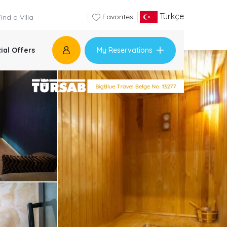
Türkçe
Favorites
My Reservations
ial Offers