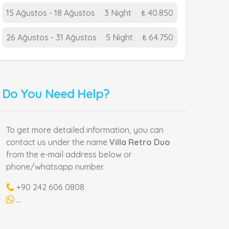
15 Ağustos - 18 Ağustos
3 Night
₺ 40.850
26 Ağustos - 31 Ağustos
5 Night
₺ 64.750
Do You Need Help?
To get more detailed information, you can
contact us under the name
Villa Retro Duo
from the e-mail address below or
phone/whatsapp number.
+90 242 606 0808
...