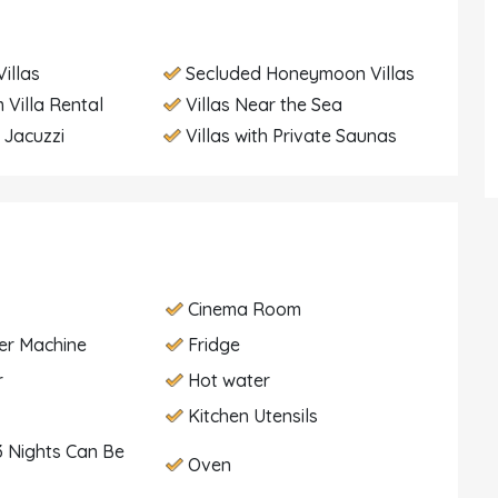
illas
Secluded Honeymoon Villas
 Villa Rental
Villas Near the Sea
h Jacuzzi
Villas with Private Saunas
Cinema Room
er Machine
Fridge
r
Hot water
Kitchen Utensils
 Nights Can Be
Oven