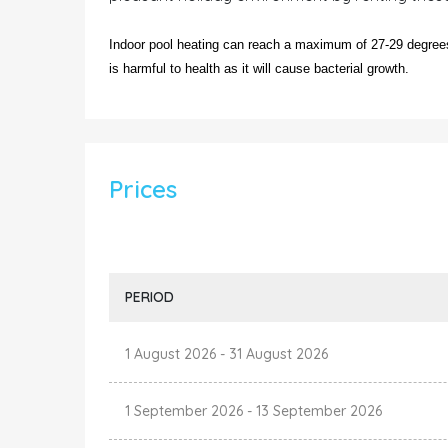
Indoor pool heating can reach a maximum of 27-29 degrees.
is harmful to health as it will cause bacterial growth.
Prices
PERIOD
1 August 2026
-
31 August 2026
1 September 2026
-
13 September 2026