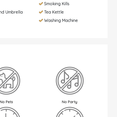
Smoking Kills
nd Umbrella
Tea Kettle
Washing Machine
No Pets
No Party