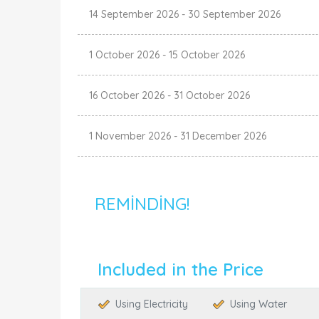
14 September 2026
-
30 September 2026
1 October 2026
-
15 October 2026
16 October 2026
-
31 October 2026
1 November 2026
-
31 December 2026
REMINDING!
Included in the Price
Using Electricity
Using Water