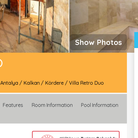
Show Photos
O
/
Antalya
/
Kalkan
/
Kördere
/
Villa Retro Duo
Features
Room Information
Pool Information