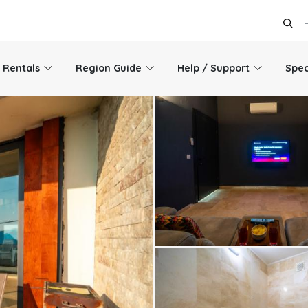
l Rentals
Region Guide
Help / Support
Spec