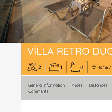
VILLA RETRO DU
2
1
1
Home
General Information
Prices
Distances
Comments