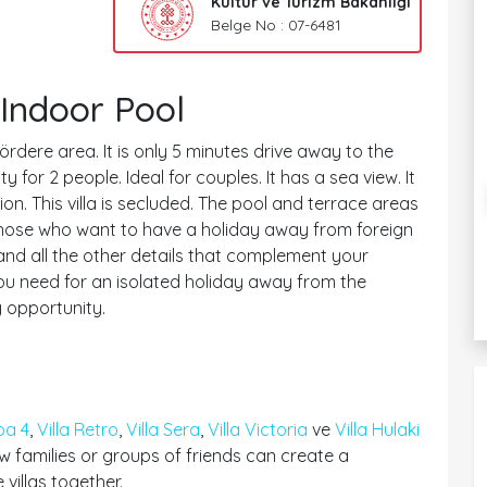
Kültür ve Turizm Bakanlığı
Belge No : 07-6481
Indoor Pool
Kördere area. It is only 5 minutes drive away to the
or 2 people. Ideal for couples. It has a sea view. It
n. This villa is secluded. The pool and terrace areas
or those who want to have a holiday away from foreign
 and all the other details that complement your
 you need for an isolated holiday away from the
 opportunity.
pa 4
,
Villa Retro
,
Villa Sera
,
Villa Victoria
ve
Villa Hulaki
 families or groups of friends can create a
villas together.