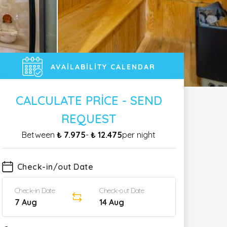
AVAILABILITY CALENDAR
CALCULATE PRICE - SEND
REQUEST
Between
₺ 7.975
-
₺ 12.475
per night
Check-in/out Date
Check-in Date
Check-out Date
7 Aug
14 Aug