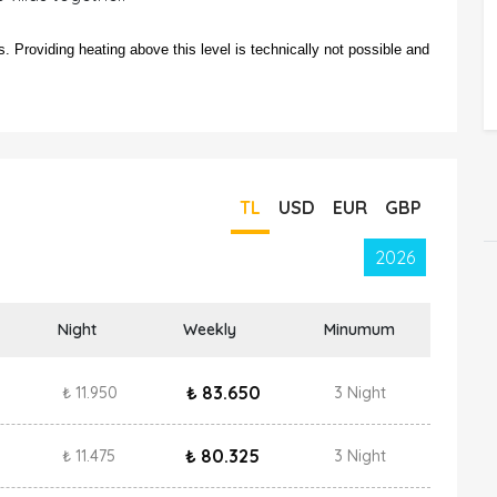
 Providing heating above this level is technically not possible and
TL
USD
EUR
GBP
2026
Night
Weekly
Minumum
₺ 83.650
₺ 11.950
3 Night
₺ 80.325
₺ 11.475
3 Night