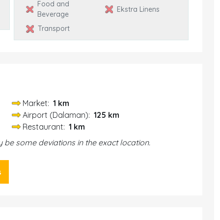
Food and
Ekstra Linens
Beverage
Transport
Market:
1 km
Airport (Dalaman):
125 km
Restaurant:
1 km
be some deviations in the exact location.
s