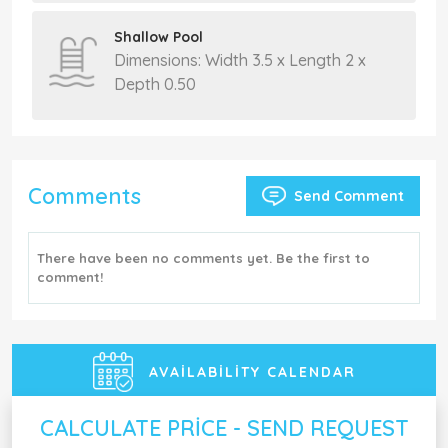
Shallow Pool
Dimensions: Width 3.5 x Length 2 x
Depth 0.50
Comments
Send Comment
There have been no comments yet. Be the first to
comment!
AVAILABILITY CALENDAR
CALCULATE PRICE - SEND REQUEST