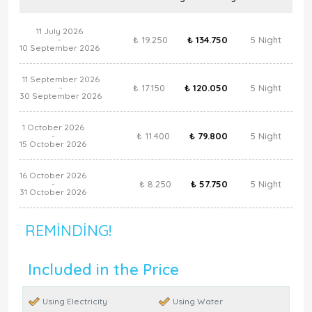
11 July 2026
₺ 19.250
₺ 134.750
5 Night
-
10 September 2026
11 September 2026
₺ 17.150
₺ 120.050
5 Night
-
30 September 2026
1 October 2026
₺ 11.400
₺ 79.800
5 Night
-
15 October 2026
16 October 2026
₺ 8.250
₺ 57.750
5 Night
-
31 October 2026
REMINDING!
Included in the Price
Using Electricity
Using Water