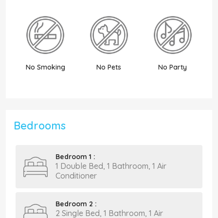
No Smoking
No Pets
No Party
N
Bedrooms
Bedroom 1 :
1 Double Bed, 1 Bathroom, 1 Air
Conditioner
Bedroom 2 :
2 Single Bed, 1 Bathroom, 1 Air