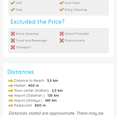
Wifi
Pool Care
Gas
Entry Cleaning
Excluded the Price?
Extra Cleaning
Airport Transfer
Food and Beverage
Ekstra Linens
Transport
Distances
Distance to Beach:
3,5 km
Market:
400 m
Town center (Kalkan):
2,5 km
Airport (Dalaman ):
125 km
Airport (Antalya ):
245 km
Restaurant:
800 m
Distances stated are approximate. There may be