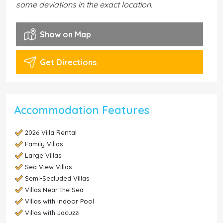
some deviations in the exact location.
Show on Map
Get Directions
Accommodation Features
2026 Villa Rental
Family Villas
Large Villas
Sea View Villas
Semi-Secluded Villas
Villas Near the Sea
Villas with Indoor Pool
Villas with Jacuzzi