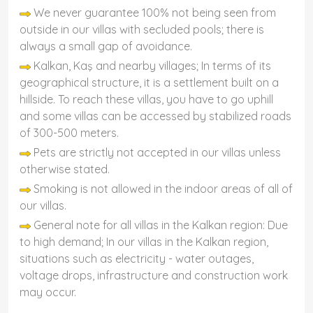
We never guarantee 100% not being seen from
outside in our villas with secluded pools; there is
always a small gap of avoidance.
Kalkan, Kaş and nearby villages; In terms of its
geographical structure, it is a settlement built on a
hillside. To reach these villas, you have to go uphill
and some villas can be accessed by stabilized roads
of 300-500 meters.
Pets are strictly not accepted in our villas unless
otherwise stated.
Smoking is not allowed in the indoor areas of all of
our villas.
General note for all villas in the Kalkan region: Due
to high demand; In our villas in the Kalkan region,
situations such as electricity - water outages,
voltage drops, infrastructure and construction work
may occur.