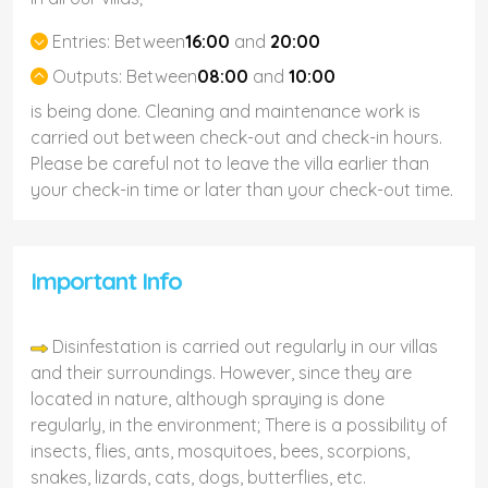
Entries:
Between
16:00
and
20:00
Outputs:
Between
08:00
and
10:00
is being done. Cleaning and maintenance work is
carried out between check-out and check-in hours.
Please be careful not to leave the villa earlier than
your check-in time or later than your check-out time.
Important Info
Disinfestation is carried out regularly in our villas
and their surroundings. However, since they are
located in nature, although spraying is done
regularly, in the environment; There is a possibility of
insects, flies, ants, mosquitoes, bees, scorpions,
snakes, lizards, cats, dogs, butterflies, etc.