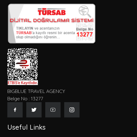
BIGBLUE TRAVEL AGENCY
Belge No : 13277
Useful Links