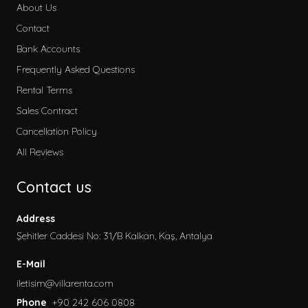
About Us
Contact
Bank Accounts
Frequently Asked Questions
Rental Terms
Sales Contract
Cancellation Policy
All Reviews
Contact us
Address
Şehitler Caddesi No: 31/B Kalkan, Kaş, Antalya
E-Mail
iletisim@villarenta.com
Phone
+90 242 606 0808