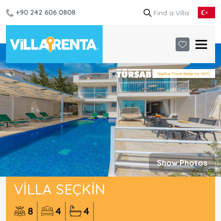
+90 242 606 0808
Show Photos
VILLA SEÇKIN
8
4
4