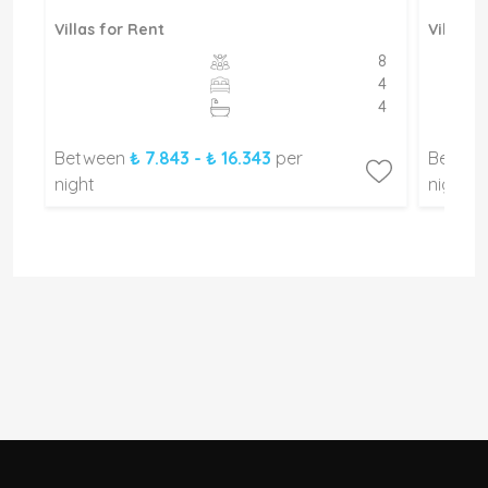
Villas for Rent
Villas f
8
8
4
4
4
4
Between
₺ 7.843 - ₺ 16.343
per
Betwe
night
night