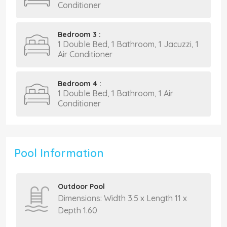
Conditioner
Bedroom 3 :
1 Double Bed, 1 Bathroom, 1 Jacuzzi, 1
Air Conditioner
Bedroom 4 :
1 Double Bed, 1 Bathroom, 1 Air
Conditioner
Pool Information
Outdoor Pool
Dimensions: Width 3.5 x Length 11 x
Depth 1.60