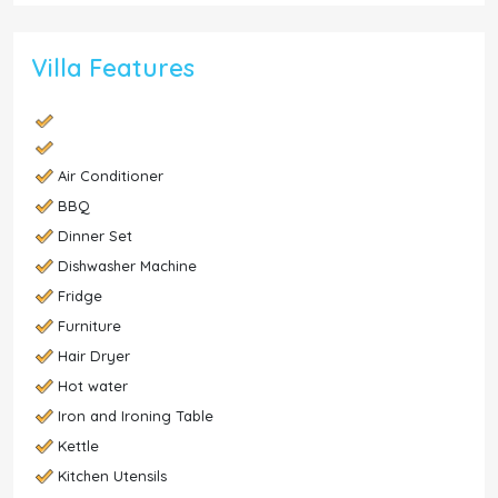
Villa Features
Air Conditioner
BBQ
Dinner Set
Dishwasher Machine
Fridge
Furniture
Hair Dryer
Hot water
Iron and Ironing Table
Kettle
Kitchen Utensils