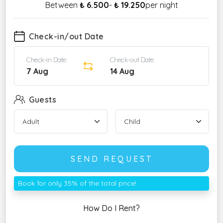
Between
₺ 6.500
-
₺ 19.250
per night
Check-in/out Date
Check-in Date
Check-out Date
7 Aug
14 Aug
Guests
SEND REQUEST
Book for only 35% of the total price!
How Do I Rent?