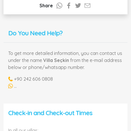
Share
Do You Need Help?
To get more detailed information, you can contact us
under the name
Villa Seçkin
from the e-mail address
below or phone/whatsapp number.
+90 242 606 0808
...
Check-in and Check-out Times
In all our villas;