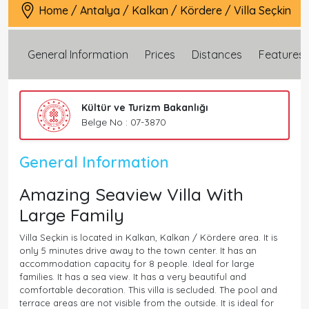
Home
/
Antalya
/
Kalkan
/
Kördere
/
Villa Seçkin
General Information
Prices
Distances
Features
Kültür ve Turizm Bakanlığı
Belge No : 07-3870
General Information
Amazing Seaview Villa With
Large Family
Villa Seçkin is located in Kalkan, Kalkan / Kördere area. It is
only 5 minutes drive away to the town center. It has an
accommodation capacity for 8 people. Ideal for large
families. It has a sea view. It has a very beautiful and
comfortable decoration. This villa is secluded. The pool and
terrace areas are not visible from the outside. It is ideal for