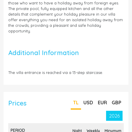
those who want to have a holiday away from foreign eyes.
The private pool, fully equipped kitchen and all the other
details that complement your holiday pleasure in our villa
offer everything you need for an isolated holiday away from
the crowds, providing a pleasant and safe holiday
opportunity.
Additional Information
The villa entrance is reached via a 13-step staircase.
Prices
TL
USD
EUR
GBP
2026
PERIOD
Night
Weekly
Minumum