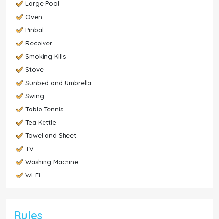
Large Pool
Oven
Pinball
Receiver
Smoking Kills
Stove
Sunbed and Umbrella
Swing
Table Tennis
Tea Kettle
Towel and Sheet
TV
Washing Machine
Wi-Fi
Rules