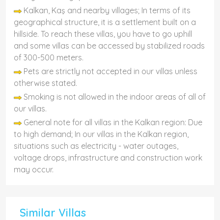
Kalkan, Kaş and nearby villages; In terms of its
geographical structure, it is a settlement built on a
hillside. To reach these villas, you have to go uphill
and some villas can be accessed by stabilized roads
of 300-500 meters.
Pets are strictly not accepted in our villas unless
otherwise stated.
Smoking is not allowed in the indoor areas of all of
our villas.
General note for all villas in the Kalkan region: Due
to high demand; In our villas in the Kalkan region,
situations such as electricity - water outages,
voltage drops, infrastructure and construction work
may occur.
Similar Villas