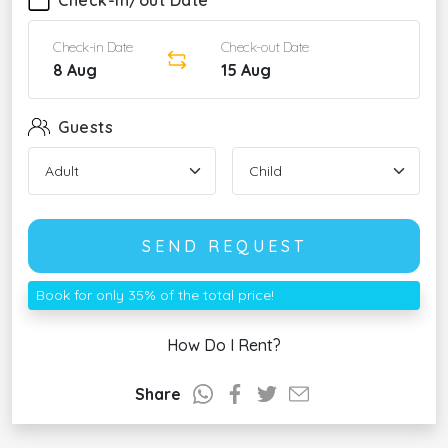
Check-in/out Date
Check-in Date
Check-out Date
8 Aug
15 Aug
Guests
SEND REQUEST
Book for only 35% of the total price!
How Do I Rent?
Share