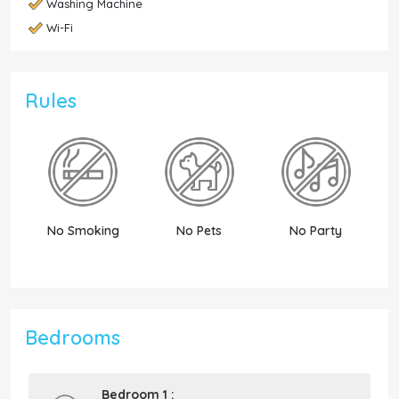
Washing Machine
Wi-Fi
Rules
No Smoking
No Pets
No Party
N
Bedrooms
Bedroom 1 :