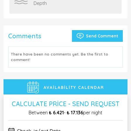
Depth
Comments
Send Comment
There have been no comments yet. Be the first to
comment!
AVAILABILITY CALENDAR
CALCULATE PRICE - SEND REQUEST
Between
₺ 6.421
-
₺ 17.136
per night