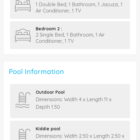
1 Double Bed, 1 Bathroom, 1 Jacuzzi, 1
Air Conditioner, 1 TV
Bedroom 2 :
2 Single Bed, 1 Bathroom, 1 Air
Conditioner, 1 TV
Pool Information
Outdoor Pool
Dimensions: Width 4 x Length 11 x
Depth 1.50
Kiddie pool
Dimensions: Width 2.50 x Length 2.50 x