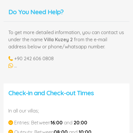
Do You Need Help?
To get more detailed information, you can contact us
under the name
Villa Kuzey 2
from the e-mail
address below or phone/whatsapp number.
+90 242 606 0808
...
Check-in and Check-out Times
In all our villas;
Entries:
Between
16:00
and
20:00
Outputs:
Between
08:00
and
10:00