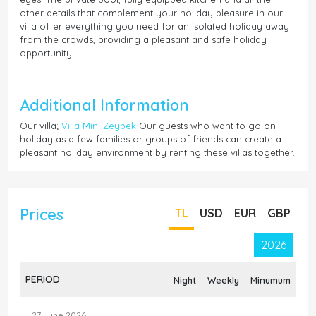
other details that complement your holiday pleasure in our
villa offer everything you need for an isolated holiday away
from the crowds, providing a pleasant and safe holiday
opportunity.
Additional Information
Our villa;
Villa Mini Zeybek
Our guests who want to go on
holiday as a few families or groups of friends can create a
pleasant holiday environment by renting these villas together.
Prices
TL
USD
EUR
GBP
2026
PERIOD
Night
Weekly
Minumum
27 June 2026