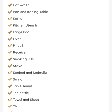
Hot water
Iron and Ironing Table
Kettle
Kitchen Utensils
Large Pool
Oven
Pinball
Receiver
Smoking Kills
Stove
Sunbed and Umbrella
Swing
Table Tennis
Tea Kettle
Towel and Sheet
TV