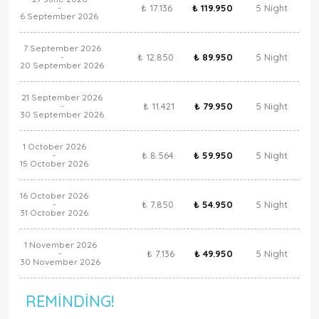
₺ 17.136
₺ 119.950
5 Night
-
6 September 2026
7 September 2026
₺ 12.850
₺ 89.950
5 Night
-
20 September 2026
21 September 2026
₺ 11.421
₺ 79.950
5 Night
-
30 September 2026
1 October 2026
₺ 8.564
₺ 59.950
5 Night
-
15 October 2026
16 October 2026
₺ 7.850
₺ 54.950
5 Night
-
31 October 2026
1 November 2026
₺ 7.136
₺ 49.950
5 Night
-
30 November 2026
REMINDING!