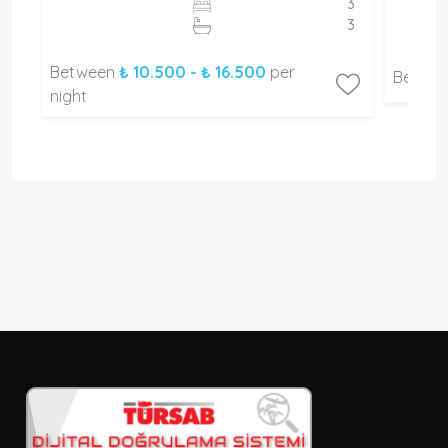
2
3
2
3
Between
₺ 10.500 - ₺ 16.500
per
Betwe
night