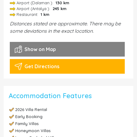
Airport (Dalaman ):
130 km
Airport (Antalya ):
245 km
Restaurant:
1 km
Distances stated are approximate. There may be
some deviations in the exact location.
Show on Map
Get Directions
Accommodation Features
2026 Villa Rental
Early Booking
Family Villas
Honeymoon Villas