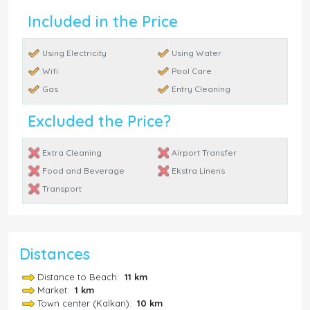
Included in the Price
Using Electricity
Using Water
Wifi
Pool Care
Gas
Entry Cleaning
Excluded the Price?
Extra Cleaning
Airport Transfer
Food and Beverage
Ekstra Linens
Transport
Distances
Distance to Beach:
11 km
Market:
1 km
Town center (Kalkan):
10 km