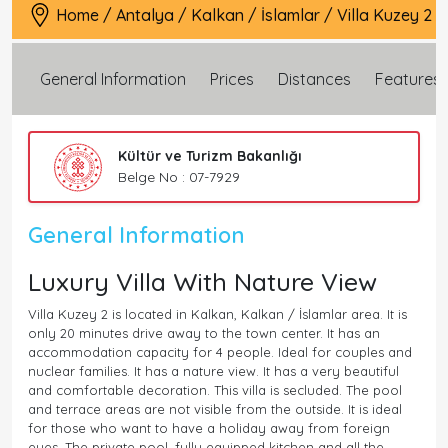
Home
/
Antalya
/
Kalkan
/
İslamlar
/
Villa Kuzey 2
General Information
Prices
Distances
Features
Kültür ve Turizm Bakanlığı
Belge No : 07-7929
General Information
Luxury Villa With Nature View
Villa Kuzey 2 is located in Kalkan, Kalkan / İslamlar area. It is
only 20 minutes drive away to the town center. It has an
accommodation capacity for 4 people. Ideal for couples and
nuclear families. It has a nature view. It has a very beautiful
and comfortable decoration. This villa is secluded. The pool
and terrace areas are not visible from the outside. It is ideal
for those who want to have a holiday away from foreign
eyes. The private pool, fully equipped kitchen and all the