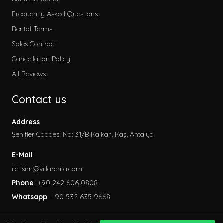
Frequently Asked Questions
Rental Terms
Sales Contract
Cancellation Policy
All Reviews
Contact us
Address
Şehitler Caddesi No: 31/B Kalkan, Kaş, Antalya
E-Mail
iletisim@villarenta.com
Phone
+90 242 606 0808
Whatsapp
+90 532 635 9668