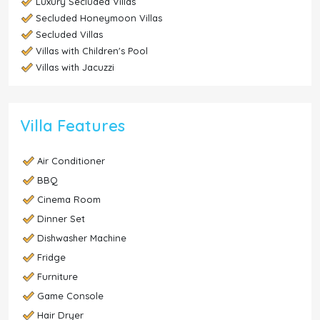
Luxury Secluded Villas
Secluded Honeymoon Villas
Secluded Villas
Villas with Children's Pool
Villas with Jacuzzi
Villa Features
Air Conditioner
BBQ
Cinema Room
Dinner Set
Dishwasher Machine
Fridge
Furniture
Game Console
Hair Dryer