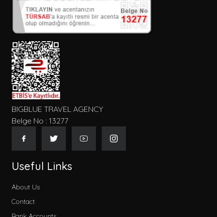
BIGBLUE TRAVEL AGENCY
Belge No : 13277
Useful Links
About Us
Contact
Bank Accounts