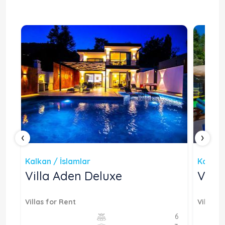
‹
›
Kalkan / İslamlar
Kalkan 
Villa Aden Deluxe
Vill
Villas for Rent
Villas f
4
6