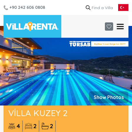
+90 242 606 0808
Show Photos
VILLA KUZEY 2
4
2
2