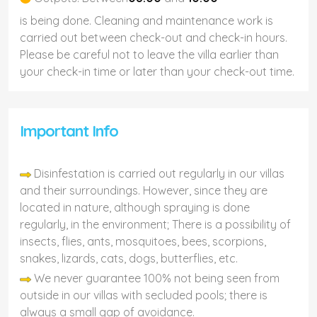
is being done. Cleaning and maintenance work is
carried out between check-out and check-in hours.
Please be careful not to leave the villa earlier than
your check-in time or later than your check-out time.
Important Info
Disinfestation is carried out regularly in our villas
and their surroundings. However, since they are
located in nature, although spraying is done
regularly, in the environment; There is a possibility of
insects, flies, ants, mosquitoes, bees, scorpions,
snakes, lizards, cats, dogs, butterflies, etc.
We never guarantee 100% not being seen from
outside in our villas with secluded pools; there is
always a small gap of avoidance.