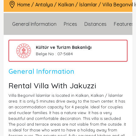
Home
/
Antalya
/
Kalkan
/
İslamlar
/
Villa Begonvil 
General Information
Prices
Distances
Features
Kültür ve Turizm Bakanlığı
Belge No : 07-5684
General Information
Rental Villa With Jakuzzi
Villa Begonvil İslamlar is located in Kalkan, Kalkan / İslamlar
area. It is only 5 minutes drive away to the town center. It has
an accommodation capacity for 4 people. Ideal for couples
and nuclear families. It has a nature view. It has a very
beautiful and comfortable decoration. This villa is secluded.
The pool and terrace areas are not visible from the outside. It
is ideal for those who want to have a holiday away from
foreign eyes. The private pool, fully equipped kitchen and all