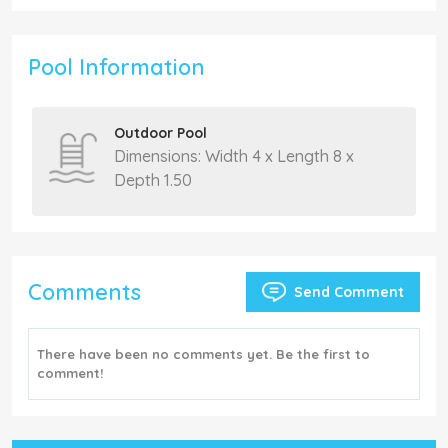
Pool Information
Outdoor Pool
Dimensions: Width 4 x Length 8 x
Depth 1.50
Comments
Send Comment
There have been no comments yet. Be the first to
comment!