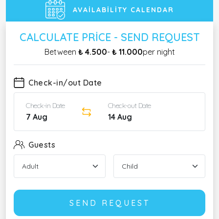
AVAILABILITY CALENDAR
CALCULATE PRICE - SEND REQUEST
Between
₺ 4.500
-
₺ 11.000
per night
Check-in/out Date
Check-in Date
Check-out Date
7 Aug
14 Aug
Guests
SEND REQUEST