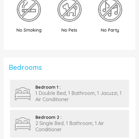
No Smoking
No Pets
No Party
N
Bedrooms
Bedroom 1 :
1 Double Bed, 1 Bathroom, 1 Jacuzzi, 1
Air Conditioner
Bedroom 2 :
2 Single Bed, 1 Bathroom, 1 Air
Conditioner