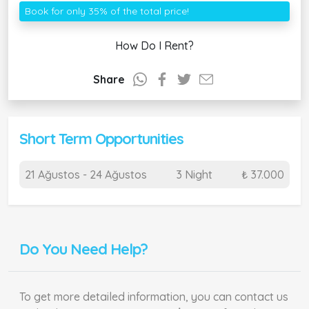
Book for only 35% of the total price!
How Do I Rent?
Share
Short Term Opportunities
21 Ağustos - 24 Ağustos
3 Night
₺ 37.000
Do You Need Help?
To get more detailed information, you can contact us