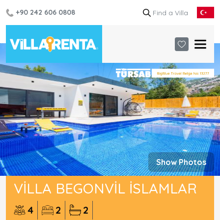
+90 242 606 0808
Show Photos
VILLA BEGONVIL İSLAMLAR
4
2
2