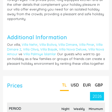
the other details that complement your holiday pleasure in
our villa offer everything you need for an isolated holiday
away from the crowds, providing a pleasant and safe holiday
opportunity.
Additional Information
Our villa;
Villa Nehir
,
Villa Boliva
,
Villa Dimare
,
Villa Pınar
,
Villa
Dimare 2
,
Villa Oliva
,
Villa Başak
,
Villa Nova Deluxe
,
Villa Nova
Amour
ve
Villa Palmiye İslamlar
Our guests who want to go
on holiday as a few families or groups of friends can create a
pleasant holiday environment by renting these villas together.
Prices
TL
USD
EUR
GBP
2026
PERIOD
Night
Weekly
Minumum