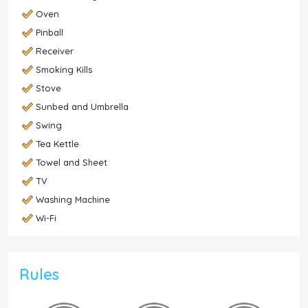
Oven
Pinball
Receiver
Smoking Kills
Stove
Sunbed and Umbrella
Swing
Tea Kettle
Towel and Sheet
TV
Washing Machine
Wi-Fi
Rules