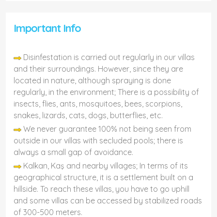
Important Info
Disinfestation is carried out regularly in our villas
and their surroundings. However, since they are
located in nature, although spraying is done
regularly, in the environment; There is a possibility of
insects, flies, ants, mosquitoes, bees, scorpions,
snakes, lizards, cats, dogs, butterflies, etc.
We never guarantee 100% not being seen from
outside in our villas with secluded pools; there is
always a small gap of avoidance.
Kalkan, Kaş and nearby villages; In terms of its
geographical structure, it is a settlement built on a
hillside. To reach these villas, you have to go uphill
and some villas can be accessed by stabilized roads
of 300-500 meters.