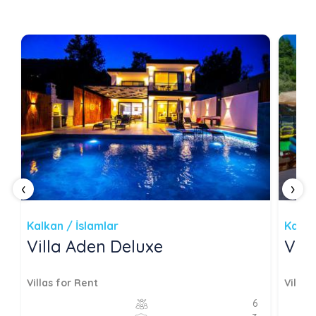
‹
›
Kalkan / İslamlar
Kalka
Villa Aden Deluxe
Vil
Villas for Rent
Villas
6