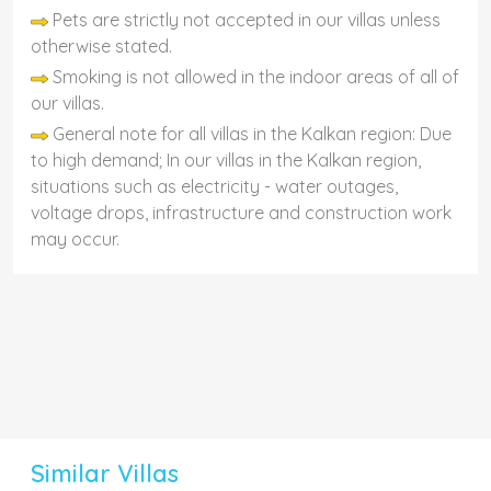
Pets are strictly not accepted in our villas unless
otherwise stated.
Smoking is not allowed in the indoor areas of all of
our villas.
General note for all villas in the Kalkan region: Due
to high demand; In our villas in the Kalkan region,
situations such as electricity - water outages,
voltage drops, infrastructure and construction work
may occur.
Similar Villas