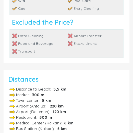
Wifi
Pool Care
Gas
Entry Cleaning
Excluded the Price?
Extra Cleaning
Airport Transfer
Food and Beverage
Ekstra Linens
Transport
Distances
Distance to Beach:
5,5 km
Market:
300 m
Town center:
5 km
Airport (Antalya):
220 km
Airport (Dalaman):
120 km
Restaurant:
500 m
Medical Center (Kalkan):
6 km
Bus Station (Kalkan):
6 km