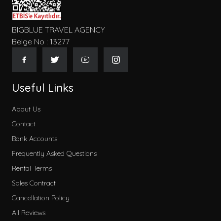
BIGBLUE TRAVEL AGENCY
Belge No : 13277
Useful Links
About Us
Contact
Bank Accounts
Frequently Asked Questions
Rental Terms
Sales Contract
Cancellation Policy
All Reviews