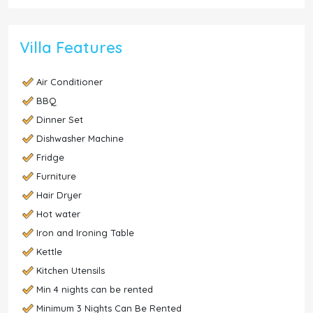
Villa Features
Air Conditioner
BBQ
Dinner Set
Dishwasher Machine
Fridge
Furniture
Hair Dryer
Hot water
Iron and Ironing Table
Kettle
Kitchen Utensils
Min 4 nights can be rented
Minimum 3 Nights Can Be Rented