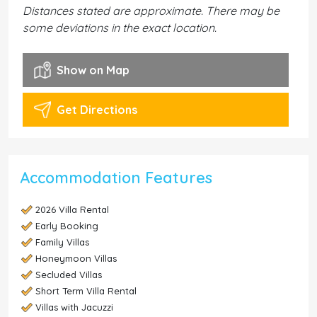
Distances stated are approximate. There may be
some deviations in the exact location.
Show on Map
Get Directions
Accommodation Features
2026 Villa Rental
Early Booking
Family Villas
Honeymoon Villas
Secluded Villas
Short Term Villa Rental
Villas with Jacuzzi