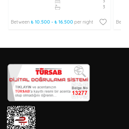
3
3
Between
₺ 10.500 - ₺ 16.500
per night
Betw