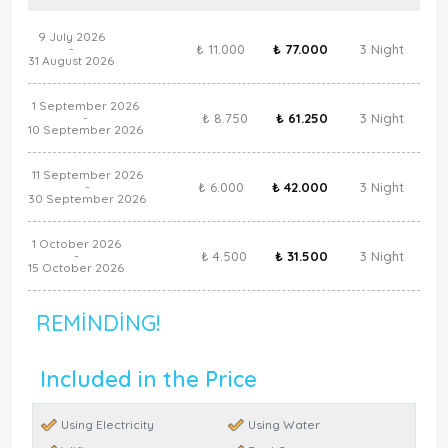
9 July 2026
₺ 11.000
₺ 77.000
3 Night
-
31 August 2026
1 September 2026
₺ 8.750
₺ 61.250
3 Night
-
10 September 2026
11 September 2026
₺ 6.000
₺ 42.000
3 Night
-
30 September 2026
1 October 2026
₺ 4.500
₺ 31.500
3 Night
-
15 October 2026
REMINDING!
Included in the Price
Using Electricity
Using Water