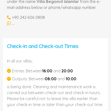
under the name
Villa Begonvil İslamlar
from the e-
mail address below or phone/whatsapp number.
+90 242 606 0808
...
Check-in and Check-out Times
In all our villas;
Entries:
Between
16:00
and
20:00
Outputs:
Between
08:00
and
10:00
is being done. Cleaning and maintenance work is
carried out between check-out and check-in hours.
Please be careful not to leave the villa earlier than
your check-in time or later than your check-out time.