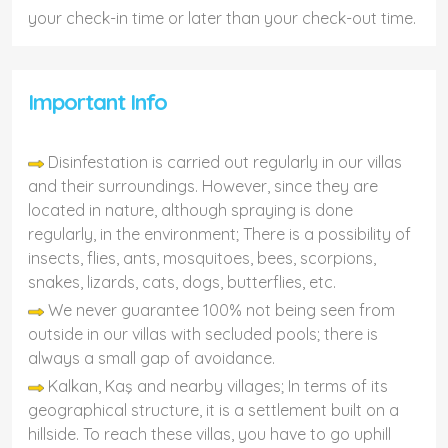
your check-in time or later than your check-out time.
Important Info
Disinfestation is carried out regularly in our villas
and their surroundings. However, since they are
located in nature, although spraying is done
regularly, in the environment; There is a possibility of
insects, flies, ants, mosquitoes, bees, scorpions,
snakes, lizards, cats, dogs, butterflies, etc.
We never guarantee 100% not being seen from
outside in our villas with secluded pools; there is
always a small gap of avoidance.
Kalkan, Kaş and nearby villages; In terms of its
geographical structure, it is a settlement built on a
hillside. To reach these villas, you have to go uphill