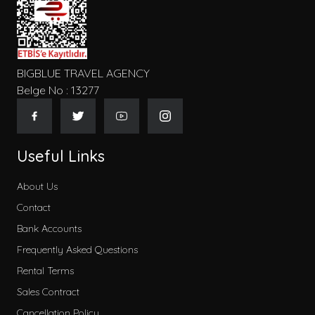
BIGBLUE TRAVEL AGENCY
Belge No : 13277
Useful Links
About Us
Contact
Bank Accounts
Frequently Asked Questions
Rental Terms
Sales Contract
Cancellation Policy