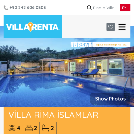
+90 242 606 0808
Show Photos
VILLA RIMA İSLAMLAR
4
2
2