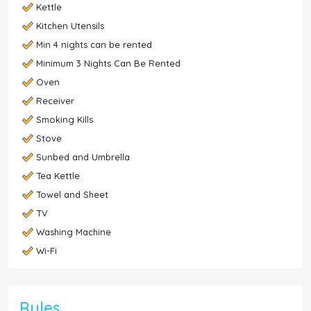
Kettle
Kitchen Utensils
Min 4 nights can be rented
Minimum 3 Nights Can Be Rented
Oven
Receiver
Smoking Kills
Stove
Sunbed and Umbrella
Tea Kettle
Towel and Sheet
TV
Washing Machine
Wi-Fi
Rules