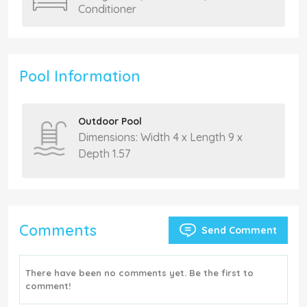
Conditioner
Pool Information
Outdoor Pool
Dimensions: Width 4 x Length 9 x
Depth 1.57
Comments
Send Comment
There have been no comments yet. Be the first to
comment!