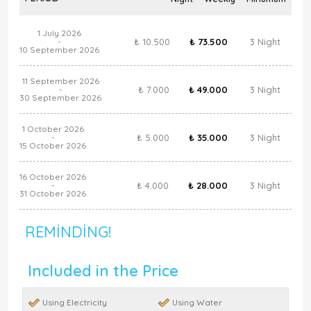
1 July 2026
₺ 10.500
₺ 73.500
3 Night
-
10 September 2026
11 September 2026
₺ 7.000
₺ 49.000
3 Night
-
30 September 2026
1 October 2026
₺ 5.000
₺ 35.000
3 Night
-
15 October 2026
16 October 2026
₺ 4.000
₺ 28.000
3 Night
-
31 October 2026
REMINDING!
Included in the Price
Using Electricity
Using Water