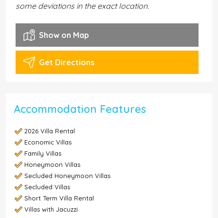
some deviations in the exact location.
Show on Map
Get Directions
Accommodation Features
2026 Villa Rental
Economic Villas
Family Villas
Honeymoon Villas
Secluded Honeymoon Villas
Secluded Villas
Short Term Villa Rental
Villas with Jacuzzi