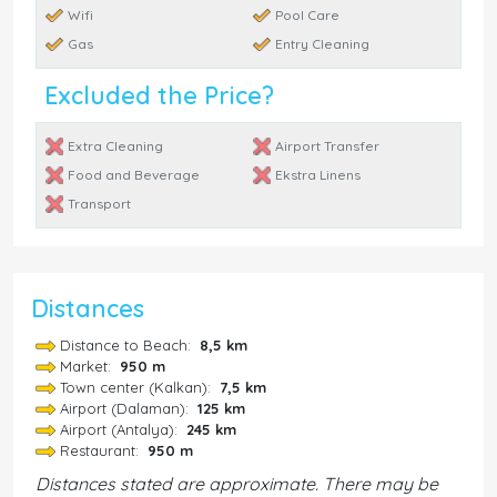
Wifi
Pool Care
Gas
Entry Cleaning
Excluded the Price?
Extra Cleaning
Airport Transfer
Food and Beverage
Ekstra Linens
Transport
Distances
Distance to Beach:
8,5 km
Market:
950 m
Town center (Kalkan):
7,5 km
Airport (Dalaman):
125 km
Airport (Antalya):
245 km
Restaurant:
950 m
Distances stated are approximate. There may be