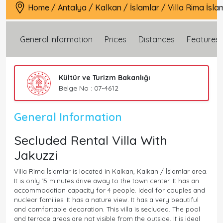
Home
/
Antalya
/
Kalkan
/
İslamlar
/
Villa Rima İsla
General Information
Prices
Distances
Features
Kültür ve Turizm Bakanlığı
Belge No : 07-4612
General Information
Secluded Rental Villa With
Jakuzzi
Villa Rima İslamlar is located in Kalkan, Kalkan / İslamlar area.
It is only 15 minutes drive away to the town center. It has an
accommodation capacity for 4 people. Ideal for couples and
nuclear families. It has a nature view. It has a very beautiful
and comfortable decoration. This villa is secluded. The pool
and terrace areas are not visible from the outside. It is ideal