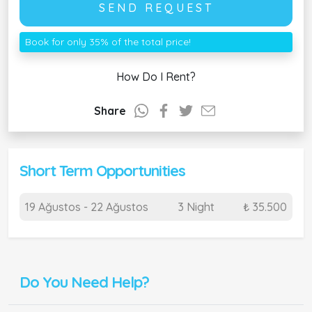
SEND REQUEST
Book for only 35% of the total price!
How Do I Rent?
Share
Short Term Opportunities
19 Ağustos - 22 Ağustos
3 Night
₺ 35.500
Do You Need Help?