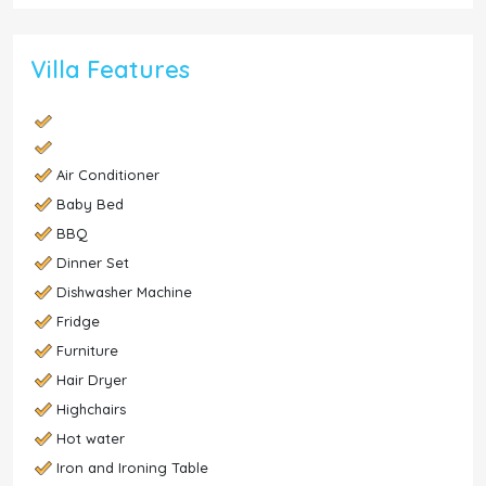
Villa Features
Air Conditioner
Baby Bed
BBQ
Dinner Set
Dishwasher Machine
Fridge
Furniture
Hair Dryer
Highchairs
Hot water
Iron and Ironing Table