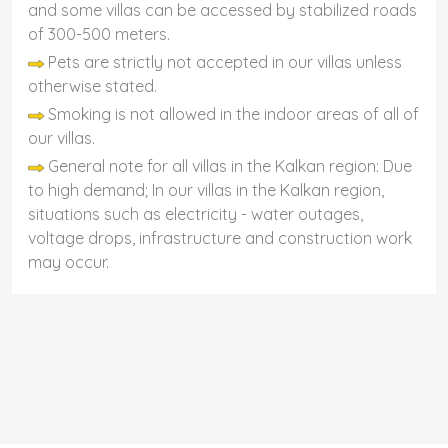
and some villas can be accessed by stabilized roads
of 300-500 meters.
Pets are strictly not accepted in our villas unless
otherwise stated.
Smoking is not allowed in the indoor areas of all of
our villas.
General note for all villas in the Kalkan region: Due
to high demand; In our villas in the Kalkan region,
situations such as electricity - water outages,
voltage drops, infrastructure and construction work
may occur.