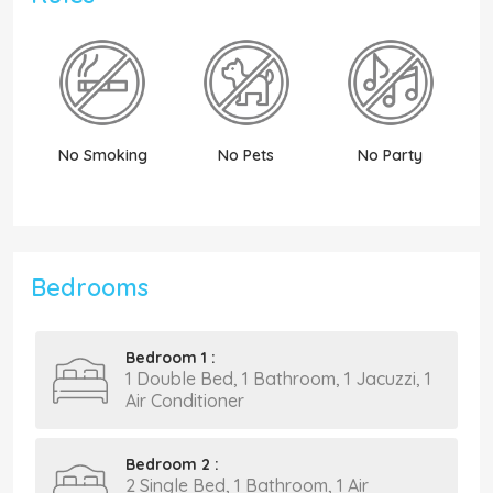
No Smoking
No Pets
No Party
N
Bedrooms
Bedroom 1 :
1 Double Bed, 1 Bathroom, 1 Jacuzzi, 1
Air Conditioner
Bedroom 2 :
2 Single Bed, 1 Bathroom, 1 Air