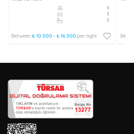
6
3
3
Between
₺ 10.500 - ₺ 16.500
per night
Betw