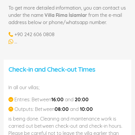
To get more detailed information, you can contact us
under the name
Villa Rima İslamlar
from the e-mail
address below or phone/whatsapp number.
+90 242 606 0808
...
Check-in and Check-out Times
In all our villas;
Entries:
Between
16:00
and
20:00
Outputs:
Between
08:00
and
10:00
is being done. Cleaning and maintenance work is
carried out between check-out and check-in hours.
Please be careful not to leave the villa earlier than