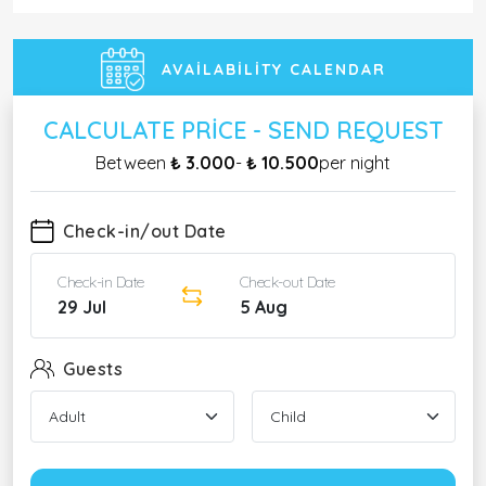
AVAILABILITY CALENDAR
CALCULATE PRICE - SEND REQUEST
Between
₺ 3.000
-
₺ 10.500
per night
Check-in/out Date
Check-in Date
Check-out Date
29 Jul
5 Aug
Guests