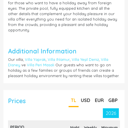
for those who want to have a holiday away from foreign
eyes. The private pool, fully equipped kitchen and all the
other details that complement your holiday pleasure in our
villa offer everything you need for an isolated holiday away
from the crowds, providing a pleasant and safe holiday
opportunity.
Additional Information
Our villa;
Villa Yaprak
,
Villa Ihlamur
,
Villa Yeşil Deniz
,
Villa
Disney
ve
Villa Peri Masalı
Our guests who want to go on
holiday as a few families or groups of friends can create a
pleasant holiday environment by renting these villas together.
Prices
TL
USD
EUR
GBP
2026
PERIOD
Night
Weekly
Minumum