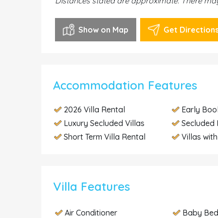
Distances stated are approximate. There may 
Show on Map
Get Direction
Accommodation Features
2026 Villa Rental
Early Boo
Luxury Secluded Villas
Secluded 
Short Term Villa Rental
Villas wit
Villa Features
Air Conditioner
Baby Be