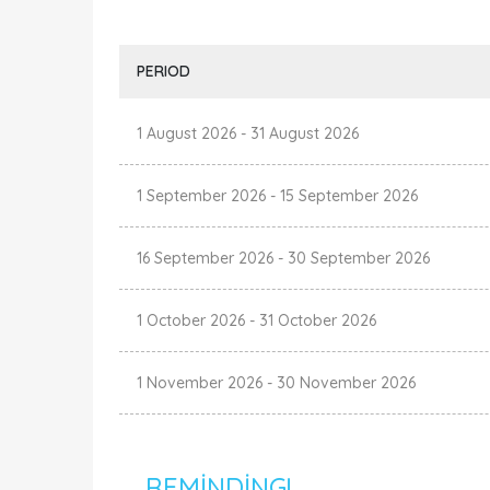
PERIOD
1 August 2026
-
31 August 2026
1 September 2026
-
15 September 2026
16 September 2026
-
30 September 2026
1 October 2026
-
31 October 2026
1 November 2026
-
30 November 2026
REMINDING!