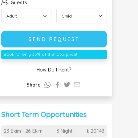
Guests
SEND REQUEST
Book for only 35% of the total price!
How Do I Rent?
Share
Short Term Opportunities
23 Ekim - 26 Ekim
3 Night
₺ 20.143