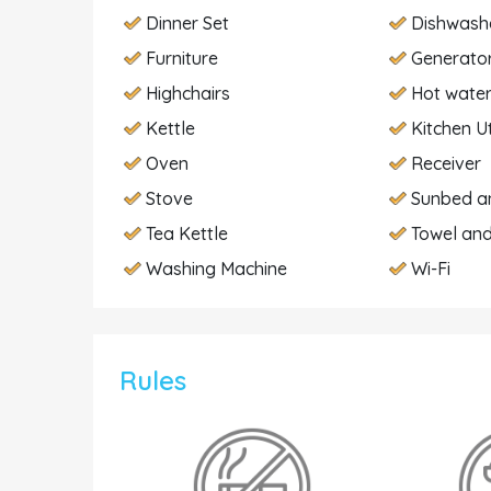
Dinner Set
Dishwash
Furniture
Generato
Highchairs
Hot wate
Kettle
Kitchen U
Oven
Receiver
Stove
Sunbed a
Tea Kettle
Towel and
Washing Machine
Wi-Fi
Rules