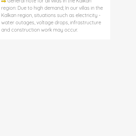
General note for all villas in the Kalkan
region: Due to high demand; In our villas in the
Kalkan region, situations such as electricity -
water outages, voltage drops, infrastructure
and construction work may occur.