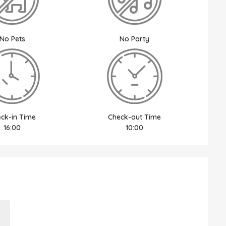
No Pets
No Party
ck-in Time
Check-out Time
16:00
10:00