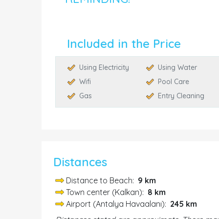
Included in the Price
Using Electricity
Using Water
Wifi
Pool Care
Gas
Entry Cleaning
Distances
Distance to Beach:
9 km
Town center (Kalkan):
8 km
Airport (Antalya Havaalanı):
245 km