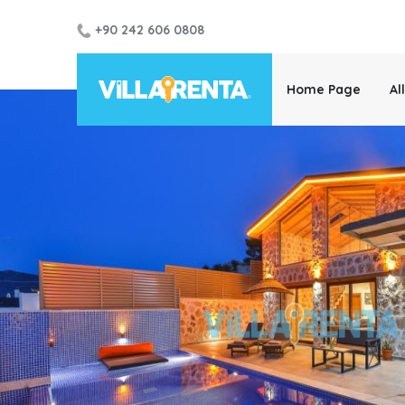
+90 242 606 0808
Home Page
Al