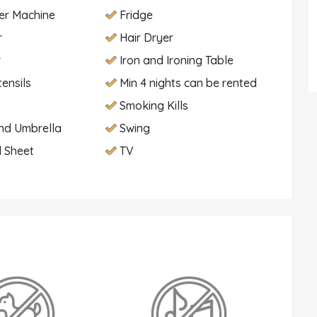
er Machine
Fridge
r
Hair Dryer
r
Iron and Ironing Table
tensils
Min 4 nights can be rented
Smoking Kills
nd Umbrella
Swing
 Sheet
TV