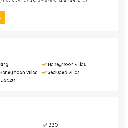
be some deviations in the exact location.
s
king
Honeymoon Villas
Honeymoon Villas
Secluded Villas
h Jacuzzi
d
BBQ