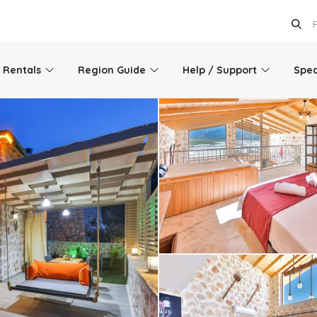
l Rentals
Region Guide
Help / Support
Spec