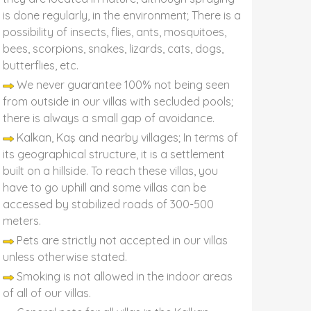
is done regularly, in the environment; There is a
possibility of insects, flies, ants, mosquitoes,
bees, scorpions, snakes, lizards, cats, dogs,
butterflies, etc.
We never guarantee 100% not being seen
from outside in our villas with secluded pools;
there is always a small gap of avoidance.
Kalkan, Kaş and nearby villages; In terms of
its geographical structure, it is a settlement
built on a hillside. To reach these villas, you
have to go uphill and some villas can be
accessed by stabilized roads of 300-500
meters.
Pets are strictly not accepted in our villas
unless otherwise stated.
Smoking is not allowed in the indoor areas
of all of our villas.