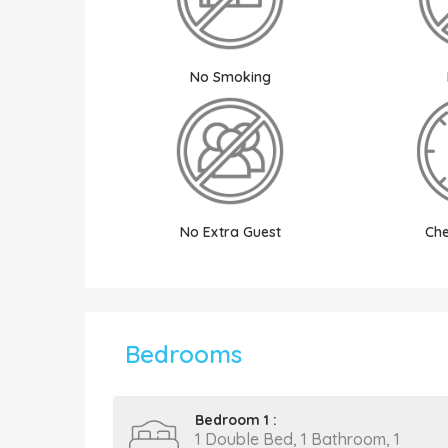
No Smoking
No Extra Guest
Che
Bedrooms
Bedroom 1 :
1 Double Bed, 1 Bathroom, 1