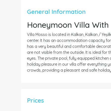
General Information
Honeymoon Villa With 
Villa Mosso is located in Kalkan, Kalkan / Yeşil
center. It has an accommodation capacity for 2 
has a very beautiful and comfortable decoratio
are not visible from the outside. It is ideal f
eyes. The private pool, fully equipped kitchen
holiday pleasure in our villa offer everything
crowds, providing a pleasant and safe holiday
Prices