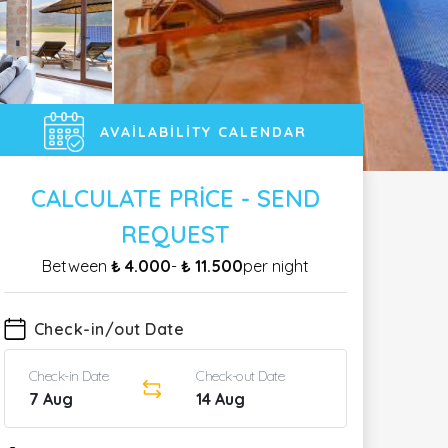
AVAILABILITY CALENDAR
CALCULATE PRICE - SEND
REQUEST
Between
₺ 4.000
-
₺ 11.500
per night
Check-in/out Date
Check-in Date
Check-out Date
7 Aug
14 Aug