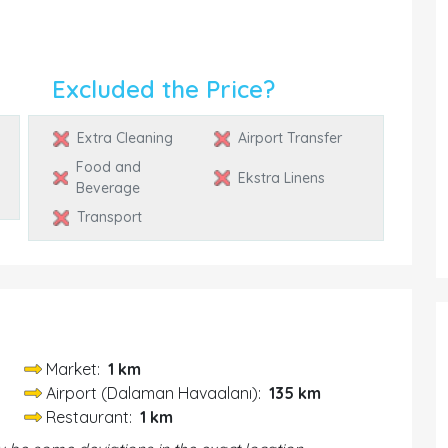
Excluded the Price?
Extra Cleaning
Airport Transfer
Food and
Ekstra Linens
Beverage
Transport
Market:
1 km
Airport (Dalaman Havaalanı):
135 km
Restaurant:
1 km