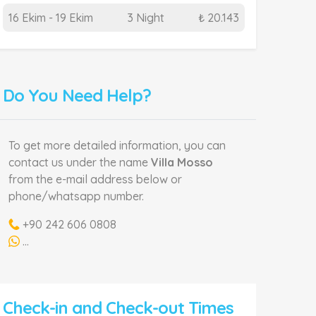
16 Ekim - 19 Ekim
3 Night
₺ 20.143
Do You Need Help?
To get more detailed information, you can
contact us under the name
Villa Mosso
from the e-mail address below or
phone/whatsapp number.
+90 242 606 0808
...
Check-in and Check-out Times