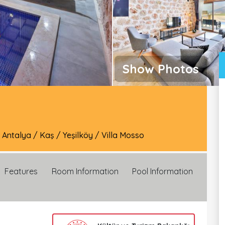
Show Photos
/
Antalya
/
Kaş
/
Yeşilköy
/
Villa Mosso
Features
Room Information
Pool Information