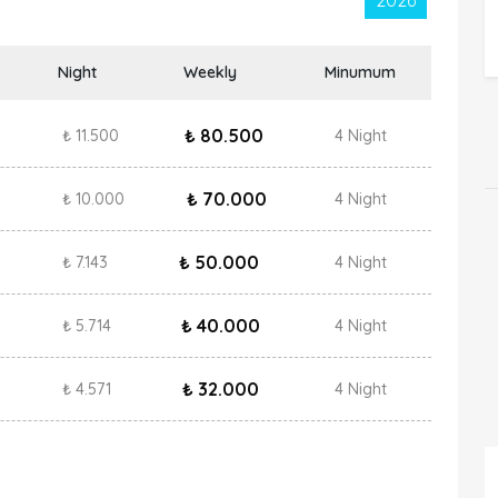
2026
Night
Weekly
Minumum
₺ 80.500
₺ 11.500
4 Night
₺ 70.000
₺ 10.000
4 Night
₺ 50.000
₺ 7.143
4 Night
₺ 40.000
₺ 5.714
4 Night
₺ 32.000
₺ 4.571
4 Night