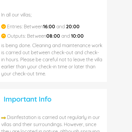
In all our villas;
Entries:
Between
16:00
and
20:00
Outputs:
Between
08:00
and
10:00
is being done. Cleaning and maintenance work
is carried out between check-out and check-
in hours. Please be careful not to leave the villa
earlier than your check-in time or later than
your check-out time.
Important Info
Disinfestation is carried out regularly in our
villas and their surroundings. However, since
they are located in nature, although spraying