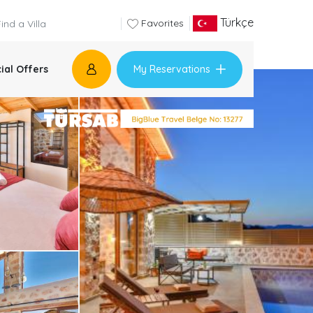
Türkçe
Favorites
My Reservations
ial Offers