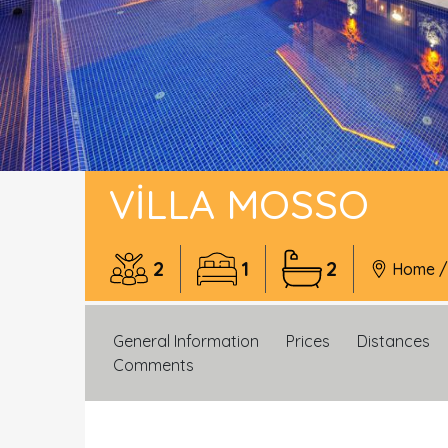
VILLA MOSSO
2
1
2
Home
General Information
Prices
Distances
Comments