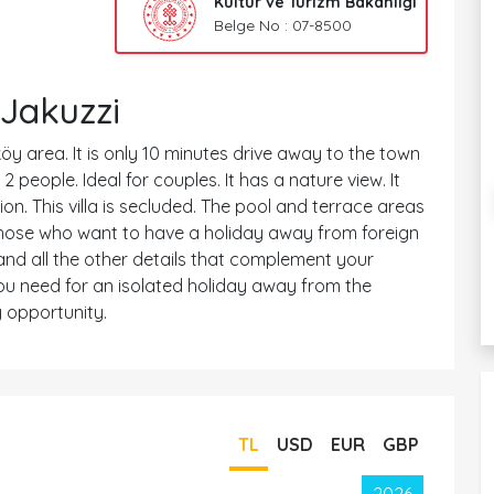
Kültür ve Turizm Bakanlığı
Belge No : 07-8500
Jakuzzi
köy area. It is only 10 minutes drive away to the town
people. Ideal for couples. It has a nature view. It
n. This villa is secluded. The pool and terrace areas
or those who want to have a holiday away from foreign
 and all the other details that complement your
 you need for an isolated holiday away from the
 opportunity.
TL
USD
EUR
GBP