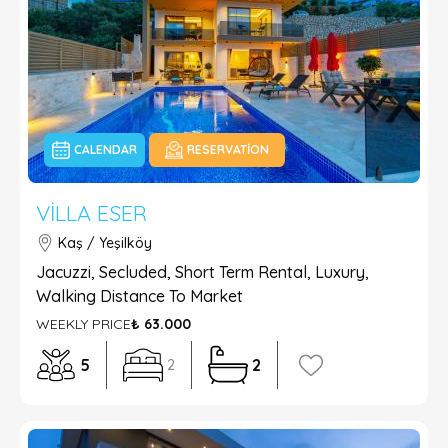
CALENDAR
RESERVATION
VILLA ESER
Kaş / Yeşilköy
Jacuzzi, Secluded, Short Term Rental, Luxury,
Walking Distance To Market
WEEKLY PRICE
₺ 63.000
5
2
2