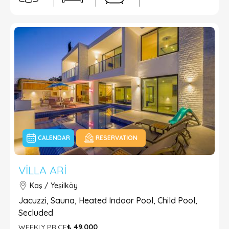
CALENDAR
RESERVATION
VILLA ARI
Kaş / Yeşilköy
Jacuzzi, Sauna, Heated Indoor Pool, Child Pool,
Secluded
WEEKLY PRICE
₺ 49.000