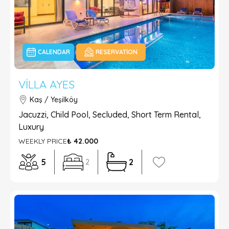
CALENDAR
RESERVATION
VILLA AYES
Kaş / Yeşilköy
Jacuzzi, Child Pool, Secluded, Short Term Rental,
Luxury
WEEKLY PRICE
₺ 42.000
5
2
2