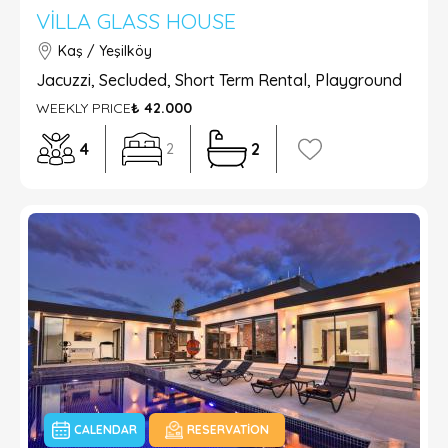
VILLA GLASS HOUSE
Kaş / Yeşilköy
Jacuzzi, Secluded, Short Term Rental, Playground
WEEKLY PRICE
₺ 42.000
4
2
2
CALENDAR
RESERVATION