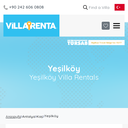
+90 242 606 0808
Yeşilköy
Yeşilköy Villa Rentals
Yeşilköy
Anasayfa
Antalya
Kaş