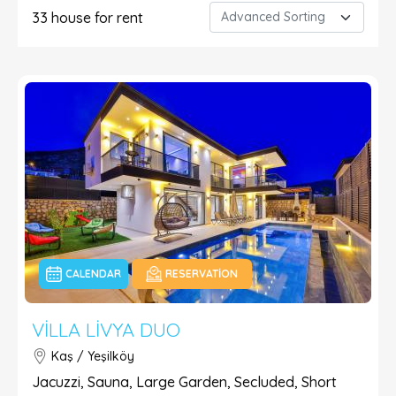
33
house for rent
CALENDAR
RESERVATION
VILLA LIVYA DUO
Kaş / Yeşilköy
Jacuzzi, Sauna, Large Garden, Secluded, Short