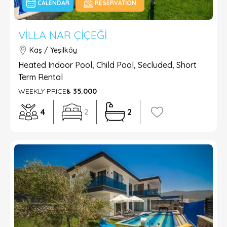
CALENDAR
RESERVATION
VILLA NAR ÇIÇEĞI
Kaş / Yeşilköy
Heated Indoor Pool, Child Pool, Secluded, Short
Term Rental
WEEKLY PRICE
₺ 35.000
4
2
2