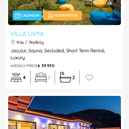
CALENDAR
RESERVATION
VILLA LIVYA
Kaş / Yeşilköy
Jacuzzi, Sauna, Secluded, Short Term Rental,
Luxury
WEEKLY PRICE
₺ 39.950
4
2
2