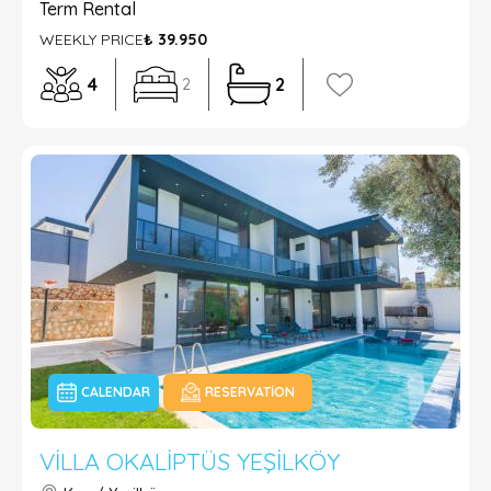
Term Rental
WEEKLY PRICE
₺ 39.950
4
2
2
CALENDAR
RESERVATION
VILLA OKALIPTÜS YEŞILKÖY