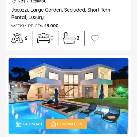
Kaş / Yeşilköy
Jacuzzi, Large Garden, Secluded, Short Term
Rental, Luxury
WEEKLY PRICE
₺ 49.000
6
3
3
CALENDAR
RESERVATION