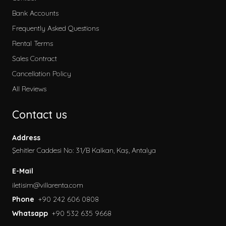
Kategoriler
Bank Accounts
Early Booking
Frequently Asked Questions
2026 Villa Rental
Rental Terms
Secluded Villas
Sales Contract
Honeymoon Villas
Cancellation Policy
Special to Our Site
All Reviews
Villas with Children's Pool
Contact us
Garden Villas
Sea View Villas
Address
Pet Friendly Villa
Şehitler Caddesi No: 31/B Kalkan, Kaş, Antalya
Villas with Indoor Pool
E-Mail
Family Villas
iletisim@villarenta.com
Economic Villas
Phone
+90 242 606 0808
Villas Near the Sea
Whatsapp
+90 532 635 9668
Villas with Jacuzzi