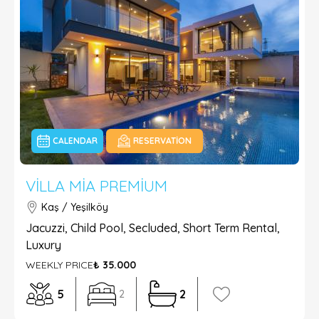
CALENDAR
RESERVATION
VILLA MIA PREMIUM
Kaş / Yeşilköy
Jacuzzi, Child Pool, Secluded, Short Term Rental,
Luxury
WEEKLY PRICE
₺ 35.000
5
2
2