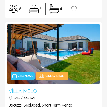
6
4
3
CALENDAR
RESERVATION
VILLA MELO
Kaş / Yeşilköy
Jacuzzi, Secluded, Short Term Rental