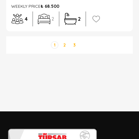
WEEKLY PRICE
₺ 68.500
4
2
2
1
2
3
DETAYLI ARAMA
Sadece İndirimli Seçenekler
Giriş ve çıkış tarihi
Seçiniz