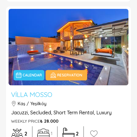
CALENDAR
RESERVATION
VILLA MOSSO
Kaş / Yeşilköy
Jacuzzi, Secluded, Short Term Rental, Luxury
WEEKLY PRICE
₺ 28.000
2
2
1