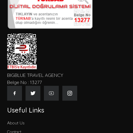
Kişi Sayısı
Konum
Tip
BIGBLUE TRAVEL AGENCY
Belge No : 13277
Gecelik Fiyat
Useful Links
About Us
Contact