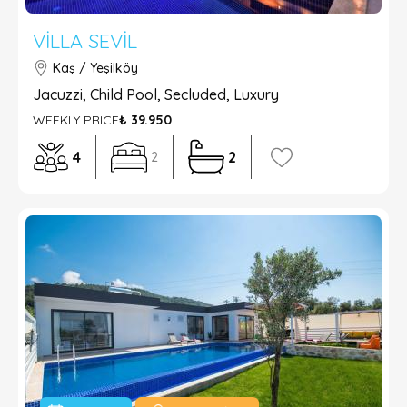
VILLA SEVIL
Kaş / Yeşilköy
Jacuzzi, Child Pool, Secluded, Luxury
WEEKLY PRICE
₺ 39.950
4
2
2