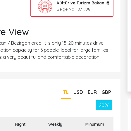
Kültür ve Turizm Bakanlığı
Belge No : 07-998
re View
lkan / Bezirgan area. It is only 15-20 minutes drive
ion capacity for 6 people. Ideal for large families
 has a very beautiful and comfortable decoration.
TL
USD
EUR
GBP
2026
Night
Weekly
Minumum