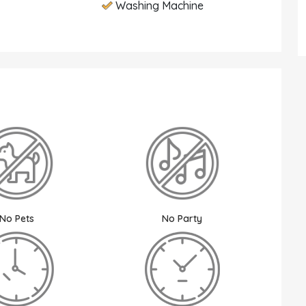
Washing Machine
No Pets
No Party