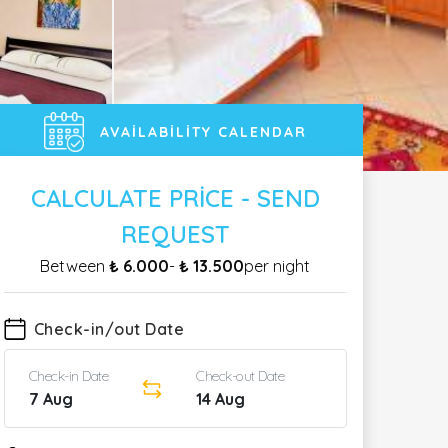
AVAILABILITY CALENDAR
CALCULATE PRICE - SEND
REQUEST
Between
₺ 6.000
-
₺ 13.500
per night
Check-in/out Date
Check-in Date
Check-out Date
7 Aug
14 Aug