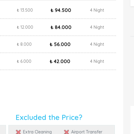
₺ 94.500
₺ 13.500
4 Night
₺ 84.000
₺ 12.000
4 Night
₺ 56.000
₺ 8.000
4 Night
₺ 42.000
₺ 6.000
4 Night
Excluded the Price?
Extra Cleaning
Airport Transfer