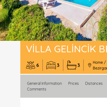
VILLA GELINCIK 
Home
/
6
3
3
Bezirga
General Information
Prices
Distances
Comments