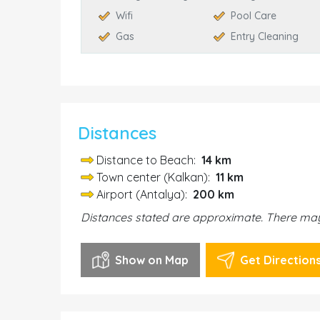
Wifi
Pool Care
Gas
Entry Cleaning
Distances
Distance to Beach:
14 km
Town center (Kalkan):
11 km
Airport (Antalya):
200 km
Distances stated are approximate. There may 
Show on Map
Get Direction