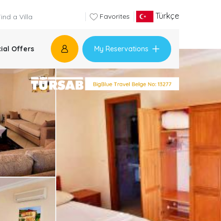
Türkçe
Favorites
My Reservations
ial Offers