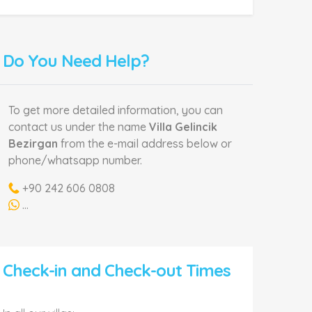
Do You Need Help?
To get more detailed information, you can
contact us under the name
Villa Gelincik
Bezirgan
from the e-mail address below or
phone/whatsapp number.
+90 242 606 0808
...
Check-in and Check-out Times