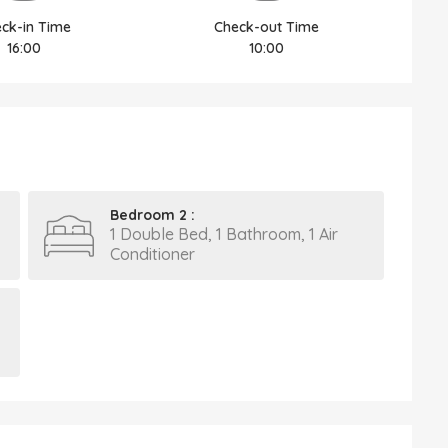
ck-in Time
Check-out Time
16:00
10:00
Bedroom 2 :
1 Double Bed, 1 Bathroom, 1 Air
Conditioner