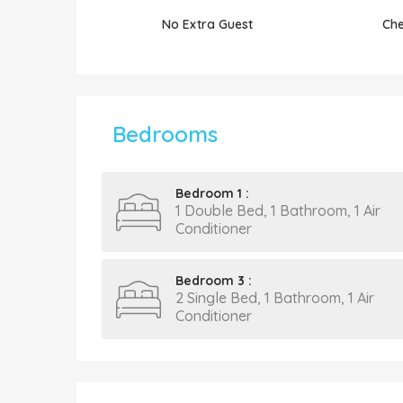
No Extra Guest
Che
Bedrooms
Bedroom 1 :
1 Double Bed, 1 Bathroom, 1 Air
Conditioner
Bedroom 3 :
2 Single Bed, 1 Bathroom, 1 Air
Conditioner