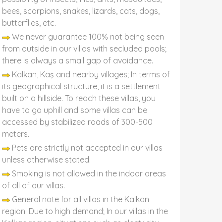
bees, scorpions, snakes, lizards, cats, dogs,
butterflies, etc.
We never guarantee 100% not being seen
from outside in our villas with secluded pools;
there is always a small gap of avoidance.
Kalkan, Kaş and nearby villages; In terms of
its geographical structure, it is a settlement
built on a hillside. To reach these villas, you
have to go uphill and some villas can be
accessed by stabilized roads of 300-500
meters.
Pets are strictly not accepted in our villas
unless otherwise stated.
Smoking is not allowed in the indoor areas
of all of our villas.
General note for all villas in the Kalkan
region: Due to high demand; In our villas in the