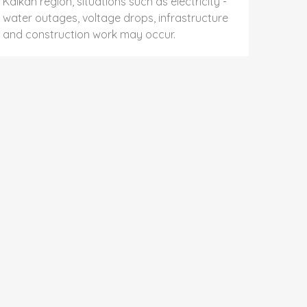
Kalkan region, situations such as electricity -
water outages, voltage drops, infrastructure
and construction work may occur.