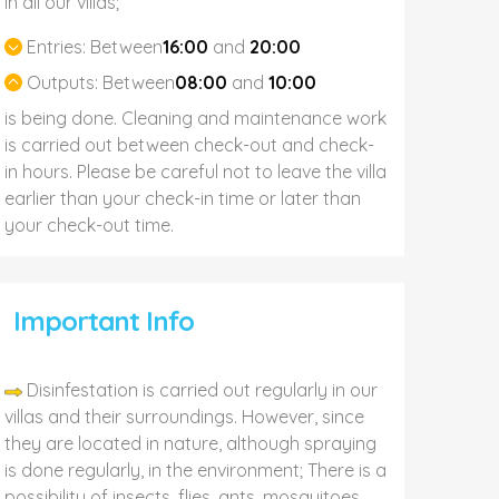
In all our villas;
Entries:
Between
16:00
and
20:00
Outputs:
Between
08:00
and
10:00
is being done. Cleaning and maintenance work
is carried out between check-out and check-
in hours. Please be careful not to leave the villa
earlier than your check-in time or later than
your check-out time.
Important Info
Disinfestation is carried out regularly in our
villas and their surroundings. However, since
they are located in nature, although spraying
is done regularly, in the environment; There is a
possibility of insects, flies, ants, mosquitoes,