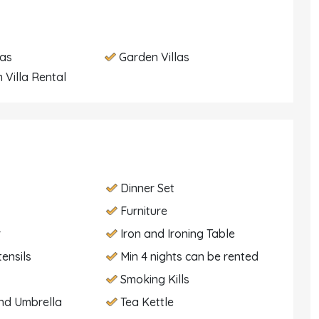
las
Garden Villas
 Villa Rental
Dinner Set
Furniture
r
Iron and Ironing Table
tensils
Min 4 nights can be rented
Smoking Kills
nd Umbrella
Tea Kettle