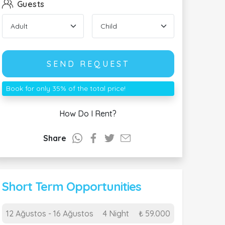
Guests
SEND REQUEST
Book for only 35% of the total price!
How Do I Rent?
Share
Short Term Opportunities
12 Ağustos - 16 Ağustos
4 Night
₺ 59.000