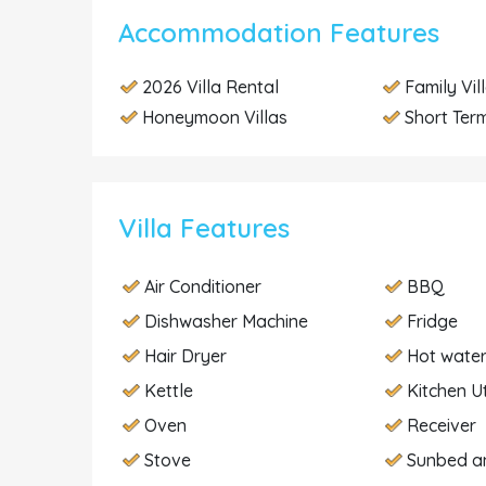
Accommodation Features
2026 Villa Rental
Family Vil
Honeymoon Villas
Short Term
Villa Features
Air Conditioner
BBQ
Dishwasher Machine
Fridge
Hair Dryer
Hot wate
Kettle
Kitchen U
Oven
Receiver
Stove
Sunbed a