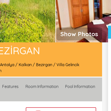
Show Photos
BEZIRGAN
Antalya
/
Kalkan
/
Bezirgan
/
Villa Gelincik
n
Features
Room Information
Pool Information