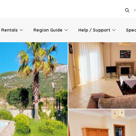
l Rentals
Region Guide
Help / Support
Spec