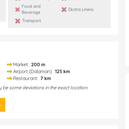
Food and
Ekstra Linens
Beverage
Transport
Market:
200 m
Airport (Dalaman):
125 km
Restaurant:
7 km
be some deviations in the exact location.
s