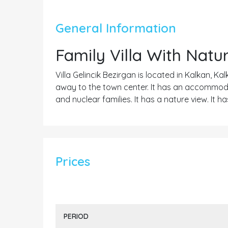
General Information
Family Villa With Natu
Villa Gelincik Bezirgan is located in Kalkan, Ka
away to the town center. It has an accommodat
and nuclear families. It has a nature view. It
Prices
PERIOD