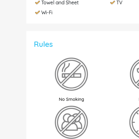
Towel and Sheet
TV
Wi-Fi
Rules
No Smoking