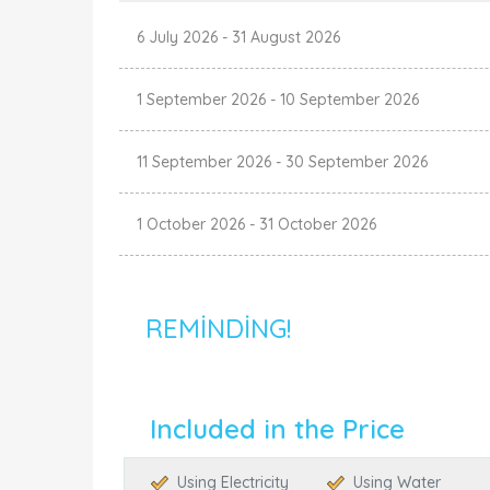
6 July 2026
-
31 August 2026
1 September 2026
-
10 September 2026
11 September 2026
-
30 September 2026
1 October 2026
-
31 October 2026
REMINDING!
Included in the Price
Using Electricity
Using Water