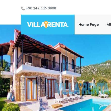
+90 242 606 0808
Home Page
Al