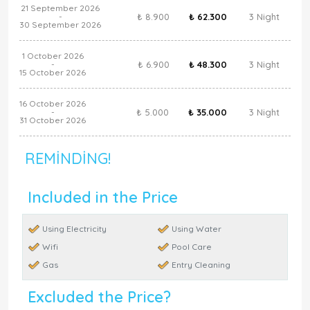
21 September 2026
₺ 8.900
₺ 62.300
3 Night
-
30 September 2026
1 October 2026
₺ 6.900
₺ 48.300
3 Night
-
15 October 2026
16 October 2026
₺ 5.000
₺ 35.000
3 Night
-
31 October 2026
REMINDING!
Included in the Price
Using Electricity
Using Water
Wifi
Pool Care
Gas
Entry Cleaning
Excluded the Price?