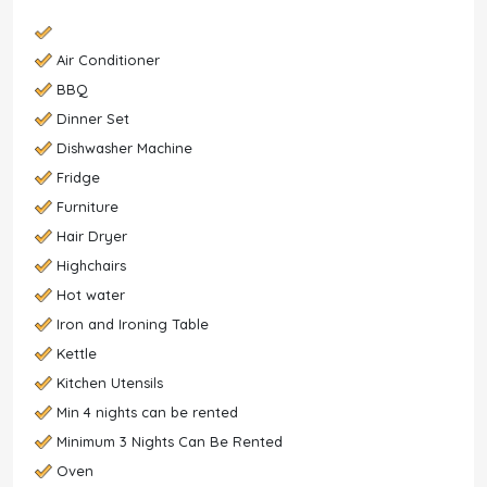
Air Conditioner
BBQ
Dinner Set
Dishwasher Machine
Fridge
Furniture
Hair Dryer
Highchairs
Hot water
Iron and Ironing Table
Kettle
Kitchen Utensils
Min 4 nights can be rented
Minimum 3 Nights Can Be Rented
Oven