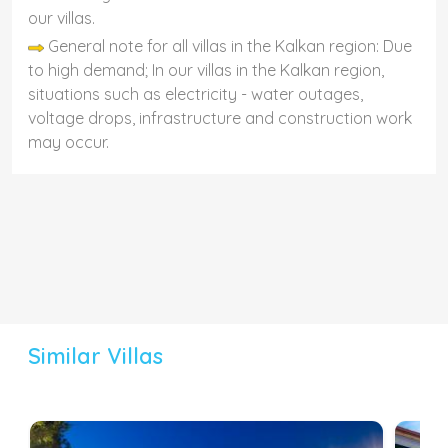
our villas.
General note for all villas in the Kalkan region: Due
to high demand; In our villas in the Kalkan region,
situations such as electricity - water outages,
voltage drops, infrastructure and construction work
may occur.
Similar Villas