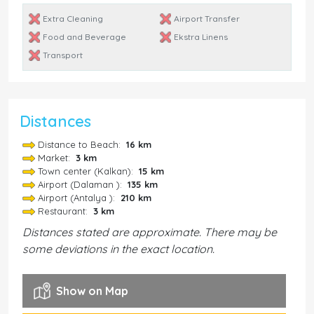
Extra Cleaning
Airport Transfer
Food and Beverage
Ekstra Linens
Transport
Distances
Distance to Beach:
16 km
Market:
3 km
Town center (Kalkan):
15 km
Airport (Dalaman ):
135 km
Airport (Antalya ):
210 km
Restaurant:
3 km
Distances stated are approximate. There may be
some deviations in the exact location.
Show on Map