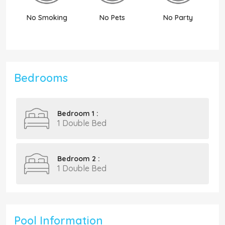
No Smoking
No Pets
No Party
N
Bedrooms
Bedroom 1 :
1 Double Bed
Bedroom 2 :
1 Double Bed
Pool Information