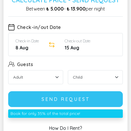
Between
₺ 5.000
-
₺ 13.900
per night
Check-in/out Date
Check-in Date
Check-out Date
8 Aug
15 Aug
Guests
SEND REQUEST
Book for only 35% of the total price!
How Do I Rent?