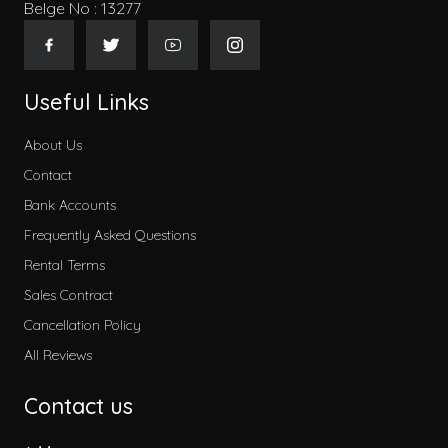
Belge No : 13277
Useful Links
About Us
Contact
Bank Accounts
Frequently Asked Questions
Rental Terms
Sales Contract
Cancellation Policy
All Reviews
Contact us