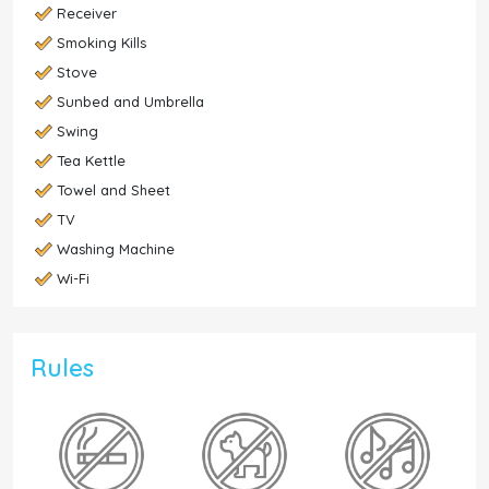
Receiver
Smoking Kills
Stove
Sunbed and Umbrella
Swing
Tea Kettle
Towel and Sheet
TV
Washing Machine
Wi-Fi
Rules