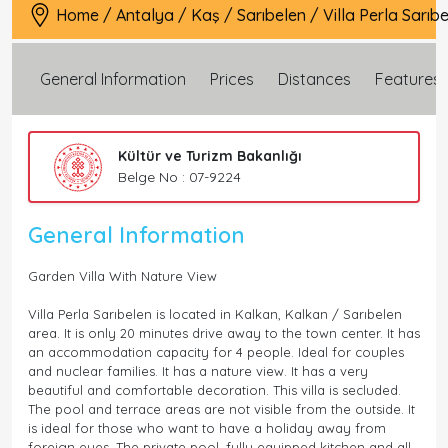
Home
/
Antalya
/
Kaş
/
Sarıbelen
/
Villa Perla Sarıb
General Information
Prices
Distances
Features
Kültür ve Turizm Bakanlığı
Belge No : 07-9224
General Information
Garden Villa With Nature View
Villa Perla Sarıbelen is located in Kalkan, Kalkan / Sarıbelen
area. It is only 20 minutes drive away to the town center. It has
an accommodation capacity for 4 people. Ideal for couples
and nuclear families. It has a nature view. It has a very
beautiful and comfortable decoration. This villa is secluded.
The pool and terrace areas are not visible from the outside. It
is ideal for those who want to have a holiday away from
foreign eyes. The private pool, fully equipped kitchen and all