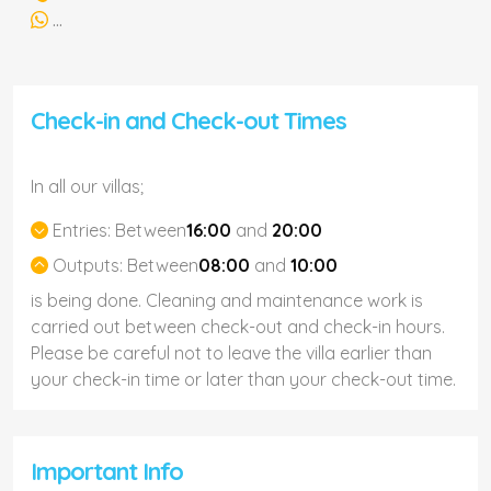
...
Check-in and Check-out Times
In all our villas;
Entries:
Between
16:00
and
20:00
Outputs:
Between
08:00
and
10:00
is being done. Cleaning and maintenance work is
carried out between check-out and check-in hours.
Please be careful not to leave the villa earlier than
your check-in time or later than your check-out time.
Important Info