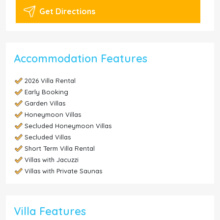
Get Directions
Accommodation Features
2026 Villa Rental
Early Booking
Garden Villas
Honeymoon Villas
Secluded Honeymoon Villas
Secluded Villas
Short Term Villa Rental
Villas with Jacuzzi
Villas with Private Saunas
Villa Features