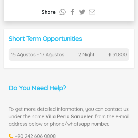
Share
Short Term Opportunities
15 Ağustos - 17 Ağustos
2 Night
₺ 31.800
Do You Need Help?
To get more detailed information, you can contact us
under the name
Villa Perla Sarıbelen
from the e-mail
address below or phone/whatsapp number.
+90 242 606 0808