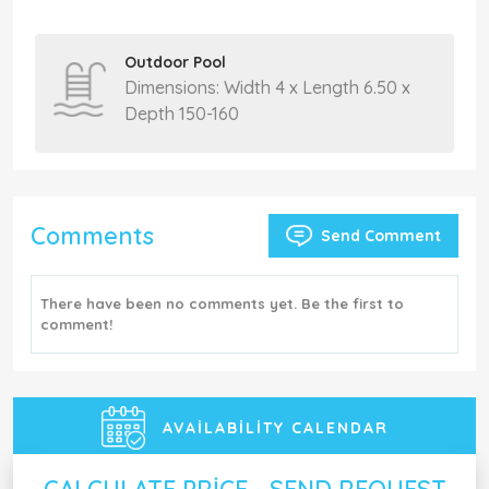
Outdoor Pool
Dimensions: Width 4 x Length 6.50 x
Depth 150-160
Comments
Send Comment
There have been no comments yet. Be the first to
comment!
AVAILABILITY CALENDAR
CALCULATE PRICE - SEND REQUEST