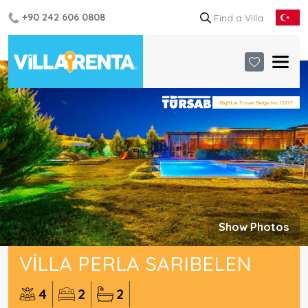
+90 242 606 0808
Show Photos
VILLA PERLA SARIBELEN
4
2
2