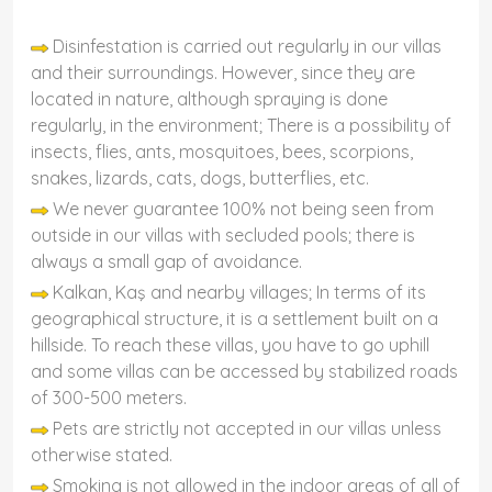
Disinfestation is carried out regularly in our villas
and their surroundings. However, since they are
located in nature, although spraying is done
regularly, in the environment; There is a possibility of
insects, flies, ants, mosquitoes, bees, scorpions,
snakes, lizards, cats, dogs, butterflies, etc.
We never guarantee 100% not being seen from
outside in our villas with secluded pools; there is
always a small gap of avoidance.
Kalkan, Kaş and nearby villages; In terms of its
geographical structure, it is a settlement built on a
hillside. To reach these villas, you have to go uphill
and some villas can be accessed by stabilized roads
of 300-500 meters.
Pets are strictly not accepted in our villas unless
otherwise stated.
Smoking is not allowed in the indoor areas of all of