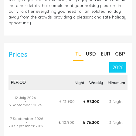
the other details that complement your holiday pleasure in
our villa offer everything you need for an isolated holiday
away from the crowds, providing a pleasant and safe holiday
opportunity.
Prices
TL
USD
EUR
GBP
2026
PERIOD
Night
Weekly
Minumum
12 July 2026
₺ 13.900
₺ 97.300
3 Night
-
6 September 2026
7 September 2026
₺ 10.900
₺ 76.300
3 Night
-
20 September 2026