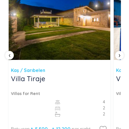
‹
›
Kaş / Sarıbelen
Kaş /
Villa Tiraje
Vil
Villas for Rent
Villas
4
2
2