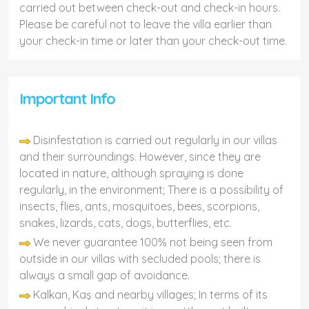
carried out between check-out and check-in hours.
Please be careful not to leave the villa earlier than
your check-in time or later than your check-out time.
Important Info
Disinfestation is carried out regularly in our villas
and their surroundings. However, since they are
located in nature, although spraying is done
regularly, in the environment; There is a possibility of
insects, flies, ants, mosquitoes, bees, scorpions,
snakes, lizards, cats, dogs, butterflies, etc.
We never guarantee 100% not being seen from
outside in our villas with secluded pools; there is
always a small gap of avoidance.
Kalkan, Kaş and nearby villages; In terms of its