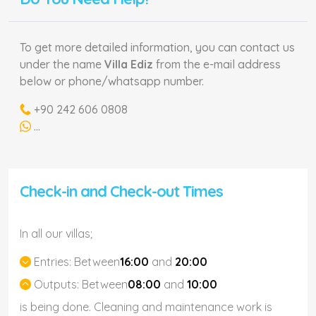
To get more detailed information, you can contact us
under the name
Villa Ediz
from the e-mail address
below or phone/whatsapp number.
+90 242 606 0808
...
Check-in and Check-out Times
In all our villas;
Entries:
Between
16:00
and
20:00
Outputs:
Between
08:00
and
10:00
is being done. Cleaning and maintenance work is