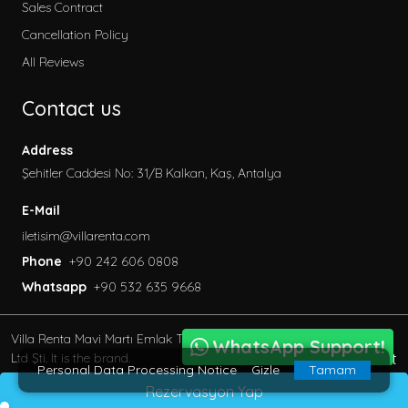
Sales Contract
Cancellation Policy
All Reviews
Contact us
Address
Şehitler Caddesi No: 31/B Kalkan, Kaş, Antalya
E-Mail
iletisim@villarenta.com
Phone
+90 242 606 0808
Whatsapp
+90 532 635 9668
Villa Renta Mavi Martı Emlak Turizm inşaat Tic. Ve San.
WhatsApp Support!
BöcekSoft
Ltd Şti. It is the brand.
Personal Data Processing Notice
Gizle
Tamam
© 2013 - 2023 All Rights Reserved.
Rezervasyon Yap