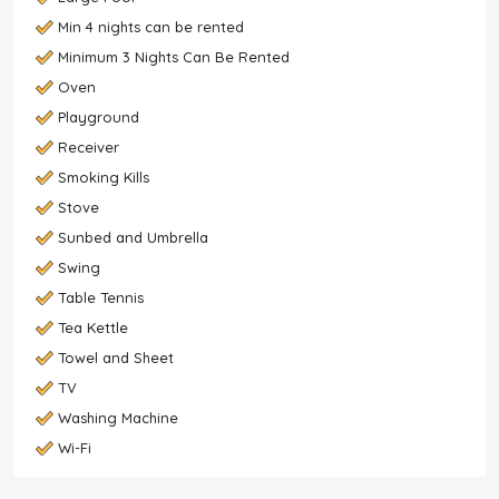
Min 4 nights can be rented
Minimum 3 Nights Can Be Rented
Oven
Playground
Receiver
Smoking Kills
Stove
Sunbed and Umbrella
Swing
Table Tennis
Tea Kettle
Towel and Sheet
TV
Washing Machine
Wi-Fi