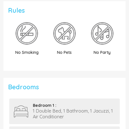
Rules
No Smoking
No Pets
No Party
N
Bedrooms
Bedroom 1 :
1 Double Bed, 1 Bathroom, 1 Jacuzzi, 1
Air Conditioner