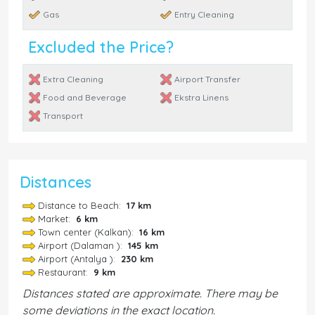
Gas
Entry Cleaning
Excluded the Price?
Extra Cleaning
Airport Transfer
Food and Beverage
Ekstra Linens
Transport
Distances
Distance to Beach:
17 km
Market:
6 km
Town center (Kalkan):
16 km
Airport (Dalaman ):
145 km
Airport (Antalya ):
230 km
Restaurant:
9 km
Distances stated are approximate. There may be
some deviations in the exact location.