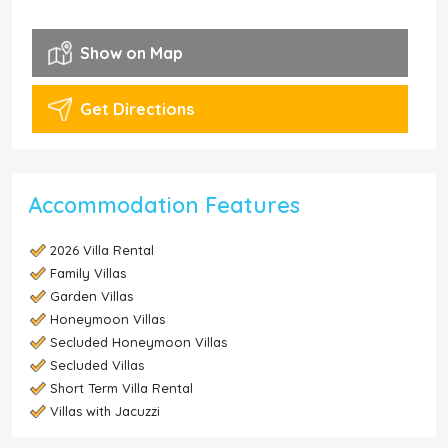
Show on Map
Get Directions
Accommodation Features
2026 Villa Rental
Family Villas
Garden Villas
Honeymoon Villas
Secluded Honeymoon Villas
Secluded Villas
Short Term Villa Rental
Villas with Jacuzzi