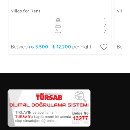
Villas for Rent
Villas
4
2
2
Between
₺ 5.500 - ₺ 12.200
per night
Betw