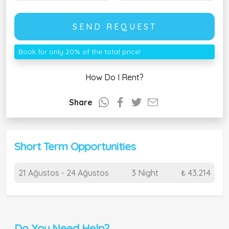
SEND REQUEST
Book for only 20% of the total price!
How Do I Rent?
Share
Short Term Opportunities
21 Ağustos - 24 Ağustos
3 Night
₺ 43.214
Do You Need Help?