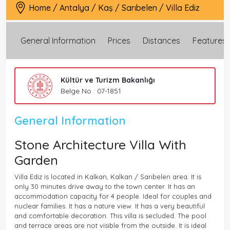
Home
/
Antalya
/
Kaş
/
Sarıbelen
/
Villa Ediz
General Information
Prices
Distances
Features
Kültür ve Turizm Bakanlığı
Belge No : 07-1851
General Information
Stone Architecture Villa With
Garden
Villa Ediz is located in Kalkan, Kalkan / Sarıbelen area. It is
only 30 minutes drive away to the town center. It has an
accommodation capacity for 4 people. Ideal for couples and
nuclear families. It has a nature view. It has a very beautiful
and comfortable decoration. This villa is secluded. The pool
and terrace areas are not visible from the outside. It is ideal