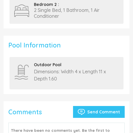
Bedroom 2 :
2 Single Bed, 1 Bathroom, 1 Air
Conditioner
Pool Information
Outdoor Pool
Dimensions: Width 4 x Length 11 x
Depth 1.60
Comments
Send Comment
There have been no comments yet. Be the first to