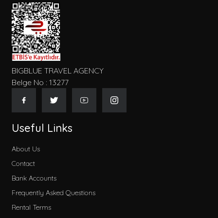
BIGBLUE TRAVEL AGENCY
Belge No : 13277
Useful Links
About Us
Contact
Bank Accounts
Frequently Asked Questions
Rental Terms