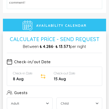
comment!
AVAILABILITY CALENDAR
CALCULATE PRICE - SEND REQUEST
Between
₺ 4.286
-
₺ 13.571
per night
Check-in/out Date
Check-in Date
Check-out Date
8 Aug
15 Aug
Guests