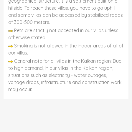
geographical structure, it is a settlement built on a
hillside. To reach these villas, you have to go uphill
and some villas can be accessed by stabilized roads
of 300-500 meters.
Pets are strictly not accepted in our villas unless
otherwise stated.
Smoking is not allowed in the indoor areas of all of
our villas.
General note for all villas in the Kalkan region: Due
to high demand; In our villas in the Kalkan region,
situations such as electricity - water outages,
voltage drops, infrastructure and construction work
may occur.