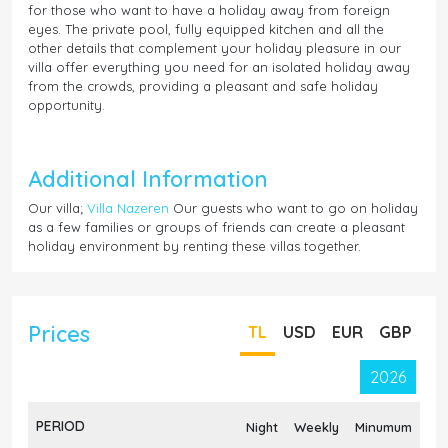
for those who want to have a holiday away from foreign
eyes. The private pool, fully equipped kitchen and all the
other details that complement your holiday pleasure in our
villa offer everything you need for an isolated holiday away
from the crowds, providing a pleasant and safe holiday
opportunity.
Additional Information
Our villa;
Villa Nazeren
Our guests who want to go on holiday
as a few families or groups of friends can create a pleasant
holiday environment by renting these villas together.
Prices
TL
USD
EUR
GBP
2026
PERIOD
Night
Weekly
Minumum