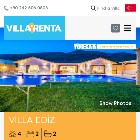
+90 242 606 0808
Show Photos
VILLA EDIZ
4
2
2