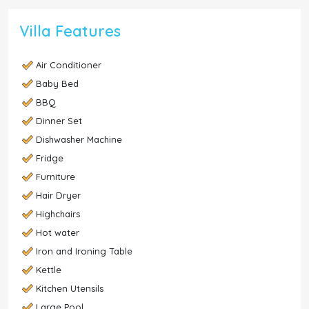
Villa Features
Air Conditioner
Baby Bed
BBQ
Dinner Set
Dishwasher Machine
Fridge
Furniture
Hair Dryer
Highchairs
Hot water
Iron and Ironing Table
Kettle
Kitchen Utensils
Large Pool