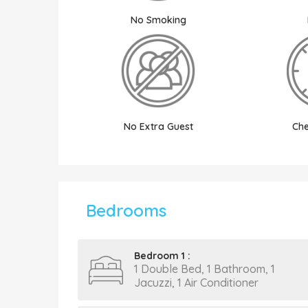
No Smoking
No Extra Guest
Che
Bedrooms
Bedroom 1 :
1 Double Bed, 1 Bathroom, 1
Jacuzzi, 1 Air Conditioner