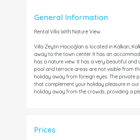
General Information
Rental Villa With Nature View
Villa Zeytin Hacıoğlan is located in Kalkan, Ka
away to the town center. It has an accommodati
has a nature view. It has a very beautiful and 
pool and terrace areas are not visible from the
holiday away from foreign eyes. The private po
that complement your holiday pleasure in our v
holiday away from the crowds, providing a pl
Prices