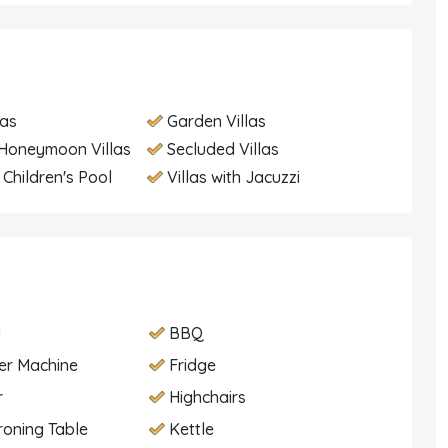
las
Garden Villas
Honeymoon Villas
Secluded Villas
h Children's Pool
Villas with Jacuzzi
d
BBQ
er Machine
Fridge
r
Highchairs
Ironing Table
Kettle