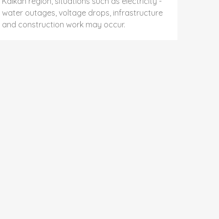
Kalkan region, situations such as electricity -
water outages, voltage drops, infrastructure
and construction work may occur.