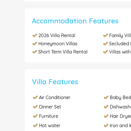
Accommodation Features
2026 Villa Rental
Family Vil
Honeymoon Villas
Secluded 
Short Term Villa Rental
Villas wit
Villa Features
Air Conditioner
Baby Be
Dinner Set
Dishwash
Furniture
Hair Drye
Hot water
Iron and 