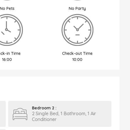
No Pets
No Party
ck-in Time
Check-out Time
16:00
10:00
Bedroom 2 :
2 Single Bed, 1 Bathroom, 1 Air
Conditioner