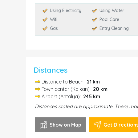
Using Electricity
Using Water
Wifi
Pool Care
Gas
Entry Cleaning
Distances
Distance to Beach:
21 km
Town center (Kalkan):
20 km
Airport (Antalya):
245 km
Distances stated are approximate. There may 
Show on Map
Get Direction