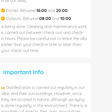
In all our villas;
Entries:
Between
16:00
and
20:00
Outputs:
Between
08:00
and
10:00
is being done. Cleaning and maintenance work
is carried out between check-out and check-
in hours. Please be careful not to leave the villa
earlier than your check-in time or later than
your check-out time.
Important Info
Disinfestation is carried out regularly in our
villas and their surroundings. However, since
they are located in nature, although spraying
is done regularly, in the environment; There is a
possibility of insects, flies, ants, mosquitoes,