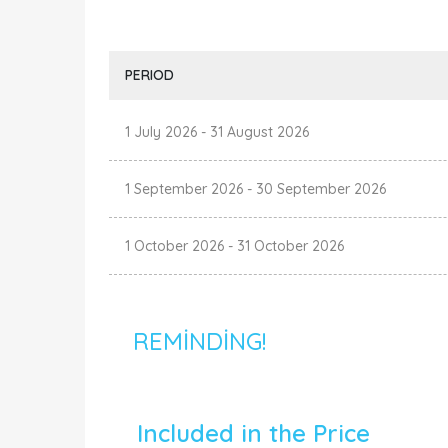
PERIOD
1 July 2026
-
31 August 2026
1 September 2026
-
30 September 2026
1 October 2026
-
31 October 2026
REMINDING!
Included in the Price