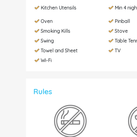
Kitchen Utensils
Min 4 nig
Oven
Pinball
Smoking Kills
Stove
Swing
Table Ten
Towel and Sheet
TV
Wi-Fi
Rules