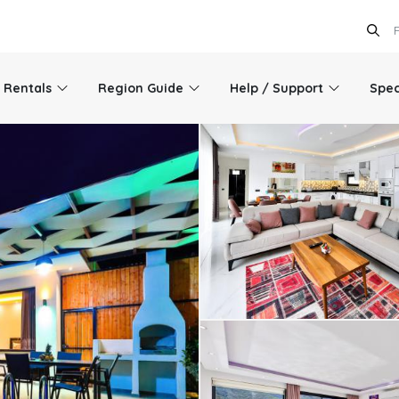
l Rentals
Region Guide
Help / Support
Spec