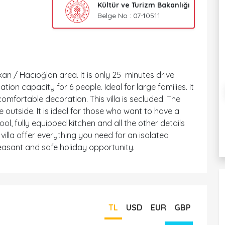
Kültür ve Turizm Bakanlığı
Belge No : 07-10511
lkan / Hacıoğlan area. It is only 25 minutes drive
on capacity for 6 people. Ideal for large families. It
comfortable decoration. This villa is secluded. The
 outside. It is ideal for those who want to have a
ol, fully equipped kitchen and all the other details
illa offer everything you need for an isolated
easant and safe holiday opportunity.
TL
USD
EUR
GBP