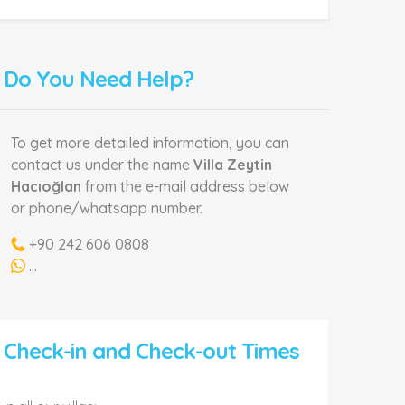
Do You Need Help?
To get more detailed information, you can
contact us under the name
Villa Zeytin
Hacıoğlan
from the e-mail address below
or phone/whatsapp number.
+90 242 606 0808
...
Check-in and Check-out Times