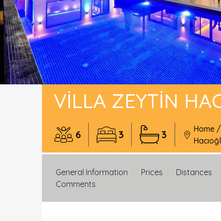
VILLA ZEYTIN HA
Home
6
3
3
Hacıoğ
General Information
Prices
Distances
Comments