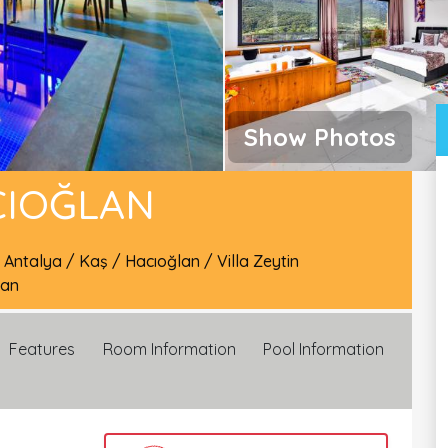
Show Photos
CIOĞLAN
/
Antalya
/
Kaş
/
Hacıoğlan
/
Villa Zeytin
lan
Features
Room Information
Pool Information