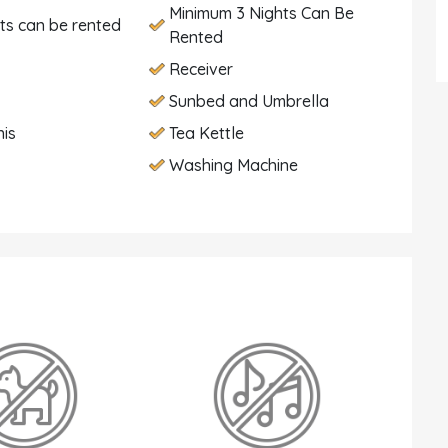
Minimum 3 Nights Can Be
hts can be rented
Rented
Receiver
Sunbed and Umbrella
nis
Tea Kettle
Washing Machine