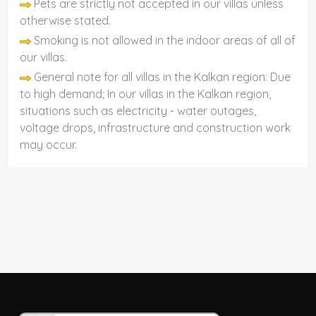
Pets are strictly not accepted in our villas unless
otherwise stated.
Smoking is not allowed in the indoor areas of all of
our villas.
General note for all villas in the Kalkan region: Due
to high demand; In our villas in the Kalkan region,
situations such as electricity - water outages,
voltage drops, infrastructure and construction work
may occur.