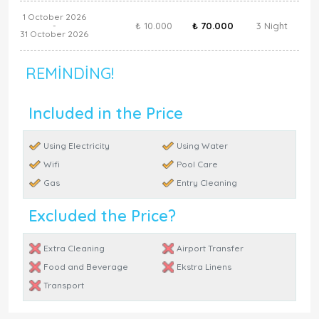
1 October 2026
₺ 10.000
₺ 70.000
3 Night
-
31 October 2026
REMINDING!
Included in the Price
Using Electricity
Using Water
Wifi
Pool Care
Gas
Entry Cleaning
Excluded the Price?
Extra Cleaning
Airport Transfer
Food and Beverage
Ekstra Linens
Transport