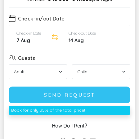
Check-in/out Date
Check-in Date
Check-out Date
7 Aug
14 Aug
Guests
SEND REQUEST
Book for only 35% of the total price!
How Do I Rent?