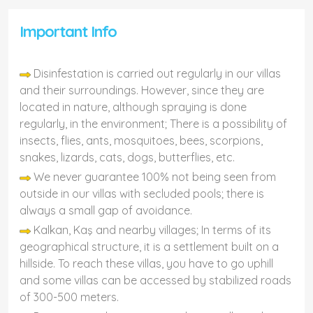
Important Info
Disinfestation is carried out regularly in our villas
and their surroundings. However, since they are
located in nature, although spraying is done
regularly, in the environment; There is a possibility of
insects, flies, ants, mosquitoes, bees, scorpions,
snakes, lizards, cats, dogs, butterflies, etc.
We never guarantee 100% not being seen from
outside in our villas with secluded pools; there is
always a small gap of avoidance.
Kalkan, Kaş and nearby villages; In terms of its
geographical structure, it is a settlement built on a
hillside. To reach these villas, you have to go uphill
and some villas can be accessed by stabilized roads
of 300-500 meters.