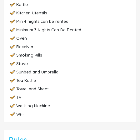
Kettle
Kitchen Utensils
Min 4 nights can be rented
Minimum 3 Nights Can Be Rented
Oven
Receiver
Smoking Kills
Stove
Sunbed and Umbrella
Tea Kettle
Towel and Sheet
TV
Washing Machine
Wi-Fi
Rules