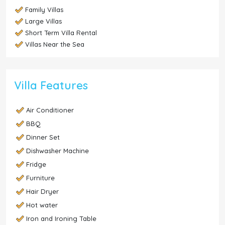
Family Villas
Large Villas
Short Term Villa Rental
Villas Near the Sea
Villa Features
Air Conditioner
BBQ
Dinner Set
Dishwasher Machine
Fridge
Furniture
Hair Dryer
Hot water
Iron and Ironing Table