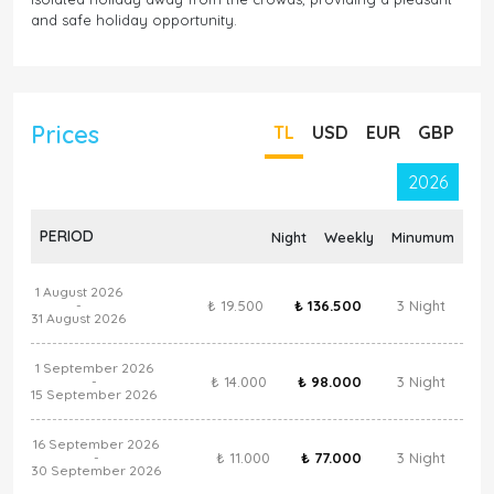
and safe holiday opportunity.
Prices
TL
USD
EUR
GBP
2026
PERIOD
Night
Weekly
Minumum
1 August 2026
₺ 19.500
₺ 136.500
3 Night
-
31 August 2026
1 September 2026
₺ 14.000
₺ 98.000
3 Night
-
15 September 2026
16 September 2026
₺ 11.000
₺ 77.000
3 Night
-
30 September 2026