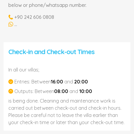
below or phone/whatsapp number.
+90 242 606 0808
...
Check-in and Check-out Times
In all our villas;
Entries:
Between
16:00
and
20:00
Outputs:
Between
08:00
and
10:00
is being done. Cleaning and maintenance work is
carried out between check-out and check-in hours.
Please be careful not to leave the villa earlier than
your check-in time or later than your check-out time.