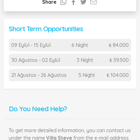
Share
Short Term Opportunities
09 Eylül - 15 Eylül
6 Night
₺ 84.000
30 Ağustos - 02 Eylül
3 Night
₺ 59.500
21 Ağustos - 26 Ağustos
5 Night
₺ 104.000
Do You Need Help?
To get more detailed information, you can contact us
under the name
Villa Steve
from the e-mail address