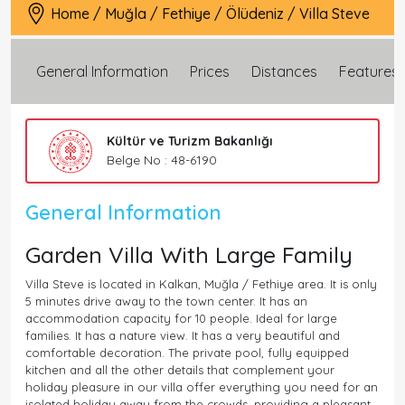
Home
/
Muğla
/
Fethiye
/
Ölüdeniz
/
Villa Steve
General Information
Prices
Distances
Features
Kültür ve Turizm Bakanlığı
Belge No : 48-6190
General Information
Garden Villa With Large Family
Villa Steve is located in Kalkan, Muğla / Fethiye area. It is only
5 minutes drive away to the town center. It has an
accommodation capacity for 10 people. Ideal for large
families. It has a nature view. It has a very beautiful and
comfortable decoration. The private pool, fully equipped
kitchen and all the other details that complement your
holiday pleasure in our villa offer everything you need for an
isolated holiday away from the crowds, providing a pleasant