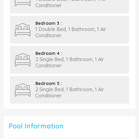
Conditioner
Bedroom 3 :
1 Double Bed, 1 Bathroom, 1 Air
Conditioner
Bedroom 4 :
2 Single Bed, 1 Bathroom, 1 Air
Conditioner
Bedroom 5 :
2 Single Bed, 1 Bathroom, 1 Air
Conditioner
Pool Information