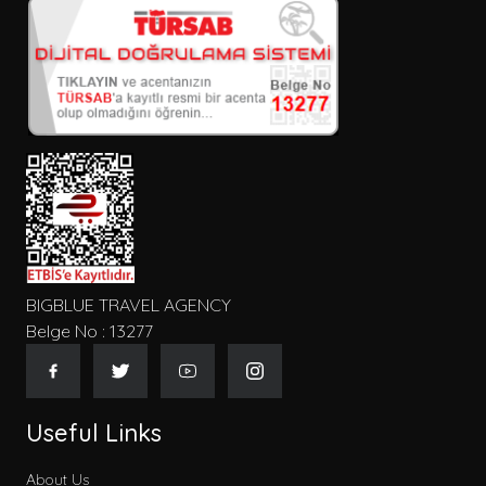
BIGBLUE TRAVEL AGENCY
Belge No : 13277
Useful Links
About Us