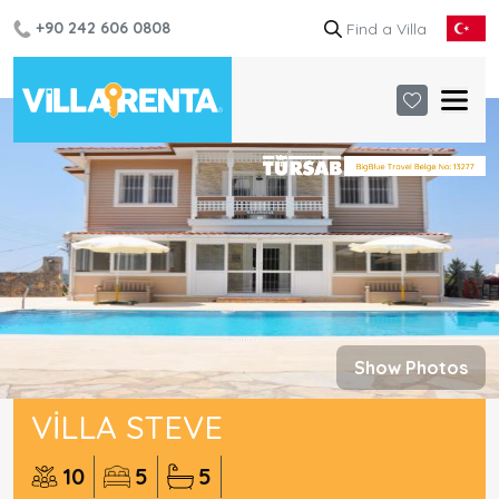
+90 242 606 0808
Show Photos
VILLA STEVE
10
5
5