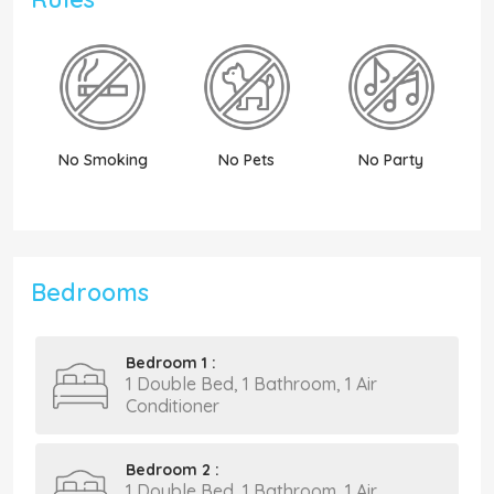
No Smoking
No Pets
No Party
N
Bedrooms
Bedroom 1 :
1 Double Bed, 1 Bathroom, 1 Air
Conditioner
Bedroom 2 :
1 Double Bed, 1 Bathroom, 1 Air