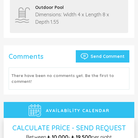
Outdoor Pool
Dimensions: Width 4 x Length 8 x
Depth 1.55
Comments
Send Comment
There have been no comments yet. Be the first to
comment!
AVAILABILITY CALENDAR
CALCULATE PRICE - SEND REQUEST
Between
₺ 10.000
-
₺ 19.500
per night