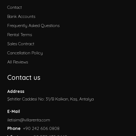
Contact
Bank Accounts
Frequently Asked Questions
Rental Terms
Sales Contract
Cancellation Policy
All Reviews
Contact us
Address
Şehitler Caddesi No: 31/B Kalkan, Kaş, Antalya
E-Mail
iletisim@villarenta.com
Phone
+90 242 606 0808