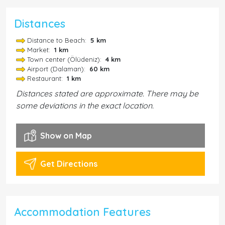
Distances
Distance to Beach:
5 km
Market:
1 km
Town center (Ölüdeniz):
4 km
Airport (Dalaman):
60 km
Restaurant:
1 km
Distances stated are approximate. There may be
some deviations in the exact location.
Show on Map
Get Directions
Accommodation Features