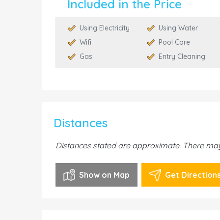
Included in the Price
Using Electricity
Using Water
Wifi
Pool Care
Gas
Entry Cleaning
Distances
Distances stated are approximate. There may 
Show on Map
Get Direction