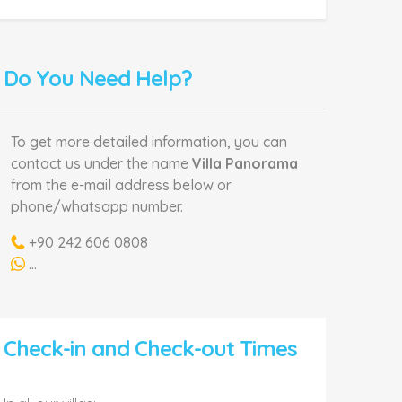
Do You Need Help?
To get more detailed information, you can
contact us under the name
Villa Panorama
from the e-mail address below or
phone/whatsapp number.
+90 242 606 0808
...
Check-in and Check-out Times