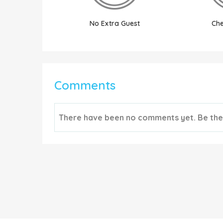
No Extra Guest
Che
Comments
There have been no comments yet. Be the