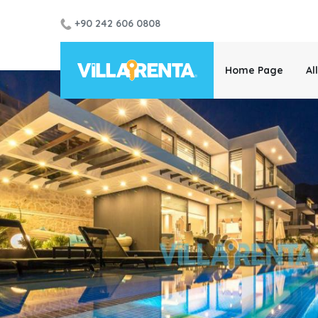
+90 242 606 0808
Home Page
Al