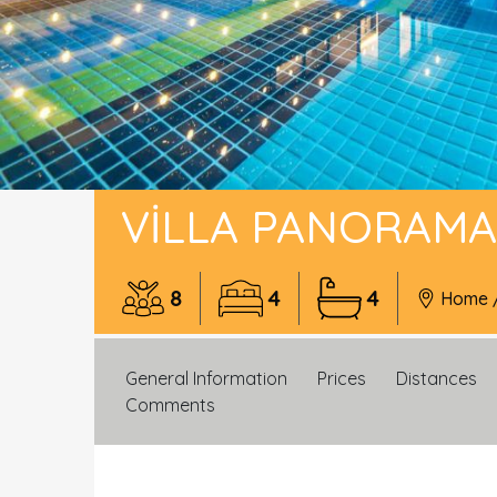
VILLA PANORAMA
8
4
4
Home
General Information
Prices
Distances
Comments