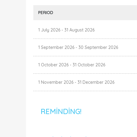
PERIOD
1 July 2026
-
31 August 2026
1 September 2026
-
30 September 2026
1 October 2026
-
31 October 2026
1 November 2026
-
31 December 2026
REMINDING!