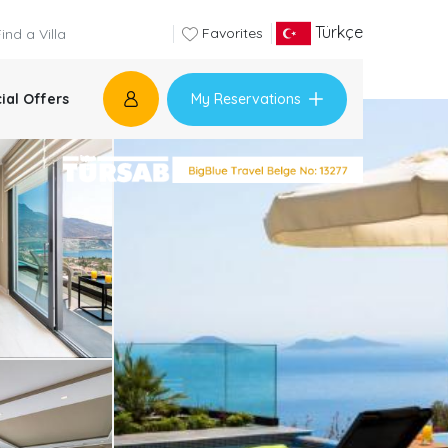
Türkçe
Favorites
My Reservations
ial Offers