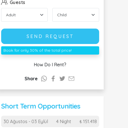
Guests
SEND REQUEST
Book for only 30% of the total price!
How Do I Rent?
Share
Short Term Opportunities
30 Ağustos - 03 Eylül
4 Night
₺ 151.418