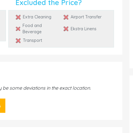
Excluded the Price?
Extra Cleaning
Airport Transfer
Food and
Ekstra Linens
Beverage
Transport
be some deviations in the exact location.
s