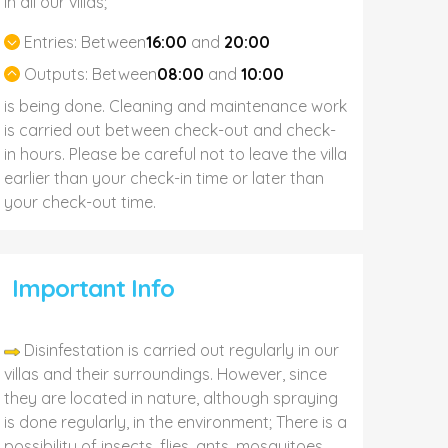
In all our villas;
Entries:
Between
16:00
and
20:00
Outputs:
Between
08:00
and
10:00
is being done. Cleaning and maintenance work
is carried out between check-out and check-
in hours. Please be careful not to leave the villa
earlier than your check-in time or later than
your check-out time.
Important Info
Disinfestation is carried out regularly in our
villas and their surroundings. However, since
they are located in nature, although spraying
is done regularly, in the environment; There is a
possibility of insects, flies, ants, mosquitoes,