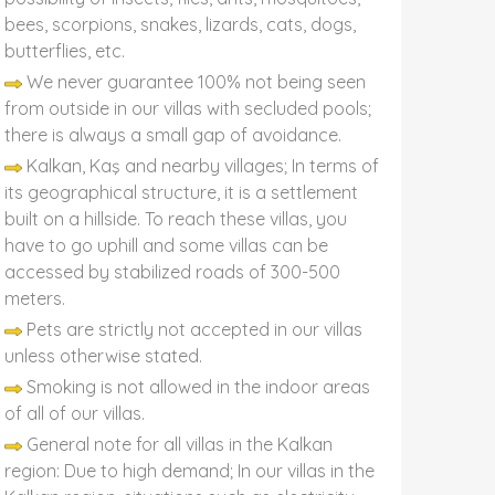
bees, scorpions, snakes, lizards, cats, dogs,
butterflies, etc.
We never guarantee 100% not being seen
from outside in our villas with secluded pools;
there is always a small gap of avoidance.
Kalkan, Kaş and nearby villages; In terms of
its geographical structure, it is a settlement
built on a hillside. To reach these villas, you
have to go uphill and some villas can be
accessed by stabilized roads of 300-500
meters.
Pets are strictly not accepted in our villas
unless otherwise stated.
Smoking is not allowed in the indoor areas
of all of our villas.
General note for all villas in the Kalkan
region: Due to high demand; In our villas in the