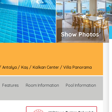
Show Photos
/
Antalya
/
Kaş
/
Kalkan Center
/
Villa Panorama
Features
Room Information
Pool Information