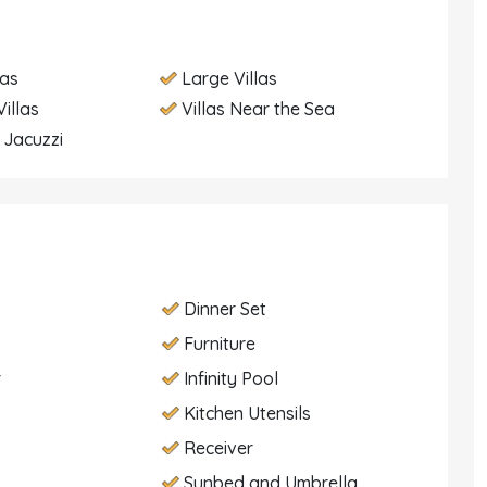
las
Large Villas
illas
Villas Near the Sea
h Jacuzzi
Dinner Set
Furniture
r
Infinity Pool
Kitchen Utensils
Receiver
Sunbed and Umbrella