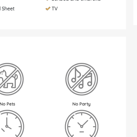
 Sheet
TV
No Pets
No Party