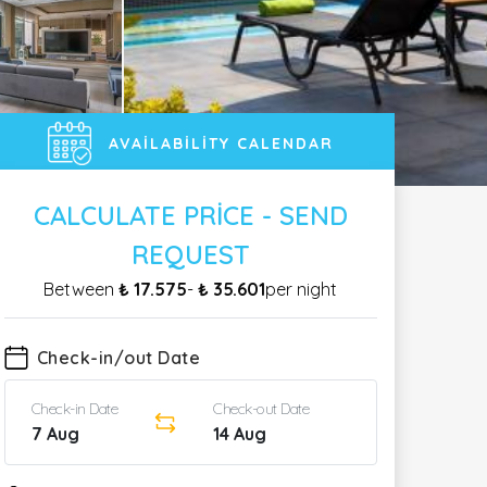
AVAILABILITY CALENDAR
CALCULATE PRICE - SEND
REQUEST
Between
₺ 17.575
-
₺ 35.601
per night
Check-in/out Date
Check-in Date
Check-out Date
7 Aug
14 Aug