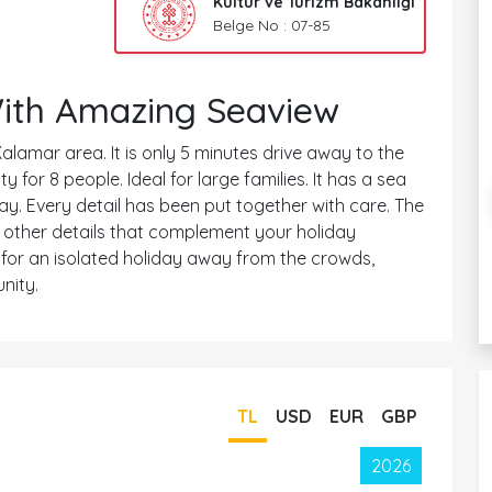
Kültür ve Turizm Bakanlığı
Belge No : 07-85
With Amazing Seaview
Kalamar area. It is only 5 minutes drive away to the
for 8 people. Ideal for large families. It has a sea
way. Every detail has been put together with care. The
he other details that complement your holiday
d for an isolated holiday away from the crowds,
nity.
TL
USD
EUR
GBP
2026