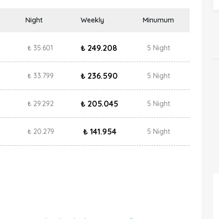
Night
Weekly
Minumum
₺ 249.208
₺ 35.601
5 Night
₺ 236.590
₺ 33.799
5 Night
₺ 205.045
₺ 29.292
5 Night
₺ 141.954
₺ 20.279
5 Night