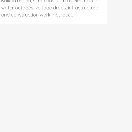
Kalkan region, situations such as electricity -
water outages, voltage drops, infrastructure
and construction work may occur.