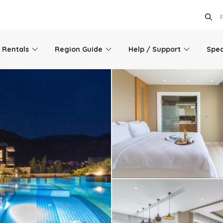
l Rentals
Region Guide
Help / Support
Spec