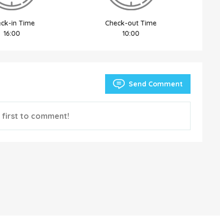
ck-in Time
Check-out Time
16:00
10:00
Send Comment
 first to comment!