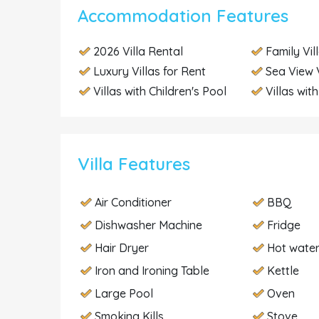
Accommodation Features
2026 Villa Rental
Family Vil
Luxury Villas for Rent
Sea View V
Villas with Children's Pool
Villas wit
Villa Features
Air Conditioner
BBQ
Dishwasher Machine
Fridge
Hair Dryer
Hot wate
Iron and Ironing Table
Kettle
Large Pool
Oven
Smoking Kills
Stove