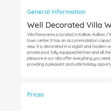
General Information
Well Decorated Villa 
Villa Panorama is located in Kalkan, Kalkan / 
town center. It has an accommodation capacity 
view. It is decorated in a stylish and modern 
private pool, fully equipped kitchen and all t
pleasure in our villa offer everything you nee
providing a pleasant and safe holiday opportu
Prices