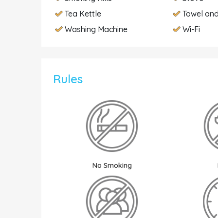
Tea Kettle
Towel and
Washing Machine
Wi-Fi
Rules
No Smoking