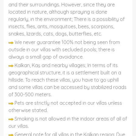
and their surroundings. However, since they are
located in nature, although spraying is done
regularly, in the environment; There is a possibility of
insects, flies, ants, mosquitoes, bees, scorpions,
snakes, lizards, cats, dogs, butterflies, etc.
We never guarantee 100% not being seen from
outside in our villas with secluded pools; there is
always a small gap of avoidance.
Kalkan, Kaş and nearby villages; In terms of its
geographical structure, it is a settlement built on a
hillside. To reach these villas, you have to go uphill
and some villas can be accessed by stabilized roads
of 300-500 meters.
Pets are strictly not accepted in our villas unless
otherwise stated.
Smoking is not allowed in the indoor areas of all of
our villas.
General note for all villas in the Kalkan region: Due