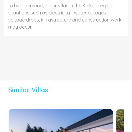
to high demand; In our villas in the Kalkan region,
situations such as electricity - water outages,
voltage drops, infrastructure and construction work
may occur.
Similar Villas