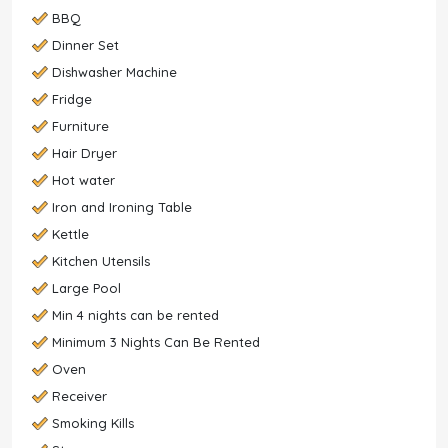
BBQ
Dinner Set
Dishwasher Machine
Fridge
Furniture
Hair Dryer
Hot water
Iron and Ironing Table
Kettle
Kitchen Utensils
Large Pool
Min 4 nights can be rented
Minimum 3 Nights Can Be Rented
Oven
Receiver
Smoking Kills