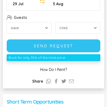
29 Jul
5 Aug
Guests
SEND REQUEST
Book for only 35% of the total price!
How Do I Rent?
Share
Short Term Opportunities