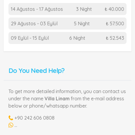
14 Ağustos - 17 Ağustos
3 Night
₺ 40.000
29 Ağustos - 03 Eylül
5 Night
₺ 57.500
09 Eylül - 15 Eylül
6 Night
₺ 52.543
Do You Need Help?
To get more detailed information, you can contact us
under the name
Villa Linam
from the e-mail address
below or phone/whatsapp number.
+90 242 606 0808
...