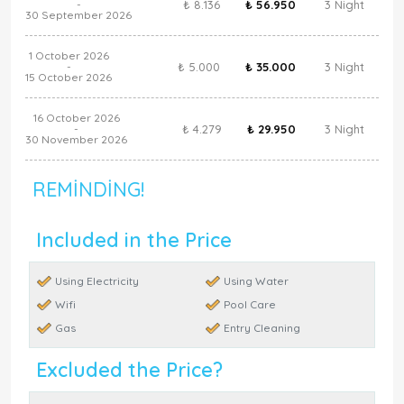
₺ 8.136
₺ 56.950
3 Night
-
30 September 2026
1 October 2026
₺ 5.000
₺ 35.000
3 Night
-
15 October 2026
16 October 2026
₺ 4.279
₺ 29.950
3 Night
-
30 November 2026
REMINDING!
Included in the Price
Using Electricity
Using Water
Wifi
Pool Care
Gas
Entry Cleaning
Excluded the Price?