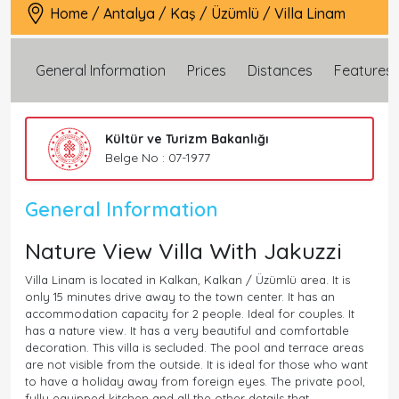
Home
/
Antalya
/
Kaş
/
Üzümlü
/
Villa Linam
General Information
Prices
Distances
Features
Kültür ve Turizm Bakanlığı
Belge No : 07-1977
General Information
Nature View Villa With Jakuzzi
Villa Linam is located in Kalkan, Kalkan / Üzümlü area. It is
only 15 minutes drive away to the town center. It has an
accommodation capacity for 2 people. Ideal for couples. It
has a nature view. It has a very beautiful and comfortable
decoration. This villa is secluded. The pool and terrace areas
are not visible from the outside. It is ideal for those who want
to have a holiday away from foreign eyes. The private pool,
fully equipped kitchen and all the other details that