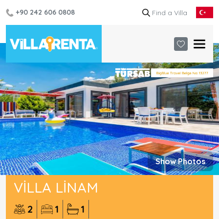
+90 242 606 0808
Show Photos
VILLA LINAM
2
1
1