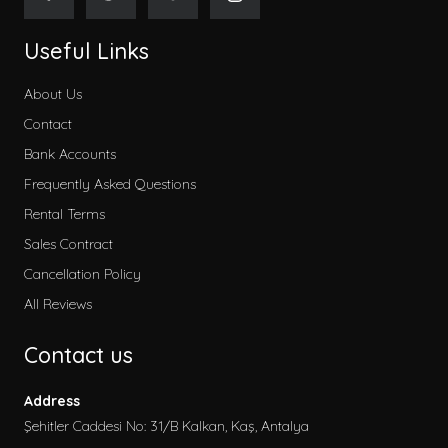
Useful Links
About Us
Contact
Bank Accounts
Frequently Asked Questions
Rental Terms
Sales Contract
Cancellation Policy
All Reviews
Contact us
Address
Şehitler Caddesi No: 31/B Kalkan, Kaş, Antalya