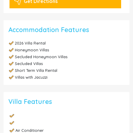
Get Directions
Accommodation Features
2026 Villa Rental
Honeymoon Villas
Secluded Honeymoon Villas
Secluded Villas
Short Term Villa Rental
Villas with Jacuzzi
Villa Features
Air Conditioner