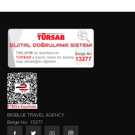
BIGBLUE TRAVEL AGENCY
Belge No : 13277