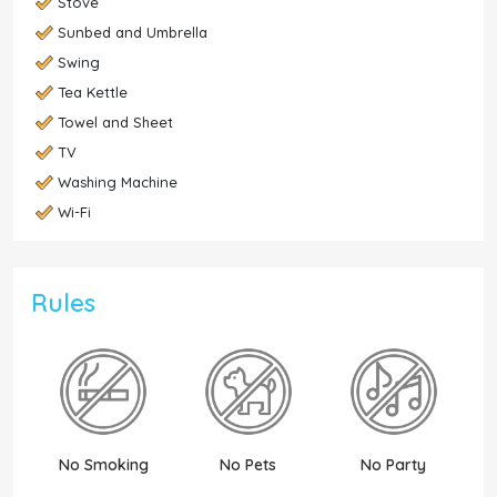
Stove
Sunbed and Umbrella
Swing
Tea Kettle
Towel and Sheet
TV
Washing Machine
Wi-Fi
Rules
No Smoking
No Pets
No Party
N