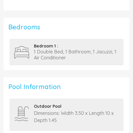
Bedrooms
Bedroom 1 :
1 Double Bed, 1 Bathroom, 1 Jacuzzi, 1
Air Conditioner
Pool Information
Outdoor Pool
Dimensions: Width 3.50 x Length 10 x
Depth 1.45