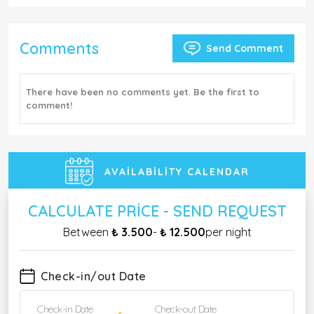
Comments
Send Comment
There have been no comments yet. Be the first to
comment!
AVAILABILITY CALENDAR
CALCULATE PRICE - SEND REQUEST
Between
₺ 3.500
-
₺ 12.500
per night
Check-in/out Date
Check-in Date
Check-out Date