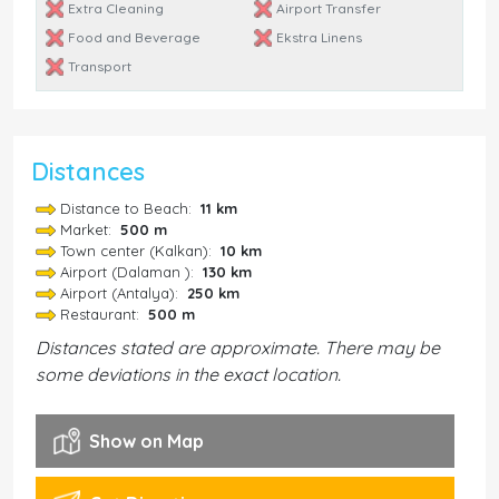
Extra Cleaning
Airport Transfer
Food and Beverage
Ekstra Linens
Transport
Distances
Distance to Beach:
11 km
Market:
500 m
Town center (Kalkan):
10 km
Airport (Dalaman ):
130 km
Airport (Antalya):
250 km
Restaurant:
500 m
Distances stated are approximate. There may be
some deviations in the exact location.
Show on Map