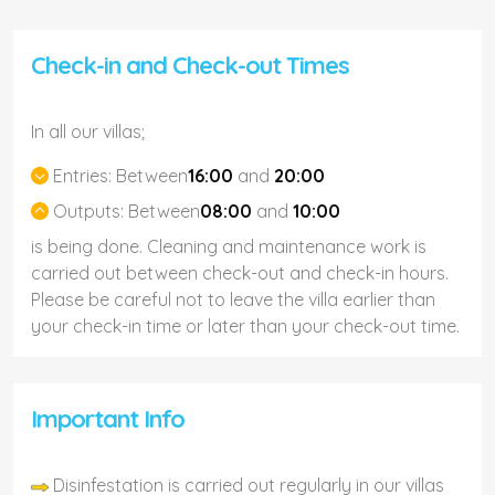
Check-in and Check-out Times
In all our villas;
Entries:
Between
16:00
and
20:00
Outputs:
Between
08:00
and
10:00
is being done. Cleaning and maintenance work is
carried out between check-out and check-in hours.
Please be careful not to leave the villa earlier than
your check-in time or later than your check-out time.
Important Info
Disinfestation is carried out regularly in our villas