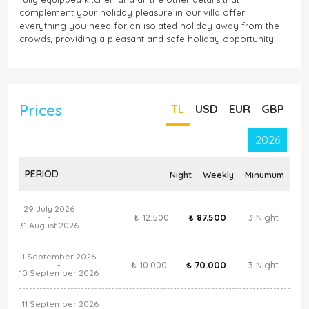
complement your holiday pleasure in our villa offer
everything you need for an isolated holiday away from the
crowds, providing a pleasant and safe holiday opportunity.
Prices
TL
USD
EUR
GBP
2026
PERIOD
Night
Weekly
Minumum
29 July 2026
₺ 12.500
₺ 87.500
3 Night
-
31 August 2026
1 September 2026
₺ 10.000
₺ 70.000
3 Night
-
10 September 2026
11 September 2026