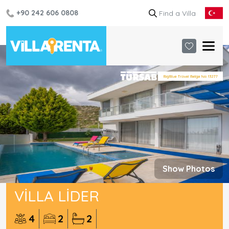
+90 242 606 0808
Show Photos
VILLA LIDER
4
2
2