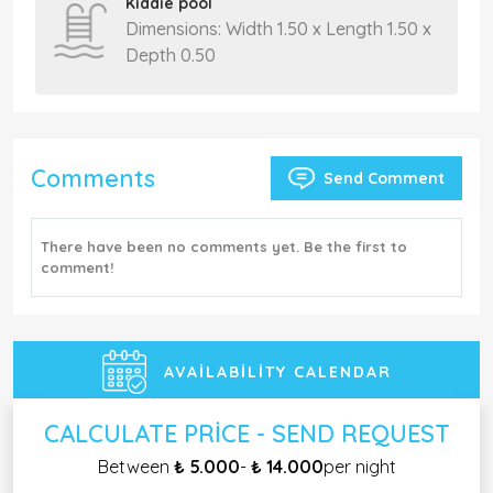
Kiddie pool
Dimensions: Width 1.50 x Length 1.50 x
Depth 0.50
Comments
Send Comment
There have been no comments yet. Be the first to
comment!
AVAILABILITY CALENDAR
CALCULATE PRICE - SEND REQUEST
Between
₺ 5.000
-
₺ 14.000
per night