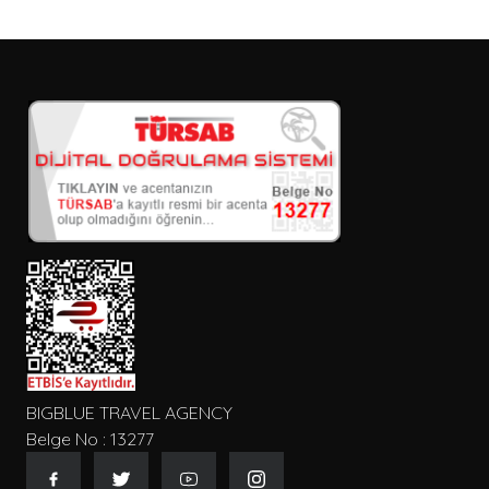
BIGBLUE TRAVEL AGENCY
Belge No : 13277