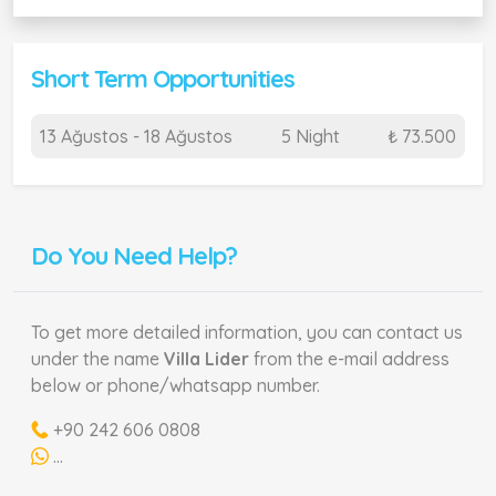
Short Term Opportunities
13 Ağustos - 18 Ağustos
5 Night
₺ 73.500
Do You Need Help?
To get more detailed information, you can contact us
under the name
Villa Lider
from the e-mail address
below or phone/whatsapp number.
+90 242 606 0808
...