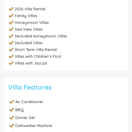
2026 Villa Rental
Family Villas
Honeymoon Villas
Sea View Villas
Secluded Honeymoon Villas
Secluded Villas
Short Term Villa Rental
Villas with Children's Pool
Villas with Jacuzzi
Villa Features
Air Conditioner
BBQ
Dinner Set
Dishwasher Machine