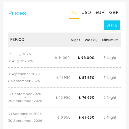
Prices
TL
USD
EUR
GBP
2026
PERIOD
Night
Weekly
Minumum
15 July 2026
₺ 14.000
₺ 98.000
3 Night
-
31 August 2026
1 September 2026
₺ 11.950
₺ 83.650
3 Night
-
6 September 2026
7 September 2026
₺ 10.950
₺ 76.650
3 Night
-
20 September 2026
21 September 2026
₺ 9.950
₺ 69.650
3 Night
-
30 September 2026