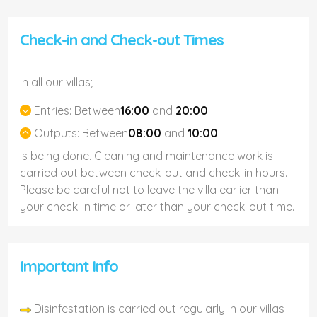
Check-in and Check-out Times
In all our villas;
Entries:
Between
16:00
and
20:00
Outputs:
Between
08:00
and
10:00
is being done. Cleaning and maintenance work is
carried out between check-out and check-in hours.
Please be careful not to leave the villa earlier than
your check-in time or later than your check-out time.
Important Info
Disinfestation is carried out regularly in our villas