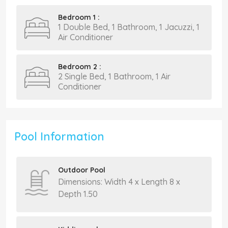
Bedroom 1 :
1 Double Bed, 1 Bathroom, 1 Jacuzzi, 1
Air Conditioner
Bedroom 2 :
2 Single Bed, 1 Bathroom, 1 Air
Conditioner
Pool Information
Outdoor Pool
Dimensions: Width 4 x Length 8 x
Depth 1.50