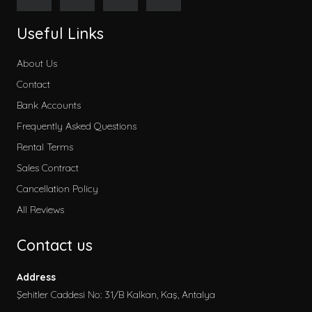
Useful Links
About Us
Contact
Bank Accounts
Frequently Asked Questions
Rental Terms
Sales Contract
Cancellation Policy
All Reviews
Contact us
Address
Şehitler Caddesi No: 31/B Kalkan, Kaş, Antalya