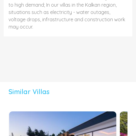
to high demand; In our villas in the Kalkan region,
situations such as electricity - water outages,
voltage drops, infrastructure and construction work
may occur.
Similar Villas