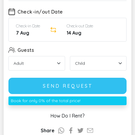
Check-in/out Date
Check-in Date
Check-out Date
7 Aug
14 Aug
Guests
SEND REQUEST
Book for only 0% of the total price!
How Do I Rent?
Share