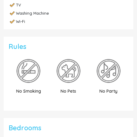
TV
Washing Machine
Wi-Fi
Rules
No Smoking
No Pets
No Party
N
Bedrooms