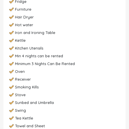
Fridge
Furniture
Hair Dryer
Hot water
Iron and Ironing Table
Kettle
Kitchen Utensils
Min 4 nights can be rented
Minimum 3 Nights Can Be Rented
Oven
Receiver
Smoking Kills
Stove
Sunbed and Umbrella
Swing
Tea Kettle
Towel and Sheet