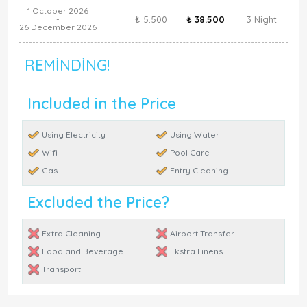
1 October 2026
₺ 5.500
₺ 38.500
3 Night
-
26 December 2026
REMINDING!
Included in the Price
Using Electricity
Using Water
Wifi
Pool Care
Gas
Entry Cleaning
Excluded the Price?
Extra Cleaning
Airport Transfer
Food and Beverage
Ekstra Linens
Transport