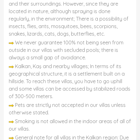
and their surroundings. However, since they are
located in nature, although spraying is done
regularly, in the environment; There is a possibility of
insects, flies, ants, mosquitoes, bees, scorpions,
snakes, lizards, cats, dogs, butterflies, etc.
We never guarantee 100% not being seen from
outside in our villas with secluded pools; there is
always a small gap of avoidance.
Kalkan, Kaş and nearby villages; In terms of its
geographical structure, it is a settlement built on a
hillside. To reach these villas, you have to go uphill
and some villas can be accessed by stabilized roads
of 300-500 meters.
Pets are strictly not accepted in our villas unless
otherwise stated.
Smoking is not allowed in the indoor areas of all of
our villas.
General note for all villas in the Kalkan region: Due