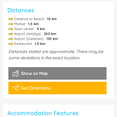
Distances
Distance to Beach:
10 km
Market:
1,5 km
Town center:
9 km
Airport (Antalya):
250 km
Airport (Dalaman):
135 km
Restaurant:
1,5 km
Distances stated are approximate. There may be
some deviations in the exact location.
Show on Map
Get Directions
Accommodation Features