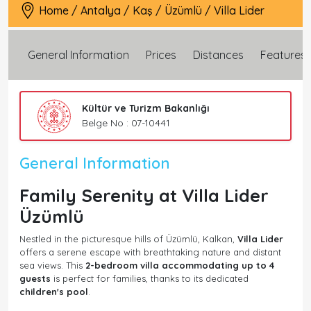
Home
/
Antalya
/
Kaş
/
Üzümlü
/
Villa Lider
General Information
Prices
Distances
Features
Kültür ve Turizm Bakanlığı
Belge No : 07-10441
General Information
Family Serenity at Villa Lider
Üzümlü
Nestled in the picturesque hills of Üzümlü, Kalkan,
Villa Lider
offers a serene escape with breathtaking nature and distant
sea views. This
2-bedroom villa accommodating up to 4
guests
is perfect for families, thanks to its dedicated
children's pool
.