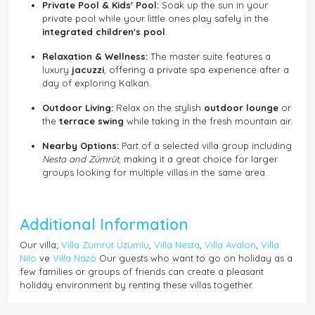
Private Pool & Kids' Pool:
Soak up the sun in your
private pool while your little ones play safely in the
integrated children's pool
.
Relaxation & Wellness:
The master suite features a
luxury
jacuzzi
, offering a private spa experience after a
day of exploring Kalkan.
Outdoor Living:
Relax on the stylish
outdoor lounge
or
the
terrace swing
while taking in the fresh mountain air.
Nearby Options:
Part of a selected villa group including
Nesta and Zümrüt
, making it a great choice for larger
groups looking for multiple villas in the same area.
Additional Information
Our villa;
Villa Zümrüt Üzümlü
,
Villa Nesta
,
Villa Avalon
,
Villa
Nilo
ve
Villa Nazo
Our guests who want to go on holiday as a
few families or groups of friends can create a pleasant
holiday environment by renting these villas together.