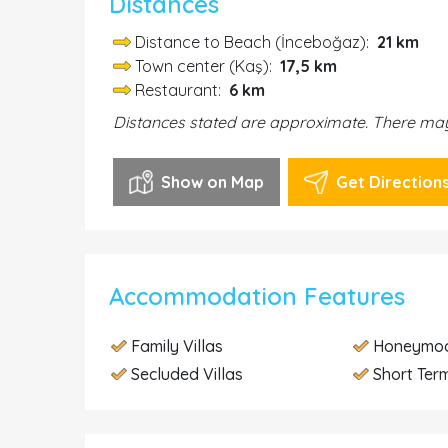
Distances
Distance to Beach (İnceboğaz):
21 km
Town center (Kaş):
17,5 km
Restaurant:
6 km
Distances stated are approximate. There may 
Show on Map
Get Direction
Accommodation Features
Family Villas
Honeymoo
Secluded Villas
Short Term