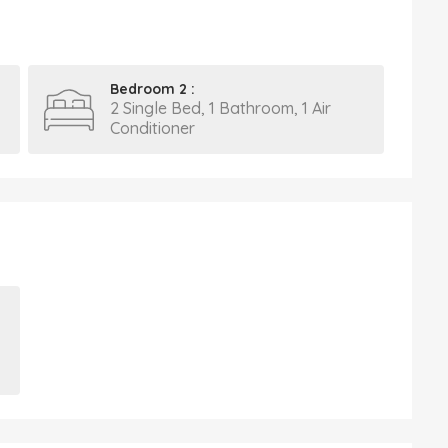
Bedroom 2 :
2 Single Bed, 1 Bathroom, 1 Air
Conditioner