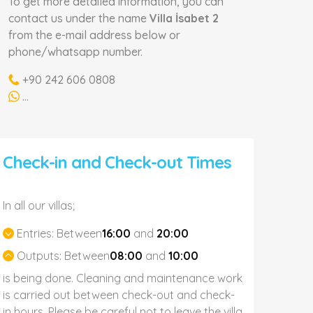
To get more detailed information, you can
contact us under the name
Villa İsabet 2
from the e-mail address below or
phone/whatsapp number.
+90 242 606 0808
...
Check-in and Check-out Times
In all our villas;
Entries:
Between
16:00
and
20:00
Outputs:
Between
08:00
and
10:00
is being done. Cleaning and maintenance work
is carried out between check-out and check-
in hours. Please be careful not to leave the villa