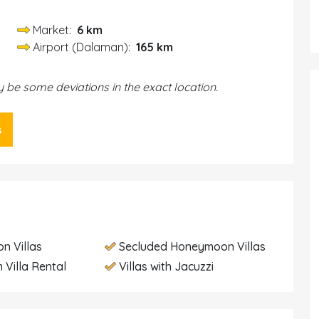
Market:
6 km
Airport (Dalaman):
165 km
be some deviations in the exact location.
s
n Villas
Secluded Honeymoon Villas
 Villa Rental
Villas with Jacuzzi