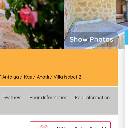
Show Photos
/
Antalya
/
Kaş
/
Ahatlı
/
Villa İsabet 2
Features
Room Information
Pool Information