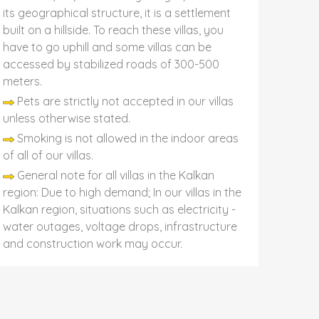
its geographical structure, it is a settlement
built on a hillside. To reach these villas, you
have to go uphill and some villas can be
accessed by stabilized roads of 300-500
meters.
Pets are strictly not accepted in our villas
unless otherwise stated.
Smoking is not allowed in the indoor areas
of all of our villas.
General note for all villas in the Kalkan
region: Due to high demand; In our villas in the
Kalkan region, situations such as electricity -
water outages, voltage drops, infrastructure
and construction work may occur.