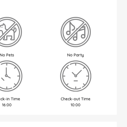
No Pets
No Party
ck-in Time
Check-out Time
16:00
10:00