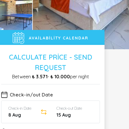
AVAILABILITY CALENDAR
CALCULATE PRICE - SEND
REQUEST
Between
₺ 3.571
-
₺ 10.000
per night
Check-in/out Date
Check-in Date
Check-out Date
8 Aug
15 Aug