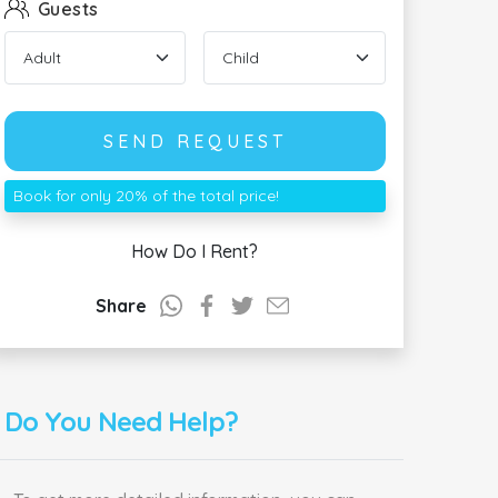
Guests
SEND REQUEST
Book for only 20% of the total price!
How Do I Rent?
Share
Do You Need Help?