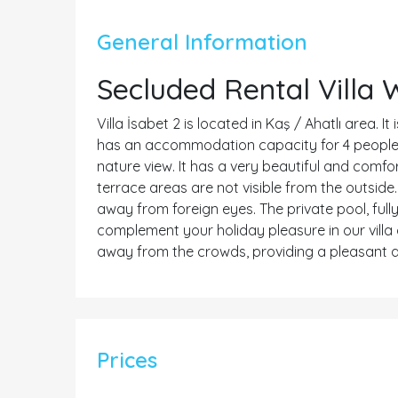
General Information
Secluded Rental Villa 
Villa İsabet 2 is located in Kaş / Ahatlı area. I
has an accommodation capacity for 4 people. I
nature view. It has a very beautiful and comfor
terrace areas are not visible from the outside.
away from foreign eyes. The private pool, fully
complement your holiday pleasure in our villa 
away from the crowds, providing a pleasant a
Prices