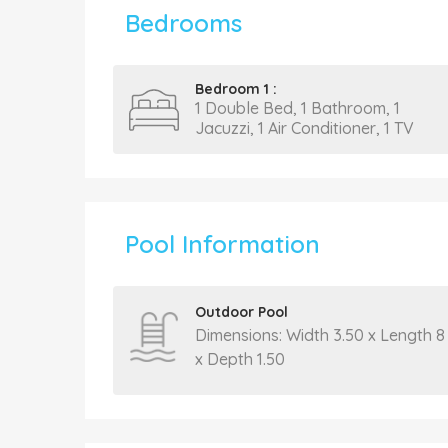
Bedrooms
Bedroom 1 :
1 Double Bed, 1 Bathroom, 1
Jacuzzi, 1 Air Conditioner, 1 TV
Pool Information
Outdoor Pool
Dimensions: Width 3.50 x Length 8
x Depth 1.50