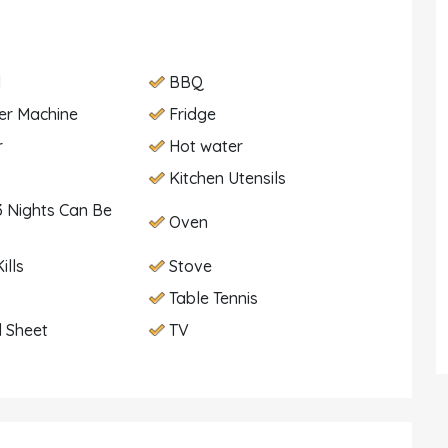
d
BBQ
er Machine
Fridge
r
Hot water
Kitchen Utensils
 Nights Can Be
Oven
ills
Stove
Table Tennis
 Sheet
TV