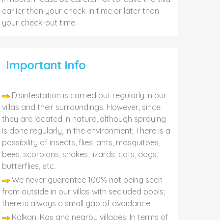
earlier than your check-in time or later than
your check-out time.
Important Info
Disinfestation is carried out regularly in our
villas and their surroundings. However, since
they are located in nature, although spraying
is done regularly, in the environment; There is a
possibility of insects, flies, ants, mosquitoes,
bees, scorpions, snakes, lizards, cats, dogs,
butterflies, etc.
We never guarantee 100% not being seen
from outside in our villas with secluded pools;
there is always a small gap of avoidance.
Kalkan, Kaş and nearby villages; In terms of