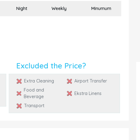
Night
Weekly
Minumum
Excluded the Price?
Extra Cleaning
Airport Transfer
Food and
Ekstra Linens
Beverage
Transport