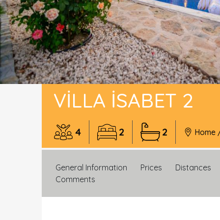
VILLA İSABET 2
4
2
2
Home
General Information
Prices
Distances
Comments