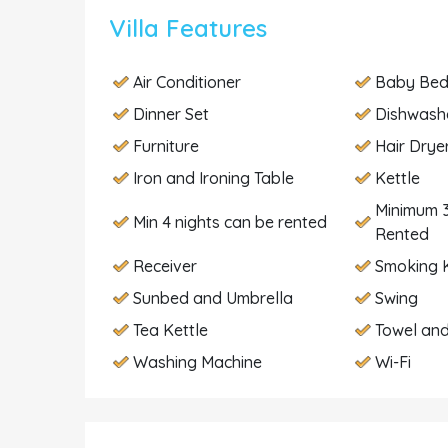
Villa Features
Air Conditioner
Baby Be
Dinner Set
Dishwash
Furniture
Hair Drye
Iron and Ironing Table
Kettle
Minimum 3
Min 4 nights can be rented
Rented
Receiver
Smoking K
Sunbed and Umbrella
Swing
Tea Kettle
Towel and
Washing Machine
Wi-Fi