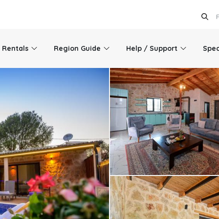
l Rentals
Region Guide
Help / Support
Spec