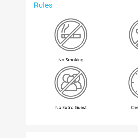
Rules
No Smoking
No Extra Guest
Che