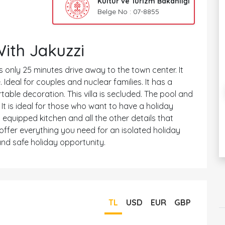
Kültür ve Turizm Bakanlığı
Belge No : 07-8855
With Jakuzzi
t is only 25 minutes drive away to the town center. It
deal for couples and nuclear families. It has a
table decoration. This villa is secluded. The pool and
 It is ideal for those who want to have a holiday
 equipped kitchen and all the other details that
offer everything you need for an isolated holiday
nd safe holiday opportunity.
TL
USD
EUR
GBP