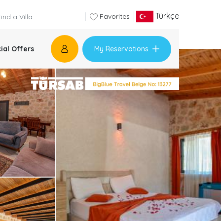
Türkçe
Favorites
My Reservations
ial Offers