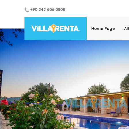
+90 242 606 0808
Home Page
Al