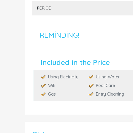
PERIOD
REMINDING!
Included in the Price
Using Electricity
Using Water
Wifi
Pool Care
Gas
Entry Cleaning