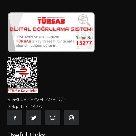
BIGBLUE TRAVEL AGENCY
Belge No : 13277
Useful Links