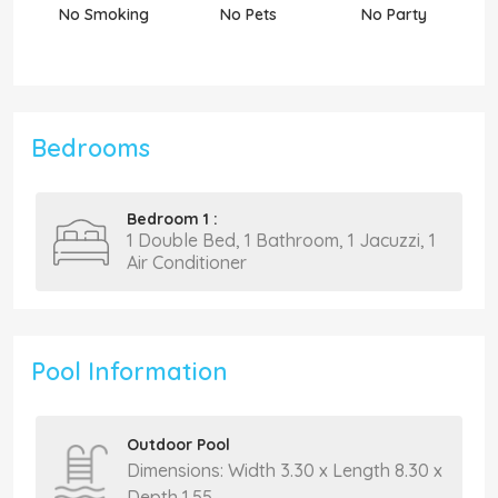
No Smoking
No Pets
No Party
N
Bedrooms
Bedroom 1 :
1 Double Bed, 1 Bathroom, 1 Jacuzzi, 1
Air Conditioner
Pool Information
Outdoor Pool
Dimensions: Width 3.30 x Length 8.30 x
Depth 1.55