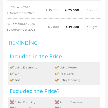
20 June 2026
₺ 10.000
₺ 70.000
3 Night
-
15 September 2026
16 September 2026
₺ 7.000
₺ 49.000
3 Night
-
30 September 2026
REMINDING!
Included in the Price
Using Electricity
Using Water
Wifi
Pool Care
Gas
Entry Cleaning
Excluded the Price?
Extra Cleaning
Airport Transfer