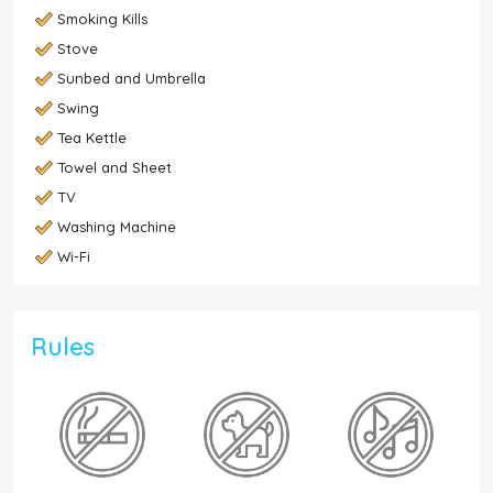
Smoking Kills
Stove
Sunbed and Umbrella
Swing
Tea Kettle
Towel and Sheet
TV
Washing Machine
Wi-Fi
Rules