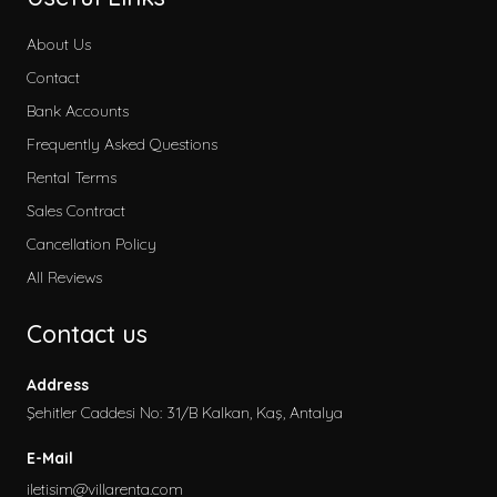
About Us
Contact
Bank Accounts
Frequently Asked Questions
Rental Terms
Sales Contract
Cancellation Policy
All Reviews
Contact us
Address
Şehitler Caddesi No: 31/B Kalkan, Kaş, Antalya
E-Mail
iletisim@villarenta.com