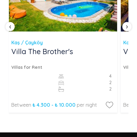
‹
›
Kaş / Çayköy
Kaş /
Villa The Brother's
Vill
Villas for Rent
Villas
4
2
2
Between
₺ 4.300 - ₺ 10.000
per night
Betw