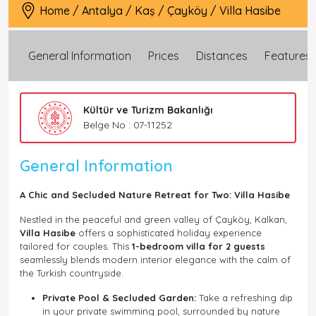
Home
/
Antalya
/
Kaş
/
Çayköy
/
Villa Hasibe
General Information
Prices
Distances
Features
Kültür ve Turizm Bakanlığı
Belge No : 07-11252
General Information
A Chic and Secluded Nature Retreat for Two: Villa Hasibe
Nestled in the peaceful and green valley of Çayköy, Kalkan,
Villa Hasibe
offers a sophisticated holiday experience
tailored for couples. This
1-bedroom villa for 2 guests
seamlessly blends modern interior elegance with the calm of
the Turkish countryside.
Private Pool & Secluded Garden:
Take a refreshing dip
in your private swimming pool, surrounded by nature