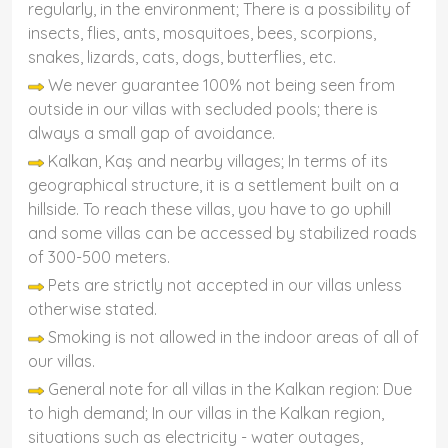
regularly, in the environment; There is a possibility of
insects, flies, ants, mosquitoes, bees, scorpions,
snakes, lizards, cats, dogs, butterflies, etc.
We never guarantee 100% not being seen from
outside in our villas with secluded pools; there is
always a small gap of avoidance.
Kalkan, Kaş and nearby villages; In terms of its
geographical structure, it is a settlement built on a
hillside. To reach these villas, you have to go uphill
and some villas can be accessed by stabilized roads
of 300-500 meters.
Pets are strictly not accepted in our villas unless
otherwise stated.
Smoking is not allowed in the indoor areas of all of
our villas.
General note for all villas in the Kalkan region: Due
to high demand; In our villas in the Kalkan region,
situations such as electricity - water outages,