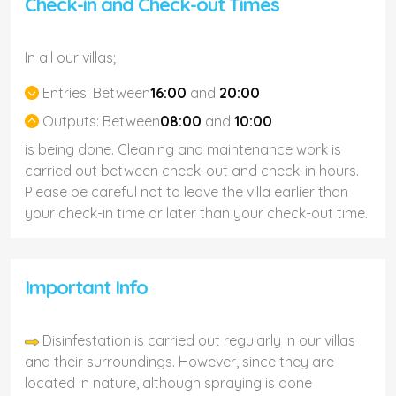
Check-in and Check-out Times
In all our villas;
Entries:
Between
16:00
and
20:00
Outputs:
Between
08:00
and
10:00
is being done. Cleaning and maintenance work is
carried out between check-out and check-in hours.
Please be careful not to leave the villa earlier than
your check-in time or later than your check-out time.
Important Info
Disinfestation is carried out regularly in our villas
and their surroundings. However, since they are
located in nature, although spraying is done