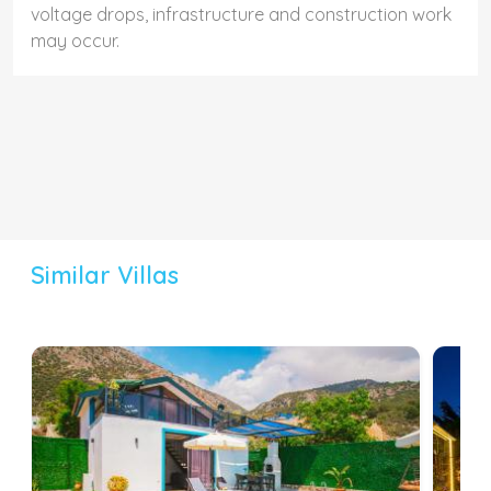
voltage drops, infrastructure and construction work
may occur.
Similar Villas