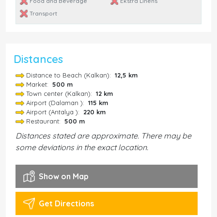
Food and Beverage
Ekstra Linens
Transport
Distances
Distance to Beach (Kalkan):
12,5 km
Market:
500 m
Town center (Kalkan):
12 km
Airport (Dalaman ):
115 km
Airport (Antalya ):
220 km
Restaurant:
500 m
Distances stated are approximate. There may be
some deviations in the exact location.
Show on Map
Get Directions