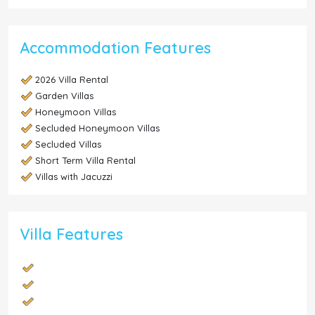
Accommodation Features
2026 Villa Rental
Garden Villas
Honeymoon Villas
Secluded Honeymoon Villas
Secluded Villas
Short Term Villa Rental
Villas with Jacuzzi
Villa Features