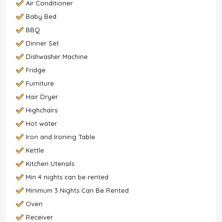
Air Conditioner
Baby Bed
BBQ
Dinner Set
Dishwasher Machine
Fridge
Furniture
Hair Dryer
Highchairs
Hot water
Iron and Ironing Table
Kettle
Kitchen Utensils
Min 4 nights can be rented
Minimum 3 Nights Can Be Rented
Oven
Receiver