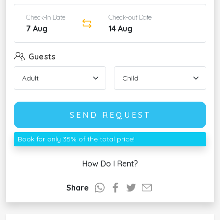
Check-in Date
Check-out Date
7 Aug
14 Aug
Guests
SEND REQUEST
Book for only 35% of the total price!
How Do I Rent?
Share