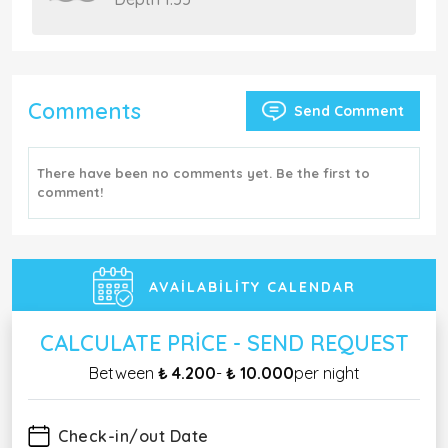
Comments
Send Comment
There have been no comments yet. Be the first to
comment!
AVAILABILITY CALENDAR
CALCULATE PRICE - SEND REQUEST
Between
₺ 4.200
-
₺ 10.000
per night
Check-in/out Date