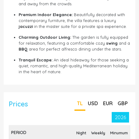
and away from the crowds.
Premium Indoor Elegance:
Beautifully decorated with
contemporary furniture, the villa features a luxury
jacuzzi
in the master suite for a private spa experience.
Charming Outdoor Living:
The garden is fully equipped
for relaxation, featuring a comfortable cozy
swing
and a
BBQ
area for perfect alfresco dining under the stars.
Tranquil Escape:
An ideal hideaway for those seeking a
quiet, romantic, and high-quality Mediterranean holiday
in the heart of nature.
Prices
TL
USD
EUR
GBP
2026
PERIOD
Night
Weekly
Minumum