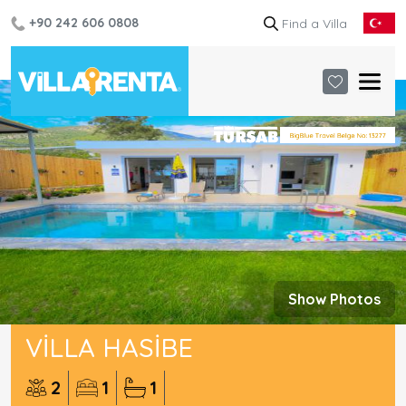
+90 242 606 0808
Show Photos
VILLA HASIBE
2
1
1