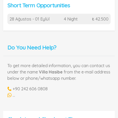
Short Term Opportunities
28 Ağustos - 01 Eylül
4 Night
₺ 42.500
Do You Need Help?
To get more detailed information, you can contact us
under the name
Villa Hasibe
from the e-mail address
below or phone/whatsapp number.
+90 242 606 0808
...