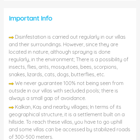
Important Info
Disinfestation is carried out regularly in our villas
and their surroundings. However, since they are
located in nature, although spraying is done
regularly, in the environment; There is a possibility of
insects, flies, ants, mosquitoes, bees, scorpions,
snakes, lizards, cats, dogs, butterflies, etc.
We never guarantee 100% not being seen from
outside in our villas with secluded pools; there is
always a small gap of avoidance.
Kalkan, Kaş and nearby villages; In terms of its
geographical structure, it is a settlement built on a
hillside. To reach these villas, you have to go uphill
and some villas can be accessed by stabilized roads
of 300-500 meters.