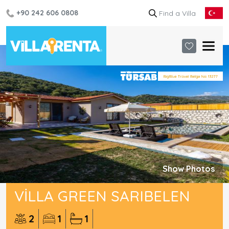
+90 242 606 0808
Show Photos
VILLA GREEN SARIBELEN
2
1
1