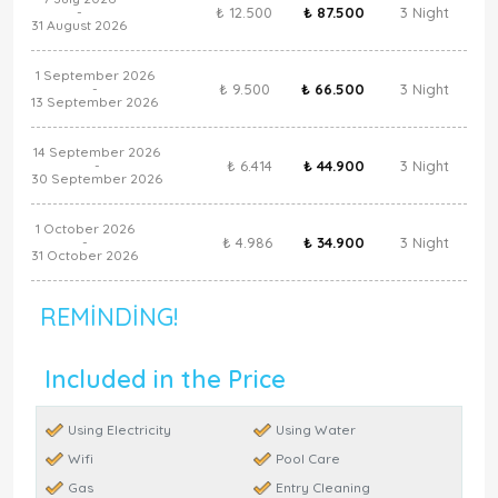
₺ 12.500
₺ 87.500
3 Night
-
31 August 2026
1 September 2026
₺ 9.500
₺ 66.500
3 Night
-
13 September 2026
14 September 2026
₺ 6.414
₺ 44.900
3 Night
-
30 September 2026
1 October 2026
₺ 4.986
₺ 34.900
3 Night
-
31 October 2026
REMINDING!
Included in the Price
Using Electricity
Using Water
Wifi
Pool Care
Gas
Entry Cleaning