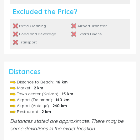
Excluded the Price?
Extra Cleaning
Airport Transfer
Food and Beverage
Ekstra Linens
Transport
Distances
Distance to Beach:
16 km
Market:
2 km
Town center (Kalkan):
15 km
Airport (Dalaman):
140 km
Airport (Antalya):
240 km
Restaurant:
2 km
Distances stated are approximate. There may be
some deviations in the exact location.