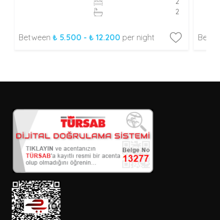
2
2
Between
₺ 5.500 - ₺ 12.200
per night
Betw