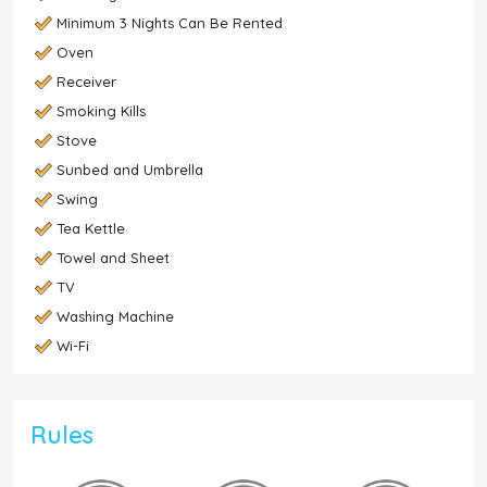
Minimum 3 Nights Can Be Rented
Oven
Receiver
Smoking Kills
Stove
Sunbed and Umbrella
Swing
Tea Kettle
Towel and Sheet
TV
Washing Machine
Wi-Fi
Rules