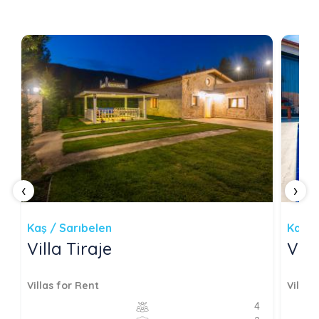
‹
›
Kaş / Sarıbelen
Kaş /
Villa Tiraje
Vil
Villas for Rent
Villas
4