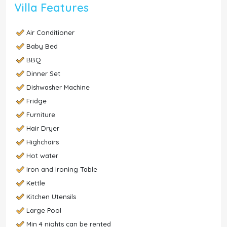
Villa Features
Air Conditioner
Baby Bed
BBQ
Dinner Set
Dishwasher Machine
Fridge
Furniture
Hair Dryer
Highchairs
Hot water
Iron and Ironing Table
Kettle
Kitchen Utensils
Large Pool
Min 4 nights can be rented