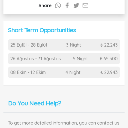
Share
Short Term Opportunities
25 Eylül - 28 Eylül
3 Night
₺ 22.243
26 Ağustos - 31 Ağustos
5 Night
₺ 65.500
08 Ekim - 12 Ekim
4 Night
₺ 22.943
Do You Need Help?
To get more detailed information, you can contact us