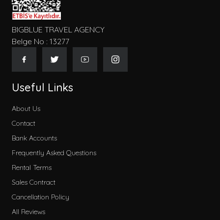
BIGBLUE TRAVEL AGENCY
Belge No : 13277
Useful Links
About Us
Contact
Bank Accounts
Frequently Asked Questions
Rental Terms
Sales Contract
Cancellation Policy
All Reviews