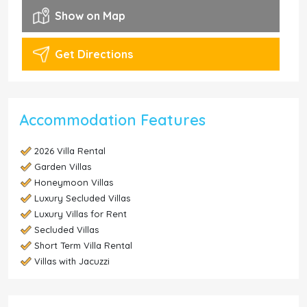
Show on Map
Get Directions
Accommodation Features
2026 Villa Rental
Garden Villas
Honeymoon Villas
Luxury Secluded Villas
Luxury Villas for Rent
Secluded Villas
Short Term Villa Rental
Villas with Jacuzzi