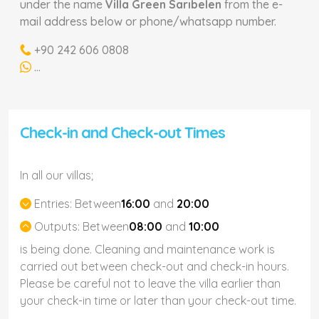
under the name
Villa Green Sarıbelen
from the e-
mail address below or phone/whatsapp number.
+90 242 606 0808
...
Check-in and Check-out Times
In all our villas;
Entries:
Between
16:00
and
20:00
Outputs:
Between
08:00
and
10:00
is being done. Cleaning and maintenance work is
carried out between check-out and check-in hours.
Please be careful not to leave the villa earlier than
your check-in time or later than your check-out time.