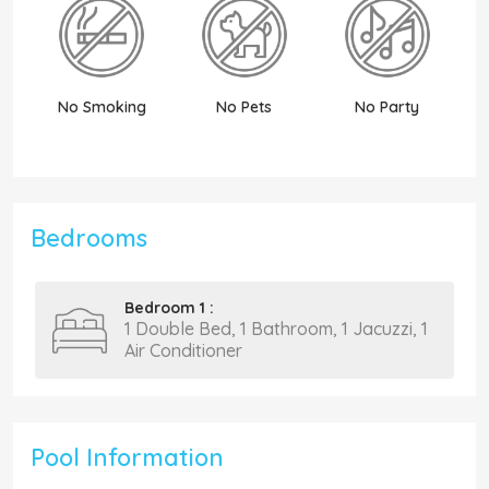
No Smoking
No Pets
No Party
N
Bedrooms
Bedroom 1 :
1 Double Bed, 1 Bathroom, 1 Jacuzzi, 1
Air Conditioner
Pool Information