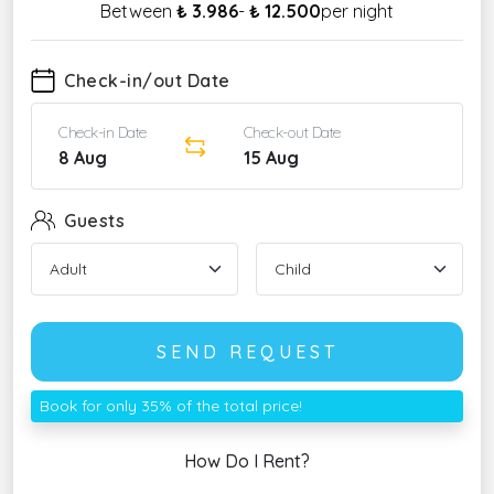
Between
₺ 3.986
-
₺ 12.500
per night
Check-in/out Date
Check-in Date
Check-out Date
8 Aug
15 Aug
Guests
SEND REQUEST
Book for only 35% of the total price!
How Do I Rent?