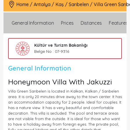
Home
/
Antalya
/
Kaş
/
Sarıbelen
/
Villa Green Sarıb
General Information
Prices
Distances
Features
Kültür ve Turizm Bakanlığı
Belge No : 07-9316
General Information
Honeymoon Villa With Jakuzzi
Villa Green Sarıbelen is located in Kalkan, Kalkan / Sarıbelen
area. It is only 20 minutes drive away to the town center. It has
an accommodation capacity for 2 people. Ideal for couples. It
has a nature view. It has a very beautiful and comfortable
decoration. This villa is secluded. The pool and terrace areas
are not visible from the outside. It is ideal for those who want
to have a holiday away from foreign eyes. The private pool,
fully equipped kitchen and all the other details that