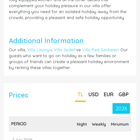
complement your holiday pleasure in our villa offer
everything you need for an isolated holiday away from the
crowds, providing a pleasant and safe holiday opportunity.
Additional Information
Our villa;
Villa Lavinya
,
Villa Sedef
ve
Villa Red Sarıbelen
Our
guests who want to go on holiday as a few families or
groups of friends can create a pleasant holiday environment
by renting these villas together.
Prices
TL
USD
EUR
GBP
2026
PERIOD
Night
Weekly
Minumum
7 July 2026