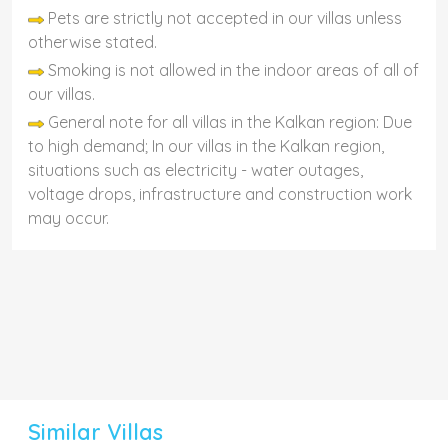
Pets are strictly not accepted in our villas unless
otherwise stated.
Smoking is not allowed in the indoor areas of all of
our villas.
General note for all villas in the Kalkan region: Due
to high demand; In our villas in the Kalkan region,
situations such as electricity - water outages,
voltage drops, infrastructure and construction work
may occur.
Similar Villas