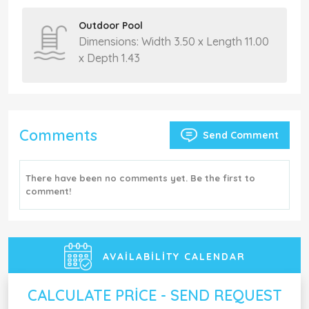
Outdoor Pool
Dimensions: Width 3.50 x Length 11.00
x Depth 1.43
Comments
Send Comment
There have been no comments yet. Be the first to
comment!
AVAILABILITY CALENDAR
CALCULATE PRICE - SEND REQUEST