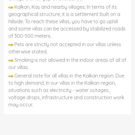
Kalkan, Kaş and nearby villages; In terms of its
geographical structure, it is a settlement built on a
hillside. To reach these villas, you have to go uphill
and some villas can be accessed by stabilized roads
of 300-500 meters.
Pets are strictly not accepted in our villas unless
otherwise stated.
Smoking is not allowed in the indoor areas of all of
our villas.
General note for all villas in the Kalkan region: Due
to high demand; In our villas in the Kalkan region,
situations such as electricity - water outages,
voltage drops, infrastructure and construction work
may occur.