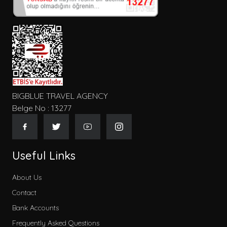
BIGBLUE TRAVEL AGENCY
Belge No : 13277
Useful Links
About Us
Contact
Bank Accounts
Frequently Asked Questions