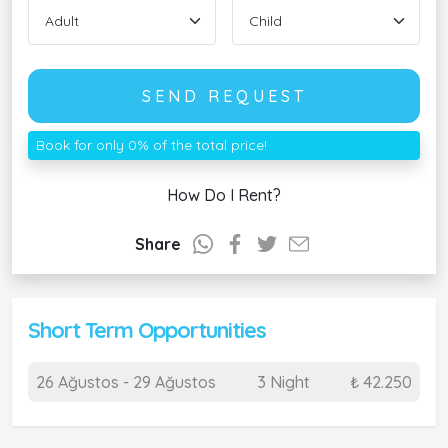
SEND REQUEST
Book for only 0% of the total price!
How Do I Rent?
Share
Short Term Opportunities
26 Ağustos - 29 Ağustos
3 Night
₺ 42.250