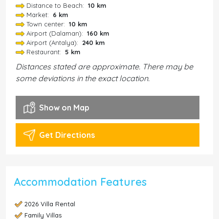
Distance to Beach:
10 km
Market:
6 km
Town center:
10 km
Airport (Dalaman):
160 km
Airport (Antalya):
240 km
Restaurant:
5 km
Distances stated are approximate. There may be
some deviations in the exact location.
Show on Map
Get Directions
Accommodation Features
2026 Villa Rental
Family Villas