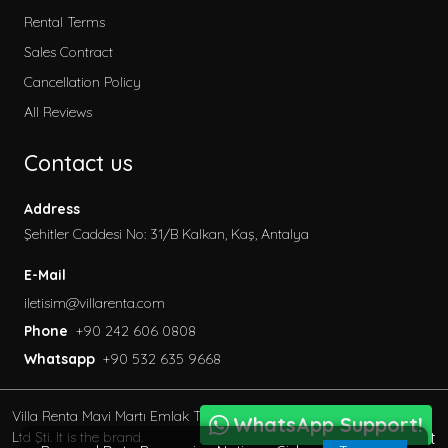
Rental Terms
Sales Contract
Cancellation Policy
All Reviews
Contact us
Address
Şehitler Caddesi No: 31/B Kalkan, Kaş, Antalya
E-Mail
iletisim@villarenta.com
Phone
+90 242 606 0808
Whatsapp
+90 532 635 9668
Villa Renta Mavi Martı Emlak Turizm inşaat Tic. Ve San.
WhatsApp Support!
BöcekSoft
Ltd Şti. It is the brand.