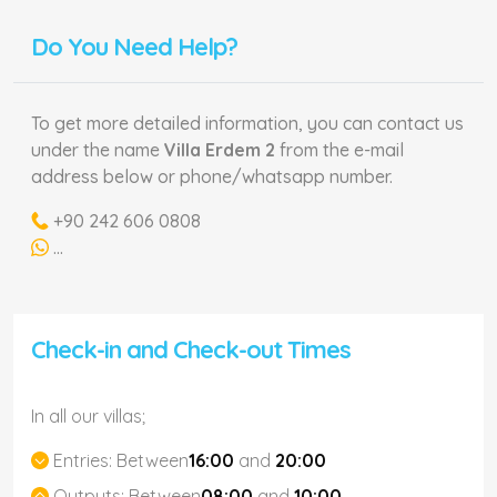
Do You Need Help?
To get more detailed information, you can contact us
under the name
Villa Erdem 2
from the e-mail
address below or phone/whatsapp number.
+90 242 606 0808
...
Check-in and Check-out Times
In all our villas;
Entries:
Between
16:00
and
20:00
Outputs:
Between
08:00
and
10:00