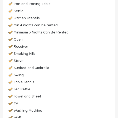
Iron and Ironing Table
Kettle
Kitchen Utensils
Min 4 nights can be rented
Minimum 3 Nights Can Be Rented
Oven
Receiver
Smoking Kills
Stove
Sunbed and Umbrella
Swing
Table Tennis
Tea Kettle
Towel and Sheet
TV
Washing Machine
Wi-Fi