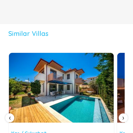
Similar Villas
‹
›