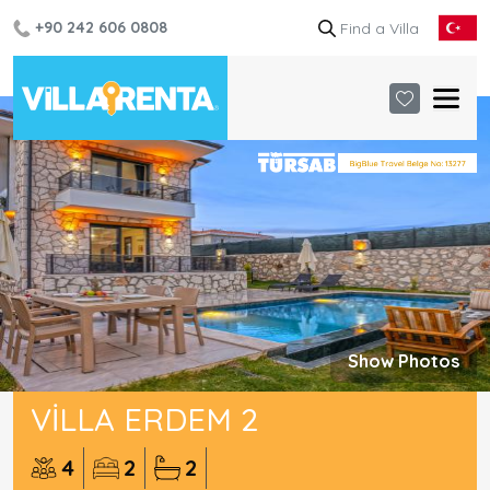
+90 242 606 0808
Show Photos
VILLA ERDEM 2
4
2
2