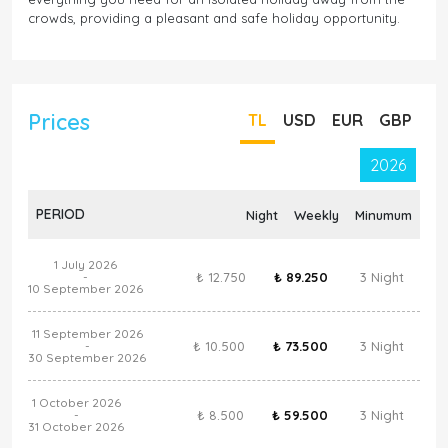
crowds, providing a pleasant and safe holiday opportunity.
Prices
TL
USD
EUR
GBP
2026
PERIOD
Night
Weekly
Minumum
1 July 2026
₺ 12.750
₺ 89.250
3 Night
-
10 September 2026
11 September 2026
₺ 10.500
₺ 73.500
3 Night
-
30 September 2026
1 October 2026
₺ 8.500
₺ 59.500
3 Night
-
31 October 2026