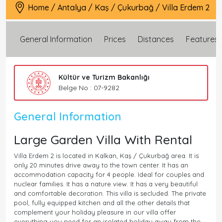
Home
/
Antalya
/
Kaş
/
Çukurbağ
/
Villa Erdem 2
General Information
Prices
Distances
Features
Kültür ve Turizm Bakanlığı
Belge No : 07-9282
General Information
Large Garden Villa With Rental
Villa Erdem 2 is located in Kalkan, Kaş / Çukurbağ area. It is
only 20 minutes drive away to the town center. It has an
accommodation capacity for 4 people. Ideal for couples and
nuclear families. It has a nature view. It has a very beautiful
and comfortable decoration. This villa is secluded. The private
pool, fully equipped kitchen and all the other details that
complement your holiday pleasure in our villa offer
everything you need for an isolated holiday away from the