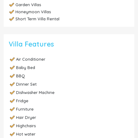
Garden Villas
Honeymoon Villas
Short Term Villa Rental
Villa Features
Air Conditioner
Baby Bed
BBQ
Dinner Set
Dishwasher Machine
Fridge
Furniture
Hair Dryer
Highchairs
Hot water