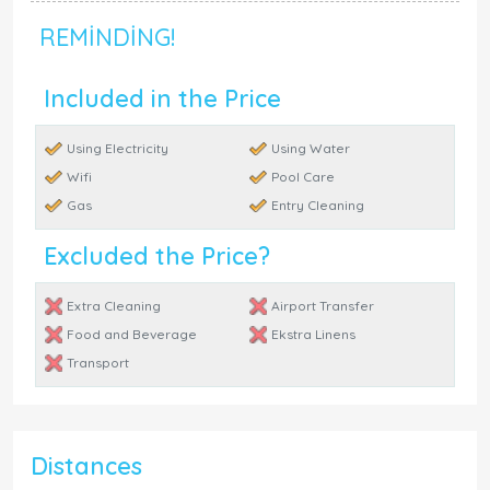
REMINDING!
Included in the Price
Using Electricity
Using Water
Wifi
Pool Care
Gas
Entry Cleaning
Excluded the Price?
Extra Cleaning
Airport Transfer
Food and Beverage
Ekstra Linens
Transport
Distances