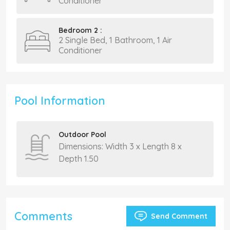
Conditioner
Bedroom 2 :
2 Single Bed, 1 Bathroom, 1 Air
Conditioner
Pool Information
Outdoor Pool
Dimensions: Width 3 x Length 8 x
Depth 1.50
Comments
Send Comment