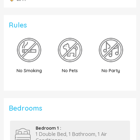
Rules
No Smoking
No Pets
No Party
N
Bedrooms
Bedroom 1 :
1 Double Bed, 1 Bathroom, 1 Air