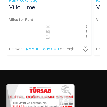
Kaş / Çukurbağ
Kaş /
Villa Lime
Vill
Villas for Rent
Villas
6
3
3
Between
₺ 5.500 - ₺ 15.000
per night
Betw