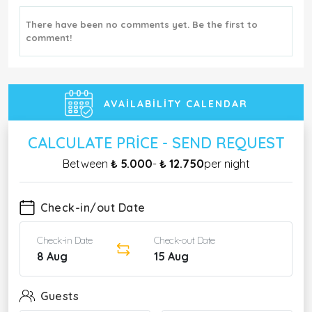
There have been no comments yet. Be the first to
comment!
AVAILABILITY CALENDAR
CALCULATE PRICE - SEND REQUEST
Between
₺ 5.000
-
₺ 12.750
per night
Check-in/out Date
Check-in Date
Check-out Date
8 Aug
15 Aug
Guests