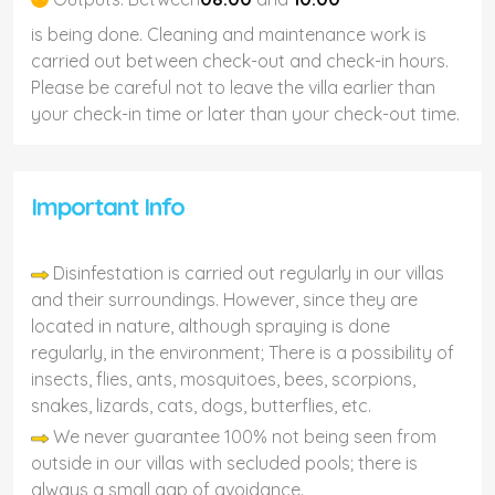
is being done. Cleaning and maintenance work is
carried out between check-out and check-in hours.
Please be careful not to leave the villa earlier than
your check-in time or later than your check-out time.
Important Info
Disinfestation is carried out regularly in our villas
and their surroundings. However, since they are
located in nature, although spraying is done
regularly, in the environment; There is a possibility of
insects, flies, ants, mosquitoes, bees, scorpions,
snakes, lizards, cats, dogs, butterflies, etc.
We never guarantee 100% not being seen from
outside in our villas with secluded pools; there is
always a small gap of avoidance.