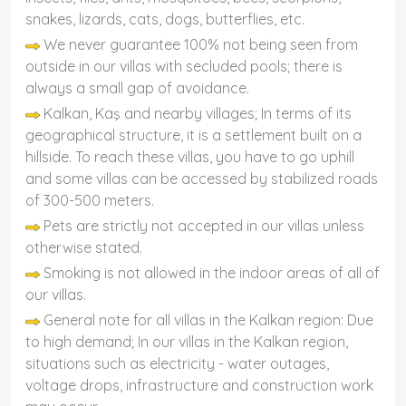
snakes, lizards, cats, dogs, butterflies, etc.
We never guarantee 100% not being seen from
outside in our villas with secluded pools; there is
always a small gap of avoidance.
Kalkan, Kaş and nearby villages; In terms of its
geographical structure, it is a settlement built on a
hillside. To reach these villas, you have to go uphill
and some villas can be accessed by stabilized roads
of 300-500 meters.
Pets are strictly not accepted in our villas unless
otherwise stated.
Smoking is not allowed in the indoor areas of all of
our villas.
General note for all villas in the Kalkan region: Due
to high demand; In our villas in the Kalkan region,
situations such as electricity - water outages,
voltage drops, infrastructure and construction work