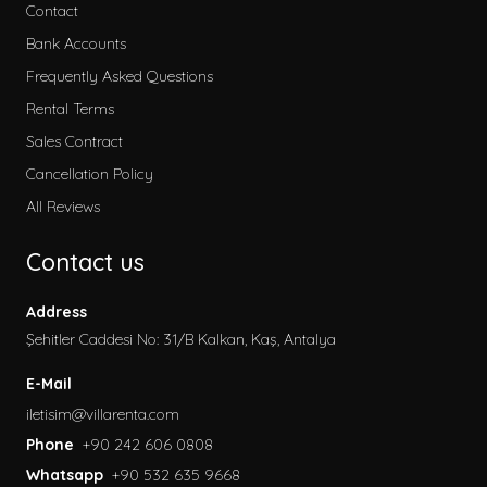
Contact
Bank Accounts
Frequently Asked Questions
Rental Terms
Sales Contract
Cancellation Policy
All Reviews
Contact us
Address
Şehitler Caddesi No: 31/B Kalkan, Kaş, Antalya
E-Mail
iletisim@villarenta.com
Phone
+90 242 606 0808
Whatsapp
+90 532 635 9668