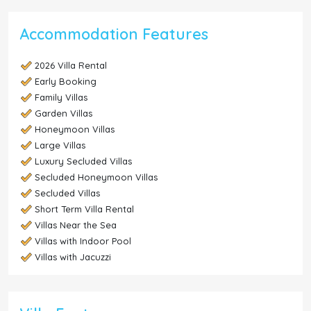
Accommodation Features
2026 Villa Rental
Early Booking
Family Villas
Garden Villas
Honeymoon Villas
Large Villas
Luxury Secluded Villas
Secluded Honeymoon Villas
Secluded Villas
Short Term Villa Rental
Villas Near the Sea
Villas with Indoor Pool
Villas with Jacuzzi