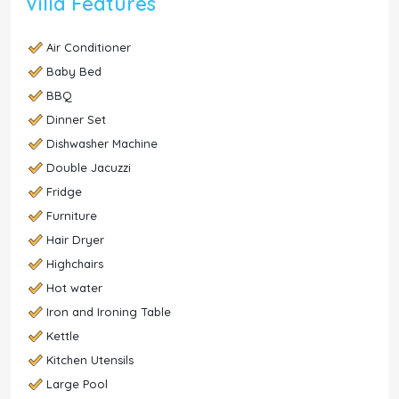
Villa Features
Air Conditioner
Baby Bed
BBQ
Dinner Set
Dishwasher Machine
Double Jacuzzi
Fridge
Furniture
Hair Dryer
Highchairs
Hot water
Iron and Ironing Table
Kettle
Kitchen Utensils
Large Pool