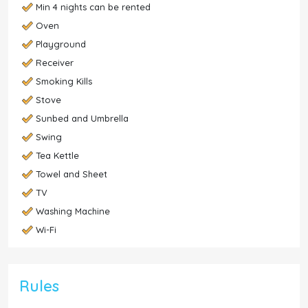
Min 4 nights can be rented
Oven
Playground
Receiver
Smoking Kills
Stove
Sunbed and Umbrella
Swing
Tea Kettle
Towel and Sheet
TV
Washing Machine
Wi-Fi
Rules