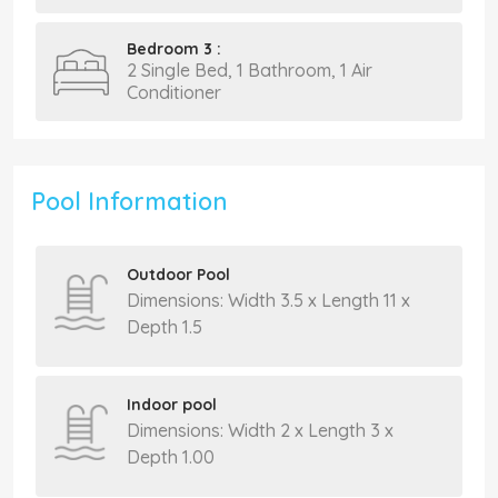
Bedroom 3 :
2 Single Bed, 1 Bathroom, 1 Air
Conditioner
Pool Information
Outdoor Pool
Dimensions: Width 3.5 x Length 11 x
Depth 1.5
Indoor pool
Dimensions: Width 2 x Length 3 x
Depth 1.00