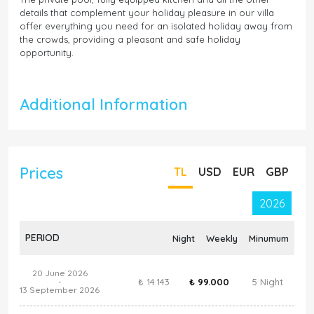
details that complement your holiday pleasure in our villa
offer everything you need for an isolated holiday away from
the crowds, providing a pleasant and safe holiday
opportunity.
Additional Information
Prices
TL
USD
EUR
GBP
2026
PERIOD
Night
Weekly
Minumum
20 June 2026
₺ 14.143
₺ 99.000
5 Night
-
13 September 2026