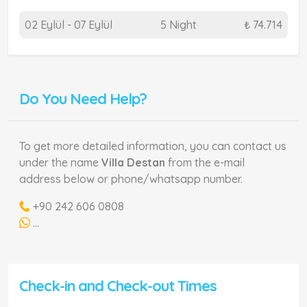
02 Eylül - 07 Eylül
5 Night
₺ 74.714
Do You Need Help?
To get more detailed information, you can contact us
under the name
Villa Destan
from the e-mail
address below or phone/whatsapp number.
+90 242 606 0808
...
Check-in and Check-out Times