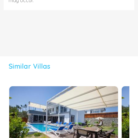
may occur.
Similar Villas