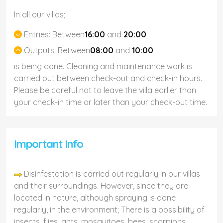
In all our villas;
Entries:
Between
16:00
and
20:00
Outputs:
Between
08:00
and
10:00
is being done. Cleaning and maintenance work is
carried out between check-out and check-in hours.
Please be careful not to leave the villa earlier than
your check-in time or later than your check-out time.
Important Info
Disinfestation is carried out regularly in our villas
and their surroundings. However, since they are
located in nature, although spraying is done
regularly, in the environment; There is a possibility of
insects, flies, ants, mosquitoes, bees, scorpions,