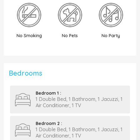
No Smoking
No Pets
No Party
N
Bedrooms
Bedroom 1 :
1 Double Bed, 1 Bathroom, 1 Jacuzzi, 1
Air Conditioner, 1 TV
Bedroom 2 :
1 Double Bed, 1 Bathroom, 1 Jacuzzi, 1
Air Conditioner, 1 TV