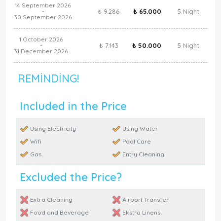
14 September 2026
₺ 9.286
₺ 65.000
5 Night
-
30 September 2026
1 October 2026
₺ 7.143
₺ 50.000
5 Night
-
31 December 2026
REMINDING!
Included in the Price
Using Electricity
Using Water
Wifi
Pool Care
Gas
Entry Cleaning
Excluded the Price?
Extra Cleaning
Airport Transfer
Food and Beverage
Ekstra Linens