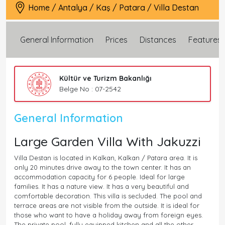
Home
/
Antalya
/
Kaş
/
Patara
/
Villa Destan
General Information
Prices
Distances
Features
Kültür ve Turizm Bakanlığı
Belge No : 07-2542
General Information
Large Garden Villa With Jakuzzi
Villa Destan is located in Kalkan, Kalkan / Patara area. It is
only 20 minutes drive away to the town center. It has an
accommodation capacity for 6 people. Ideal for large
families. It has a nature view. It has a very beautiful and
comfortable decoration. This villa is secluded. The pool and
terrace areas are not visible from the outside. It is ideal for
those who want to have a holiday away from foreign eyes.
The private pool, fully equipped kitchen and all the other