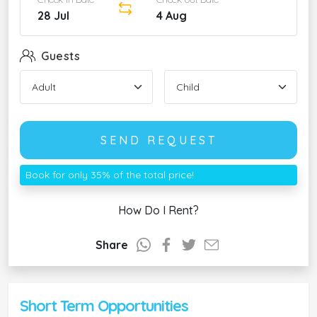
28 Jul
4 Aug
Guests
SEND REQUEST
Book for only 35% of the total price!
How Do I Rent?
Share
Short Term Opportunities