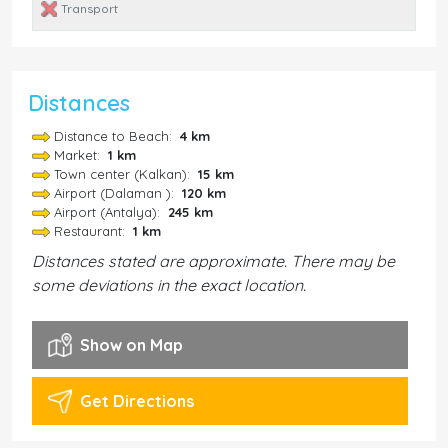
Transport
Distances
Distance to Beach:
4 km
Market:
1 km
Town center (Kalkan):
15 km
Airport (Dalaman ):
120 km
Airport (Antalya):
245 km
Restaurant:
1 km
Distances stated are approximate. There may be
some deviations in the exact location.
Show on Map
Get Directions