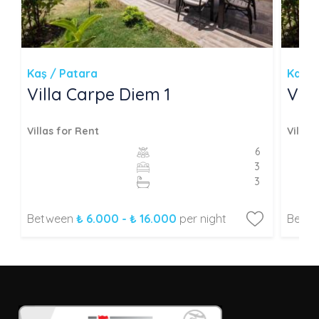
Kaş / Patara
Kaş /
Villa Carpe Diem 1
Vil
Villas for Rent
Villas
6
3
3
Between
₺ 6.000 - ₺ 16.000
per night
Betw