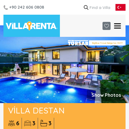
+90 242 606 0808
Show Photos
VILLA DESTAN
6
3
3