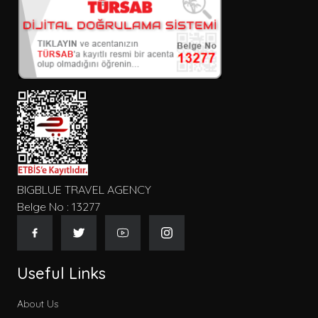
BIGBLUE TRAVEL AGENCY
Belge No : 13277
Useful Links
About Us