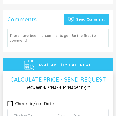
Comments
Send Comment
There have been no comments yet. Be the first to
comment!
AVAILABILITY CALENDAR
CALCULATE PRICE - SEND REQUEST
Between
₺ 7.143
-
₺ 14.143
per night
Check-in/out Date
Check-in Date
Check-out Date