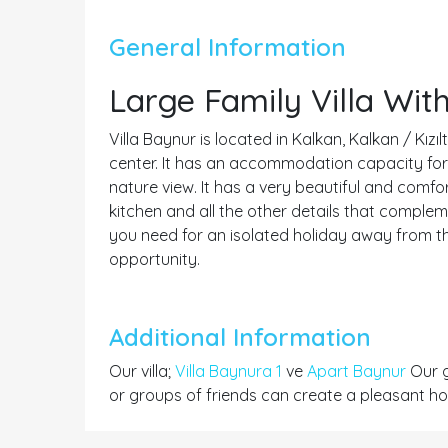
General Information
Large Family Villa Wi
Villa Baynur is located in Kalkan, Kalkan / Kızı
center. It has an accommodation capacity for 8
nature view. It has a very beautiful and comfo
kitchen and all the other details that compleme
you need for an isolated holiday away from t
opportunity.
Additional Information
Our villa;
Villa Baynura 1
ve
Apart Baynur
Our g
or groups of friends can create a pleasant hol