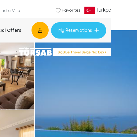
Türkçe
Favorites
My Reservations
ial Offers