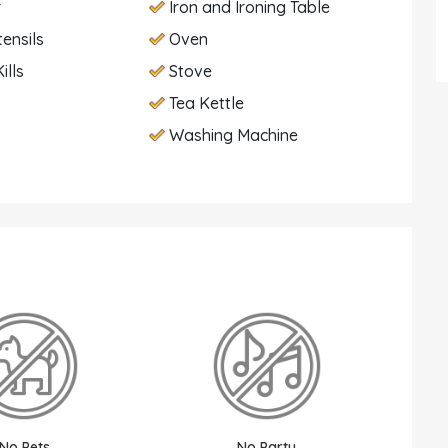
r
Iron and Ironing Table
tensils
Oven
ills
Stove
Tea Kettle
Washing Machine
No Pets
No Party