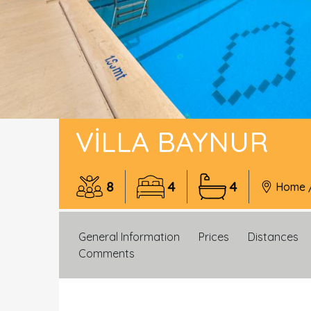
VILLA BAYNUR
8
4
4
Home
General Information
Prices
Distances
Comments