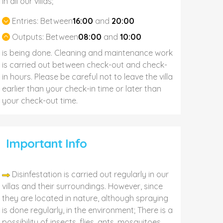
In all our villas;
Entries:
Between
16:00
and
20:00
Outputs:
Between
08:00
and
10:00
is being done. Cleaning and maintenance work
is carried out between check-out and check-
in hours. Please be careful not to leave the villa
earlier than your check-in time or later than
your check-out time.
Important Info
Disinfestation is carried out regularly in our
villas and their surroundings. However, since
they are located in nature, although spraying
is done regularly, in the environment; There is a
possibility of insects, flies, ants, mosquitoes,