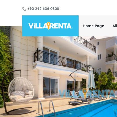
+90 242 606 0808
Home Page
Al