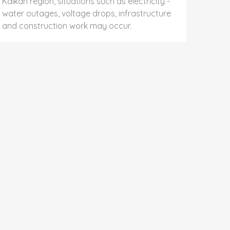
Kalkan region, situations such as electricity -
water outages, voltage drops, infrastructure
and construction work may occur.