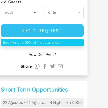
Guests
SEND REQUEST
Book for only 35% of the total price!
How Do I Rent?
Share
Short Term Opportunities
22 Ağustos - 26 Ağustos
4 Night
₺ 98.000