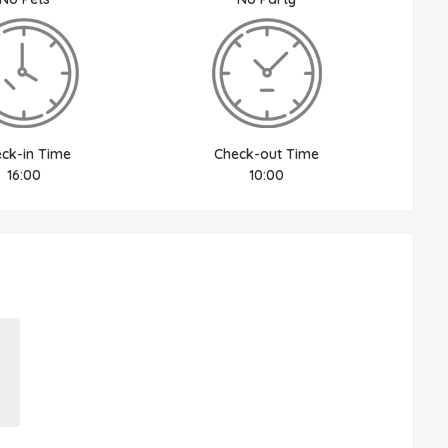
ck-in Time
Check-out Time
16:00
10:00