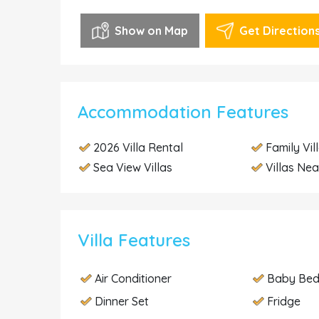
Show on Map
Get Direction
Accommodation Features
2026 Villa Rental
Family Vil
Sea View Villas
Villas Nea
Villa Features
Air Conditioner
Baby Be
Dinner Set
Fridge