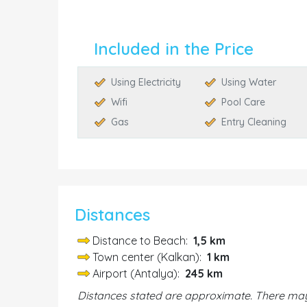
Included in the Price
Using Electricity
Using Water
Wifi
Pool Care
Gas
Entry Cleaning
Distances
Distance to Beach:
1,5 km
Town center (Kalkan):
1 km
Airport (Antalya):
245 km
Distances stated are approximate. There may 