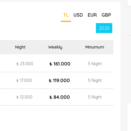
TL
USD
EUR
GBP
2026
Night
Weekly
Minumum
₺ 161.000
₺ 23.000
5 Night
₺ 119.000
₺ 17.000
5 Night
₺ 84.000
₺ 12.000
5 Night