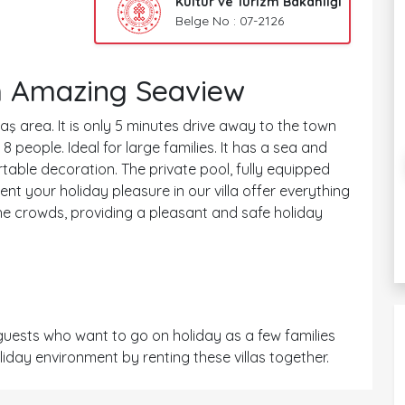
Kültür ve Turizm Bakanlığı
Belge No : 07-2126
th Amazing Seaview
ltaş area. It is only 5 minutes drive away to the town
 people. Ideal for large families. It has a sea and
rtable decoration. The private pool, fully equipped
nt your holiday pleasure in our villa offer everything
he crowds, providing a pleasant and safe holiday
uests who want to go on holiday as a few families
iday environment by renting these villas together.