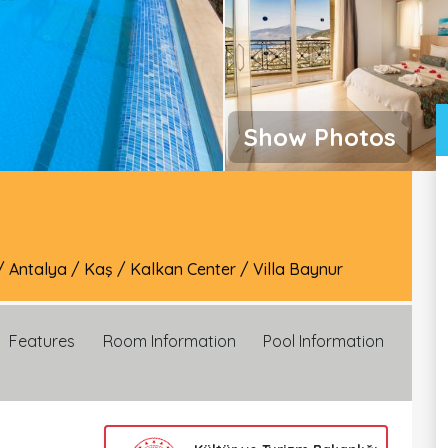
Show Photos
/
Antalya
/
Kaş
/
Kalkan Center
/
Villa Baynur
Features
Room Information
Pool Information