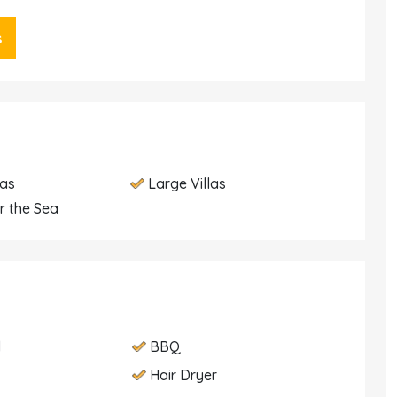
s
las
Large Villas
r the Sea
d
BBQ
Hair Dryer