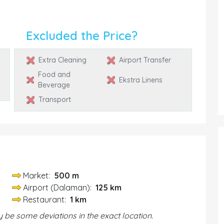
Excluded the Price?
Extra Cleaning
Airport Transfer
Food and
Ekstra Linens
Beverage
Transport
Market:
500 m
Airport (Dalaman):
125 km
Restaurant:
1 km
be some deviations in the exact location.