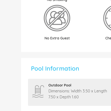
No Extra Guest
Che
Pool Information
Outdoor Pool
Dimensions: Width 3.50 x Length
7.50 x Depth 1.60