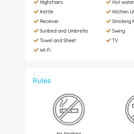
Highchairs
Hot wate
Kettle
Kitchen U
Receiver
Smoking K
Sunbed and Umbrella
Swing
Towel and Sheet
TV
Wi-Fi
Rules
No Smoking