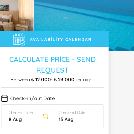
AVAILABILITY CALENDAR
CALCULATE PRICE - SEND
REQUEST
Between
₺ 12.000
-
₺ 23.000
per night
Check-in/out Date
Check-in Date
Check-out Date
8 Aug
15 Aug