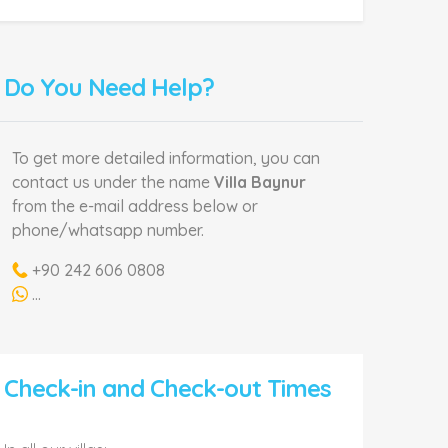
Do You Need Help?
To get more detailed information, you can
contact us under the name
Villa Baynur
from the e-mail address below or
phone/whatsapp number.
+90 242 606 0808
...
Check-in and Check-out Times