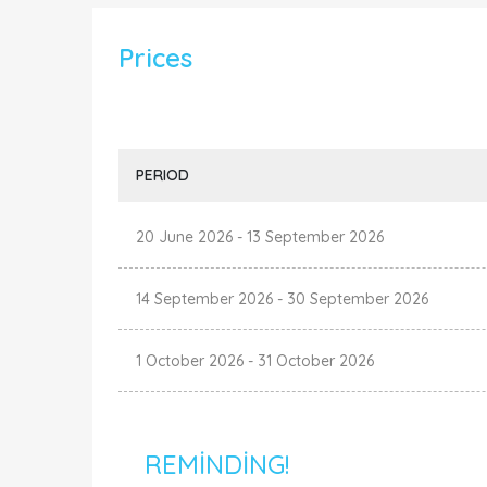
Prices
PERIOD
20 June 2026
-
13 September 2026
14 September 2026
-
30 September 2026
1 October 2026
-
31 October 2026
REMINDING!