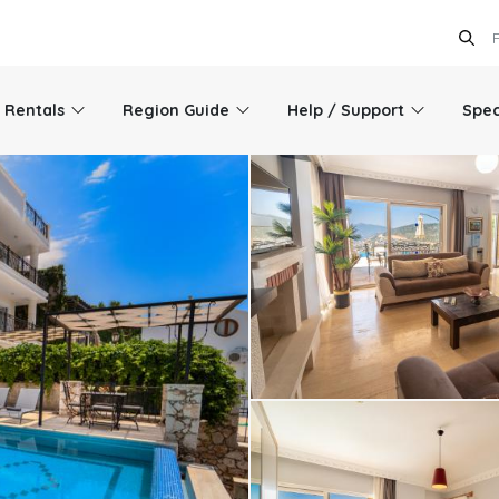
l Rentals
Region Guide
Help / Support
Spec