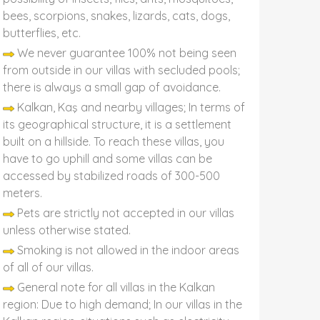
bees, scorpions, snakes, lizards, cats, dogs,
butterflies, etc.
We never guarantee 100% not being seen
from outside in our villas with secluded pools;
there is always a small gap of avoidance.
Kalkan, Kaş and nearby villages; In terms of
its geographical structure, it is a settlement
built on a hillside. To reach these villas, you
have to go uphill and some villas can be
accessed by stabilized roads of 300-500
meters.
Pets are strictly not accepted in our villas
unless otherwise stated.
Smoking is not allowed in the indoor areas
of all of our villas.
General note for all villas in the Kalkan
region: Due to high demand; In our villas in the