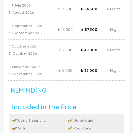
1 July 2026
₺ 13.500
₺ 94.500
4 Night
-
31 August 2026
1 September 2026
₺ 12.500
₺ 87.500
4 Night
-
30 September 2026
1 October 2026
₺ 7.000
₺ 49.000
4 Night
-
31 October 2026
1 November 2026
₺ 5.000
₺ 35.000
4 Night
-
30 November 2026
REMINDING!
Included in the Price
Using Electricity
Using Water
Wifi
Pool Care