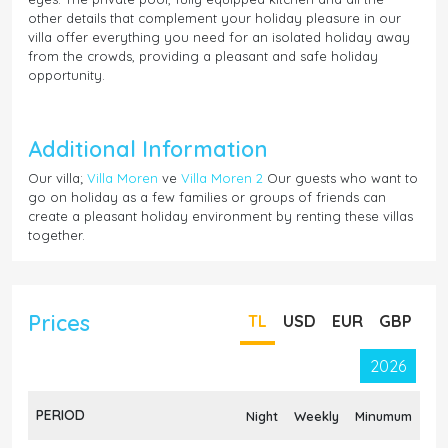
other details that complement your holiday pleasure in our
villa offer everything you need for an isolated holiday away
from the crowds, providing a pleasant and safe holiday
opportunity.
Additional Information
Our villa;
Villa Moren
ve
Villa Moren 2
Our guests who want to
go on holiday as a few families or groups of friends can
create a pleasant holiday environment by renting these villas
together.
Prices
TL
USD
EUR
GBP
2026
PERIOD
Night
Weekly
Minumum