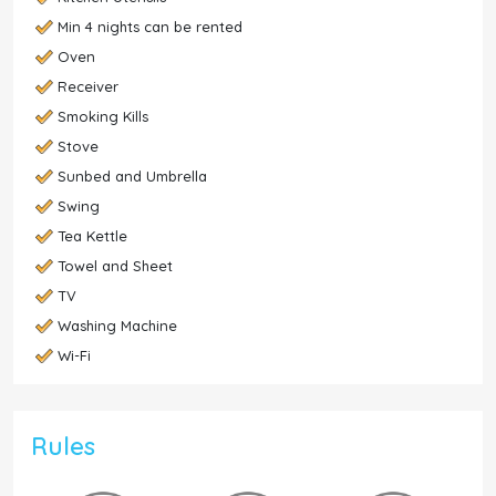
Min 4 nights can be rented
Oven
Receiver
Smoking Kills
Stove
Sunbed and Umbrella
Swing
Tea Kettle
Towel and Sheet
TV
Washing Machine
Wi-Fi
Rules