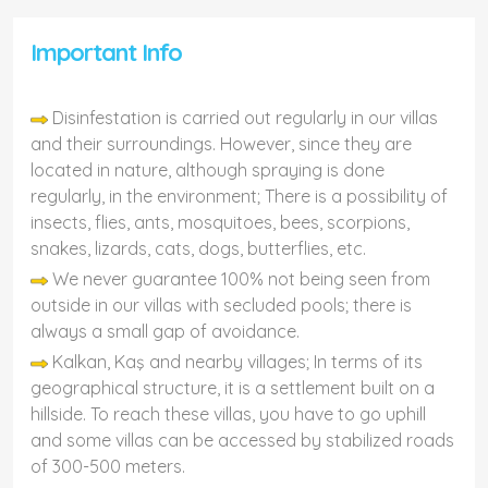
Important Info
Disinfestation is carried out regularly in our villas
and their surroundings. However, since they are
located in nature, although spraying is done
regularly, in the environment; There is a possibility of
insects, flies, ants, mosquitoes, bees, scorpions,
snakes, lizards, cats, dogs, butterflies, etc.
We never guarantee 100% not being seen from
outside in our villas with secluded pools; there is
always a small gap of avoidance.
Kalkan, Kaş and nearby villages; In terms of its
geographical structure, it is a settlement built on a
hillside. To reach these villas, you have to go uphill
and some villas can be accessed by stabilized roads
of 300-500 meters.