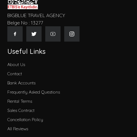
BIGBLUE TRAVEL AGENCY
Belge No : 13277
Useful Links
About Us
Contact
Bank Accounts
Frequently Asked Questions
Rental Terms
Sales Contract
Cancellation Policy
All Reviews