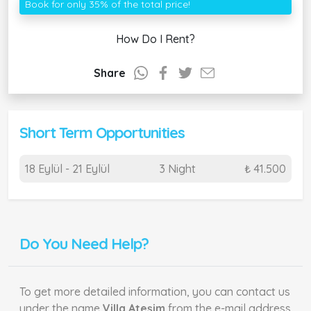
Book for only 35% of the total price!
How Do I Rent?
Share
Short Term Opportunities
18 Eylül - 21 Eylül
3 Night
₺ 41.500
Do You Need Help?
To get more detailed information, you can contact us
under the name
Villa Ateşim
from the e-mail address