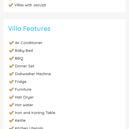
Villas with Jacuzzi
Villa Features
Air Conditioner
Baby Bed
BBQ
Dinner Set
Dishwasher Machine
Fridge
Furniture
Hair Dryer
Hot water
Iron and Ironing Table
Kettle
Kitchen Utensils