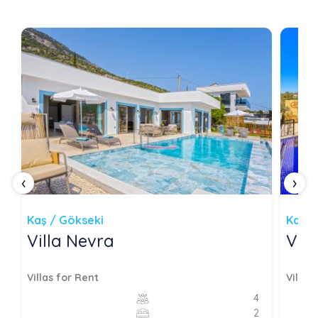
‹
›
Kaş / Gökseki
Kaş /
Villa Nevra
Vill
Villas for Rent
Villas
4
2