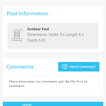
Pool Information
Outdoor Pool
Dimensions: Width 3 x Length 6 x
Depth 1.60
Comments
Send Comment
There have been no comments yet. Be the first to
comment!