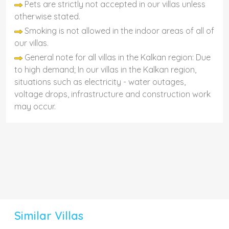
Pets are strictly not accepted in our villas unless
otherwise stated.
Smoking is not allowed in the indoor areas of all of
our villas.
General note for all villas in the Kalkan region: Due
to high demand; In our villas in the Kalkan region,
situations such as electricity - water outages,
voltage drops, infrastructure and construction work
may occur.
Similar Villas