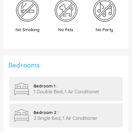
No Smoking
No Pets
No Party
N
Bedrooms
Bedroom 1 :
1 Double Bed, 1 Air Conditioner
Bedroom 2 :
2 Single Bed, 1 Air Conditioner