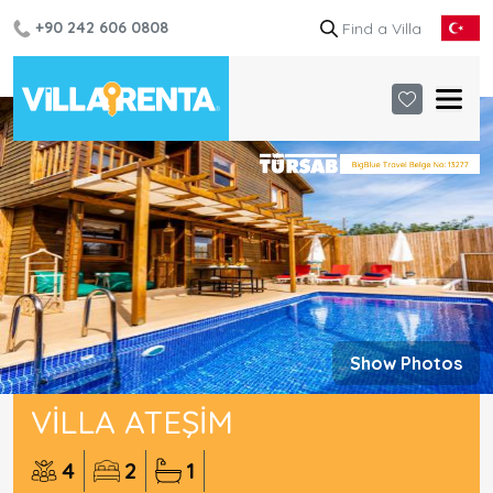
+90 242 606 0808
Show Photos
VILLA ATEŞIM
4
2
1