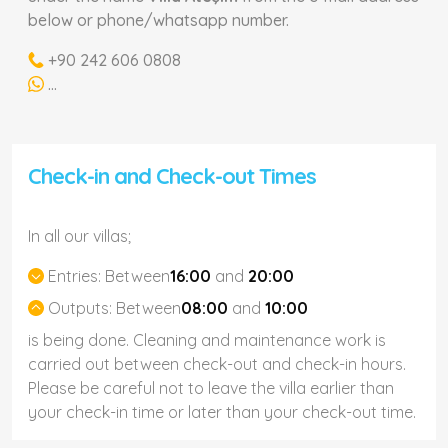
below or phone/whatsapp number.
+90 242 606 0808
...
Check-in and Check-out Times
In all our villas;
Entries:
Between
16:00
and
20:00
Outputs:
Between
08:00
and
10:00
is being done. Cleaning and maintenance work is
carried out between check-out and check-in hours.
Please be careful not to leave the villa earlier than
your check-in time or later than your check-out time.