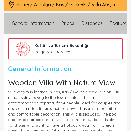
Home
/
Antalya
/
Kaş
/
Gökseki
/
Villa Ateşim
General Information
Prices
Distances
Features
Kültür ve Turizm Bakanlığı
Belge No : 07-9935
General Information
Wooden Villa With Nature View
Villa Ateşim is located in Kaş, Kaş / Gökseki area. It is only 10
minutes drive away to the town center. It has an
accommodation capacity for 4 people. Ideal for couples and
nuclear families. It has a nature view. It has a very beautiful
and comfortable decoration. This villa is secluded. The pool
and terrace areas are not visible from the outside. It is ideal
for those who want to have a holiday away from foreign
eyes. The private pool, fully equipped kitchen and all the