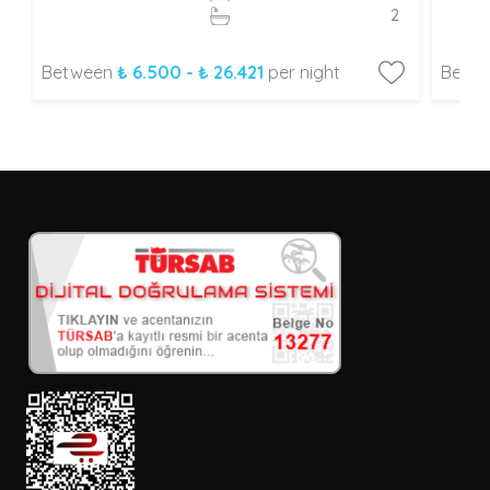
2
Between
₺ 6.500 - ₺ 26.421
per night
Betw