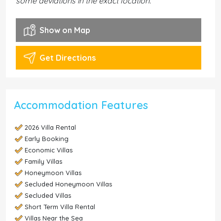
some deviations in the exact location.
Show on Map
Get Directions
Accommodation Features
2026 Villa Rental
Early Booking
Economic Villas
Family Villas
Honeymoon Villas
Secluded Honeymoon Villas
Secluded Villas
Short Term Villa Rental
Villas Near the Sea