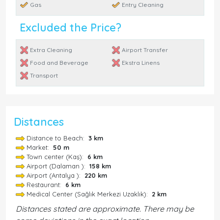
Gas
Entry Cleaning
Excluded the Price?
Extra Cleaning
Airport Transfer
Food and Beverage
Ekstra Linens
Transport
Distances
Distance to Beach:
3 km
Market:
50 m
Town center (Kaş):
6 km
Airport (Dalaman ):
158 km
Airport (Antalya ):
220 km
Restaurant:
6 km
Medical Center (Sağlık Merkezi Uzaklık):
2 km
Distances stated are approximate. There may be