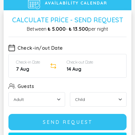
AVAILABILITY CALENDAR
CALCULATE PRICE - SEND REQUEST
Between
₺ 5.000
-
₺ 13.500
per night
Check-in/out Date
Check-in Date
Check-out Date
7 Aug
14 Aug
Guests
SEND REQUEST