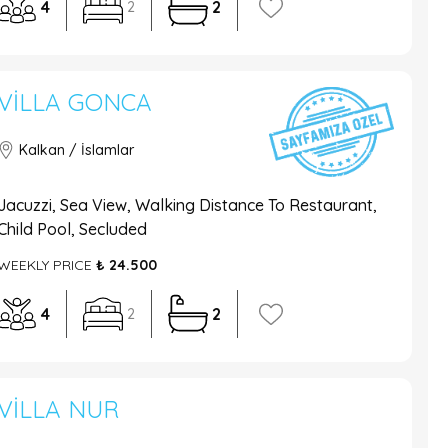
4
2
2
VILLA GONCA
Kalkan / İslamlar
Jacuzzi, Sea View, Walking Distance To Restaurant,
Child Pool, Secluded
WEEKLY PRICE
₺ 24.500
4
2
2
VILLA NUR