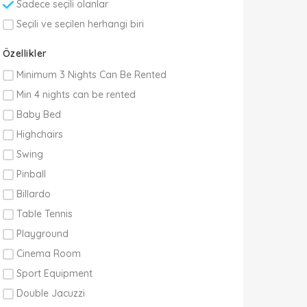
Sadece seçili olanlar
Seçili ve seçilen herhangi biri
Özellikler
Minimum 3 Nights Can Be Rented
Min 4 nights can be rented
Baby Bed
Highchairs
Swing
Pinball
Billardo
Table Tennis
Playground
Cinema Room
Sport Equipment
Double Jacuzzi