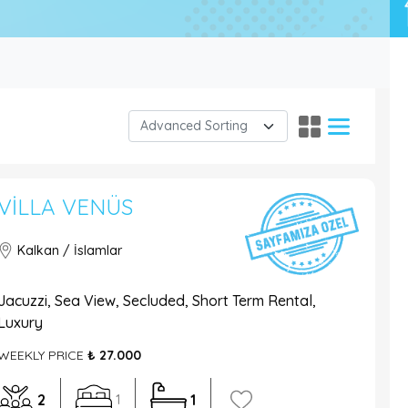
VILLA VENÜS
Kalkan / İslamlar
Jacuzzi, Sea View, Secluded, Short Term Rental,
Luxury
WEEKLY PRICE
₺ 27.000
2
1
1