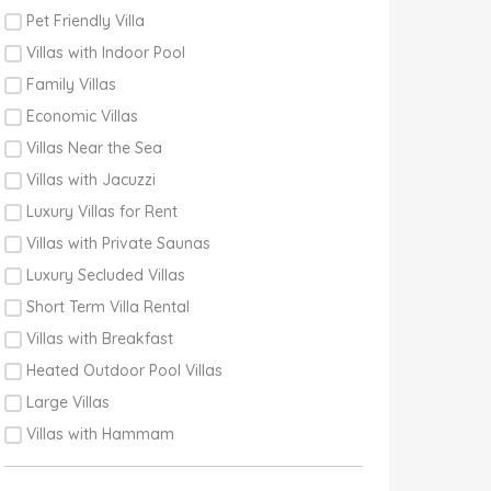
Pet Friendly Villa
Villas with Indoor Pool
Family Villas
Economic Villas
Villas Near the Sea
Villas with Jacuzzi
Luxury Villas for Rent
Villas with Private Saunas
Luxury Secluded Villas
Short Term Villa Rental
Villas with Breakfast
Heated Outdoor Pool Villas
Large Villas
Villas with Hammam