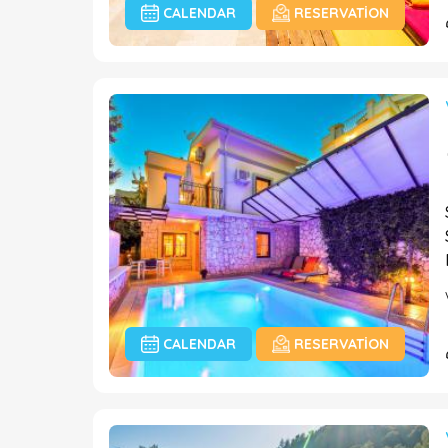
CALENDAR
RESERVATION
CALENDAR
RESERVATION