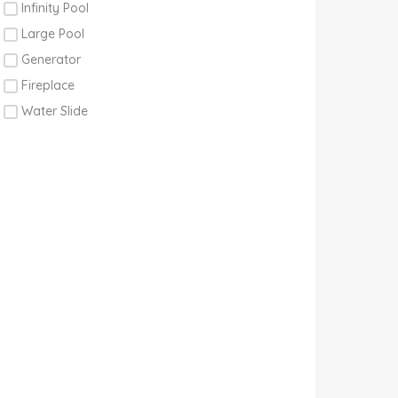
Infinity Pool
Large Pool
Generator
Fireplace
Water Slide