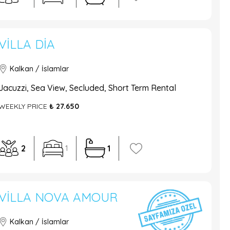
VILLA DIA
Kalkan / İslamlar
Jacuzzi, Sea View, Secluded, Short Term Rental
WEEKLY PRICE
₺ 27.650
2
1
1
VILLA NOVA AMOUR
Kalkan / İslamlar