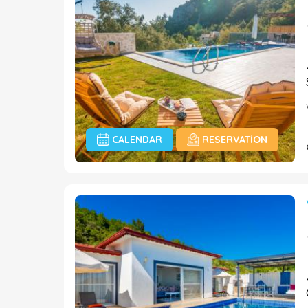
CALENDAR
RESERVATION