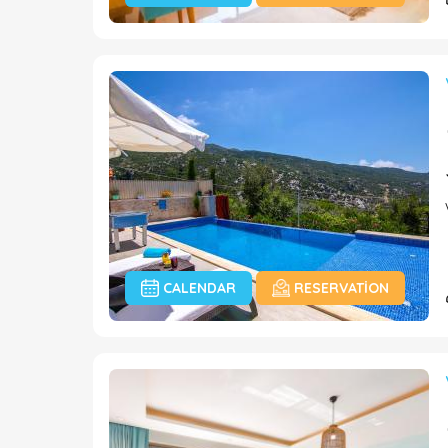
CALENDAR
RESERVATION