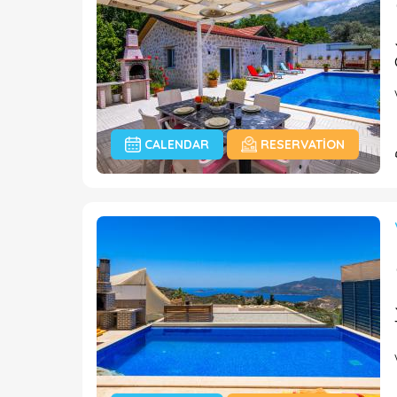
CALENDAR
RESERVATION