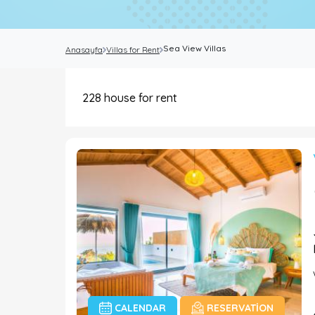
Sea View Villas
Anasayfa
Villas for Rent
228
house for rent
CALENDAR
RESERVATION