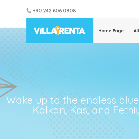
+90 242 606 0808
Home Page
Al
Wake up to the endless blue! 
Kalkan, Kas, and Fethi