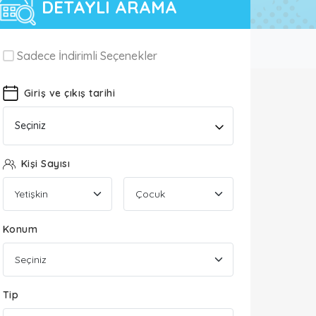
DETAYLI ARAMA
Sadece İndirimli Seçenekler
Giriş ve çıkış tarihi
Seçiniz
Kişi Sayısı
Konum
Tip