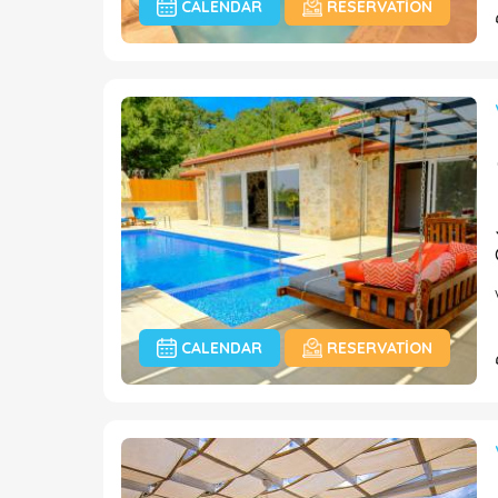
CALENDAR
RESERVATION
CALENDAR
RESERVATION