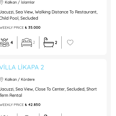
Kalkan / İslamlar
Jacuzzi, Sea View, Walking Distance To Restaurant,
Child Pool, Secluded
WEEKLY PRICE
₺ 35.000
4
2
2
VILLA LIKAPA 2
Kalkan / Kördere
Jacuzzi, Sea View, Close To Center, Secluded, Short
Term Rental
WEEKLY PRICE
₺ 42.850