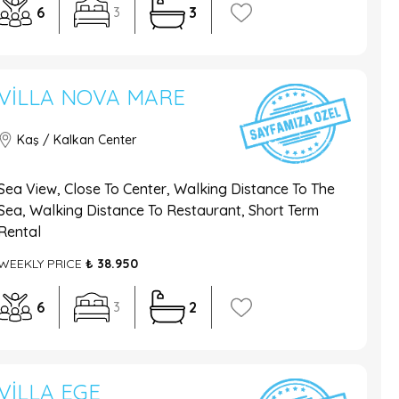
6
3
3
VILLA NOVA MARE
Kaş / Kalkan Center
Sea View, Close To Center, Walking Distance To The
Sea, Walking Distance To Restaurant, Short Term
Rental
WEEKLY PRICE
₺ 38.950
6
2
3
VILLA EGE