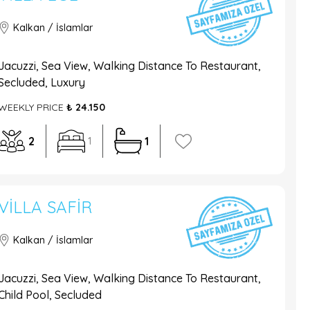
Kalkan / İslamlar
Jacuzzi, Sea View, Walking Distance To Restaurant,
Secluded, Luxury
WEEKLY PRICE
₺ 24.150
2
1
1
VILLA SAFIR
Kalkan / İslamlar
Jacuzzi, Sea View, Walking Distance To Restaurant,
Child Pool, Secluded