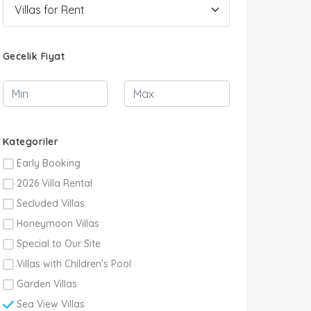
Gecelik Fiyat
Kategoriler
Early Booking
2026 Villa Rental
Secluded Villas
Honeymoon Villas
Special to Our Site
Villas with Children's Pool
Garden Villas
Sea View Villas