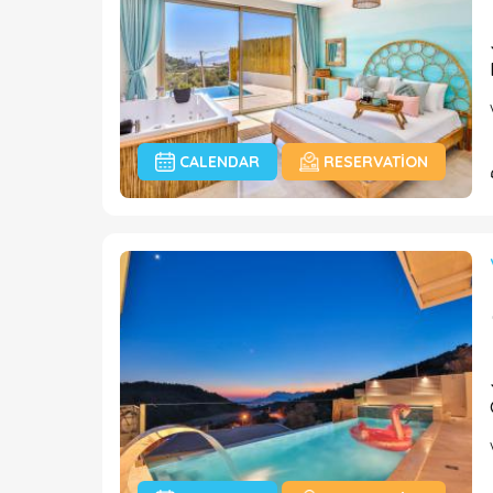
CALENDAR
RESERVATION