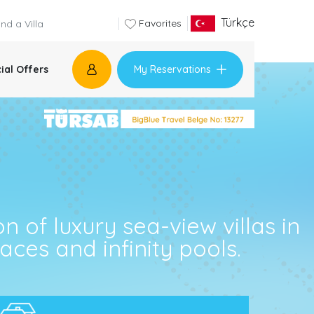
Türkçe
Favorites
My Reservations
ial Offers
n of luxury sea-view villas in
ces and infinity pools.