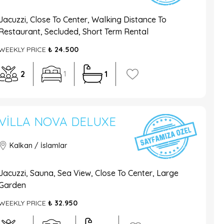
Jacuzzi, Close To Center, Walking Distance To
Restaurant, Secluded, Short Term Rental
WEEKLY PRICE
₺ 24.500
2
1
1
VILLA NOVA DELUXE
Kalkan / İslamlar
Jacuzzi, Sauna, Sea View, Close To Center, Large
Garden
WEEKLY PRICE
₺ 32.950