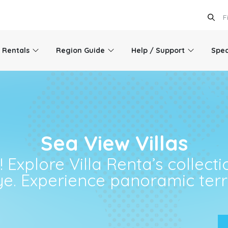
l Rentals
Region Guide
Help / Support
Spec
Sea View Villas
Explore Villa Renta’s collectio
ye. Experience panoramic terra