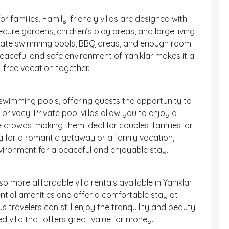
for families. Family-friendly villas are designed with
ecure gardens, children’s play areas, and large living
rivate swimming pools, BBQ areas, and enough room
eaceful and safe environment of Yanıklar makes it a
s-free vacation together.
e swimming pools, offering guests the opportunity to
privacy. Private pool villas allow you to enjoy a
 crowds, making them ideal for couples, families, or
g for a romantic getaway or a family vacation,
environment for a peaceful and enjoyable stay.
so more affordable villa rentals available in Yanıklar.
ential amenities and offer a comfortable stay at
 travelers can still enjoy the tranquility and beauty
ed villa that offers great value for money.