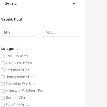
Gecelik Fiyat
Kategoriler
Early Booking
2026 Villa Rental
Secluded Villas
Honeymoon Villas
Special to Our Site
Villas with Children's Pool
Garden Villas
Sea View Villas