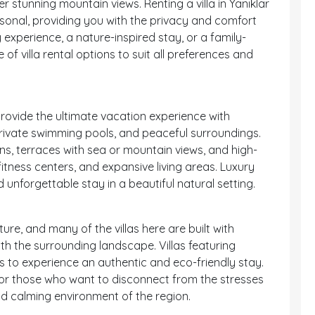
er stunning mountain views. Renting a villa in Yanıklar
onal, providing you with the privacy and comfort
 experience, a nature-inspired stay, or a family-
 of villa rental options to suit all preferences and
 provide the ultimate vacation experience with
private swimming pools, and peaceful surroundings.
ens, terraces with sea or mountain views, and high-
itness centers, and expansive living areas. Luxury
nd unforgettable stay in a beautiful natural setting.
ure, and many of the villas here are built with
th the surrounding landscape. Villas featuring
to experience an authentic and eco-friendly stay.
 for those who want to disconnect from the stresses
nd calming environment of the region.