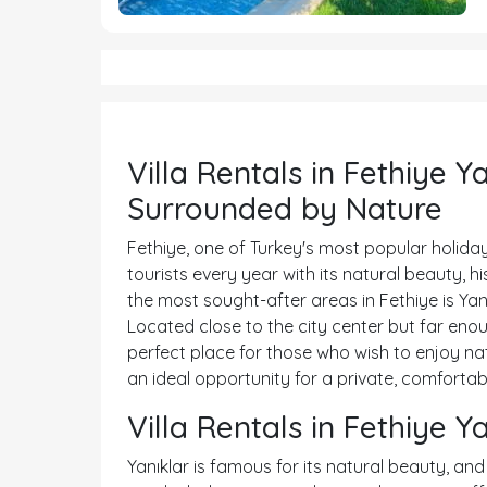
Villa Rentals in Fethiye Y
Surrounded by Nature
Fethiye, one of Turkey's most popular holiday
tourists every year with its natural beauty, 
the most sought-after areas in Fethiye is Yan
Located close to the city center but far enoug
perfect place for those who wish to enjoy natur
an ideal opportunity for a private, comfortab
Villa Rentals in Fethiye Y
Yanıklar is famous for its natural beauty, and