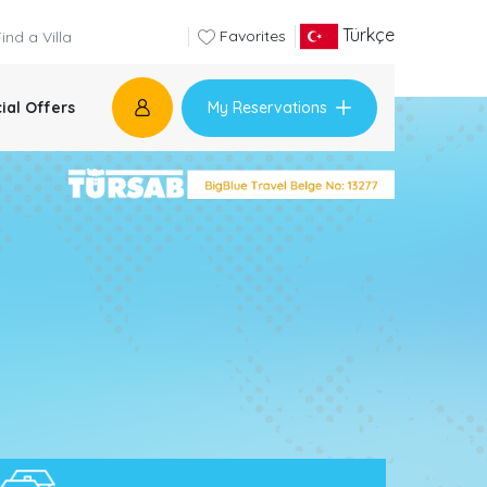
Türkçe
Favorites
My Reservations
ial Offers