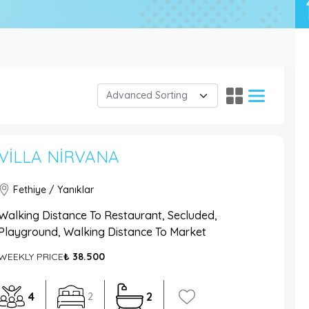
VILLA NIRVANA
Fethiye / Yanıklar
Walking Distance To Restaurant, Secluded,
Playground, Walking Distance To Market
WEEKLY PRICE
₺ 38.500
4
2
2