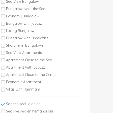
Sea View Bungalow
Bungalow Near the Sea
Economy Bungalow
Bungalow with jacuzzi
Luxury Bungalow
Bungalow with Breakfast
Short Term Bungalows
Sea View Apartments
Apartment Close to the Sea
Apartment With Jacuzzi
Apartment Close to the Center
Economic Apartment
Villas with Hammam
Sadece seçili olanlar
Seçili ve seçilen herhangi biri