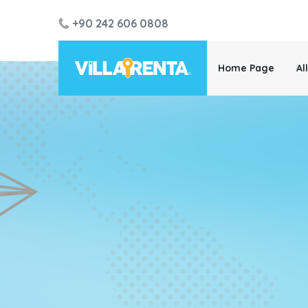
+90 242 606 0808
Home Page
Al