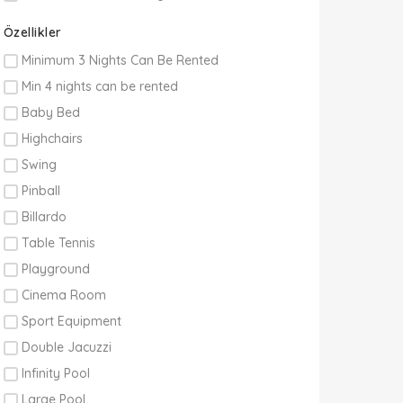
Özellikler
Minimum 3 Nights Can Be Rented
Min 4 nights can be rented
Baby Bed
Highchairs
Swing
Pinball
Billardo
Table Tennis
Playground
Cinema Room
Sport Equipment
Double Jacuzzi
Infinity Pool
Large Pool