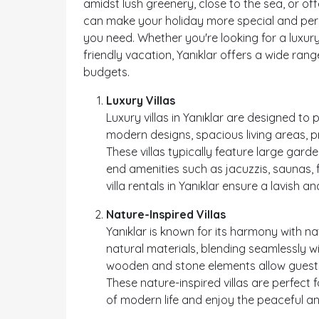
amidst lush greenery, close to the sea, or off
can make your holiday more special and pers
you need. Whether you're looking for a luxury
friendly vacation, Yanıklar offers a wide range
budgets.
Luxury Villas
Luxury villas in Yanıklar are designed to
modern designs, spacious living areas, 
These villas typically feature large gard
end amenities such as jacuzzis, saunas, f
villa rentals in Yanıklar ensure a lavish a
Nature-Inspired Villas
Yanıklar is known for its harmony with nat
natural materials, blending seamlessly wi
wooden and stone elements allow guests 
These nature-inspired villas are perfect
of modern life and enjoy the peaceful a