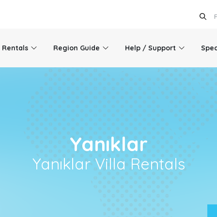
l Rentals
Region Guide
Help / Support
Spec
Yanıklar
Yanıklar Villa Rentals