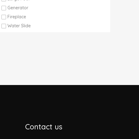
Generator
Fireplace
Water Slide
Contact us