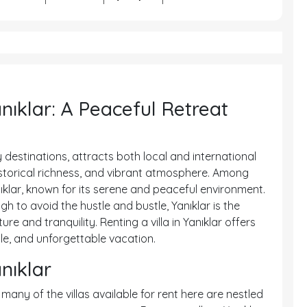
anıklar: A Peaceful Retreat
 destinations, attracts both local and international
historical richness, and vibrant atmosphere. Among
ıklar, known for its serene and peaceful environment.
h to avoid the hustle and bustle, Yanıklar is the
e and tranquility. Renting a villa in Yanıklar offers
le, and unforgettable vacation.
anıklar
 many of the villas available for rent here are nestled