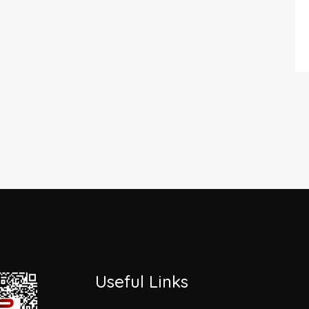
Useful Links