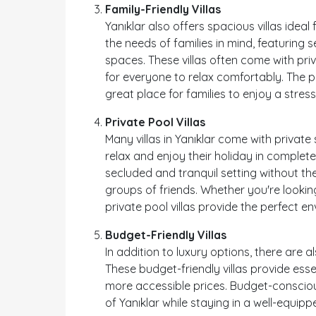
Family-Friendly Villas
Yanıklar also offers spacious villas ideal 
the needs of families in mind, featuring s
spaces. These villas often come with p
for everyone to relax comfortably. The p
great place for families to enjoy a stres
Private Pool Villas
Many villas in Yanıklar come with privat
relax and enjoy their holiday in complete 
secluded and tranquil setting without the
groups of friends. Whether you're lookin
private pool villas provide the perfect 
Budget-Friendly Villas
In addition to luxury options, there are al
These budget-friendly villas provide ess
more accessible prices. Budget-conscious
of Yanıklar while staying in a well-equipp