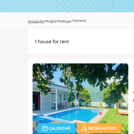
Yanıklar
Anasayfa
Muğla
Fethiye
1
house for rent
CALENDAR
RESERVATION