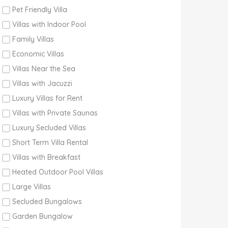
Pet Friendly Villa
Villas with Indoor Pool
Family Villas
Economic Villas
Villas Near the Sea
Villas with Jacuzzi
Luxury Villas for Rent
Villas with Private Saunas
Luxury Secluded Villas
Short Term Villa Rental
Villas with Breakfast
Heated Outdoor Pool Villas
Large Villas
Secluded Bungalows
Garden Bungalow