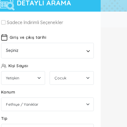
DETAYLI ARAMA
Sadece İndirimli Seçenekler
Giriş ve çıkış tarihi
Seçiniz
Kişi Sayısı
Konum
Tip