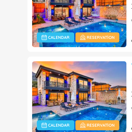
CALENDAR
RESERVATION
CALENDAR
RESERVATION