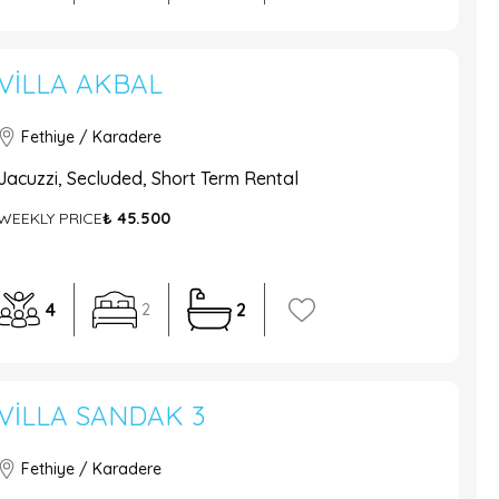
VILLA AKBAL
Fethiye / Karadere
Jacuzzi, Secluded, Short Term Rental
WEEKLY PRICE
₺ 45.500
4
2
2
VILLA SANDAK 3
Fethiye / Karadere