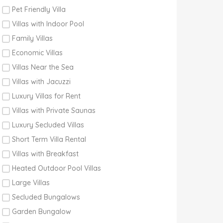
Pet Friendly Villa
Villas with Indoor Pool
Family Villas
Economic Villas
Villas Near the Sea
Villas with Jacuzzi
Luxury Villas for Rent
Villas with Private Saunas
Luxury Secluded Villas
Short Term Villa Rental
Villas with Breakfast
Heated Outdoor Pool Villas
Large Villas
Secluded Bungalows
Garden Bungalow