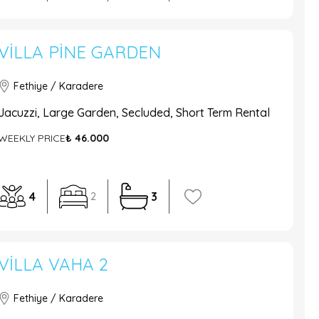
VILLA PINE GARDEN
Fethiye / Karadere
Jacuzzi, Large Garden, Secluded, Short Term Rental
WEEKLY PRICE
₺ 46.000
4
3
2
VILLA VAHA 2
Fethiye / Karadere