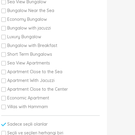
Sea View Bungalow
Bungalow Near the Sea
Economy Bungalow
Bungalow with jacuzzi
Luxury Bungalow
Bungalow with Breakfast
Short Term Bungalows
Sea View Apartments
Apartment Close to the Sea
Apartment With Jacuzzi
Apartment Close to the Center
Economic Apartment
Villas with Hammam
Sadece seçili olanlar
Seçili ve seçilen herhangi biri