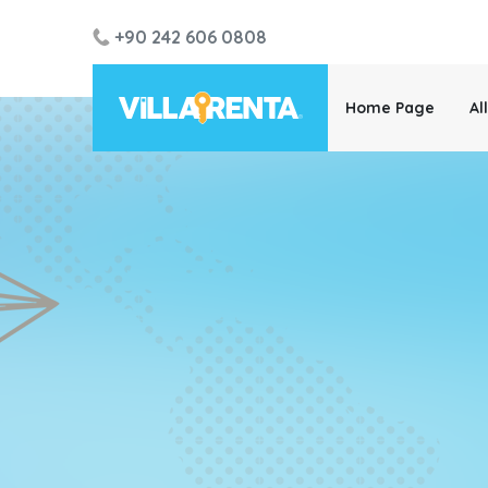
+90 242 606 0808
Home Page
Al