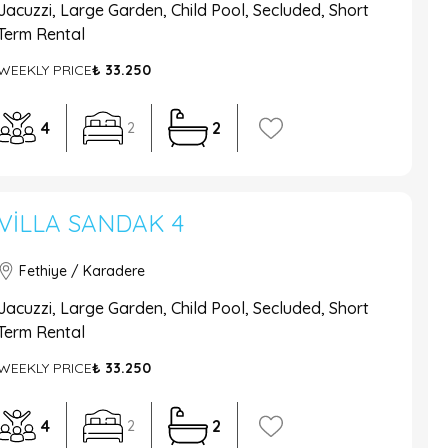
Jacuzzi, Large Garden, Child Pool, Secluded, Short
Term Rental
WEEKLY PRICE
₺ 33.250
4
2
2
VILLA SANDAK 4
Fethiye / Karadere
Jacuzzi, Large Garden, Child Pool, Secluded, Short
Term Rental
WEEKLY PRICE
₺ 33.250
4
2
2