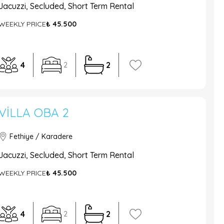
Jacuzzi, Secluded, Short Term Rental
WEEKLY PRICE
₺ 45.500
4
2
2
VILLA OBA 2
Fethiye / Karadere
Jacuzzi, Secluded, Short Term Rental
WEEKLY PRICE
₺ 45.500
4
2
2