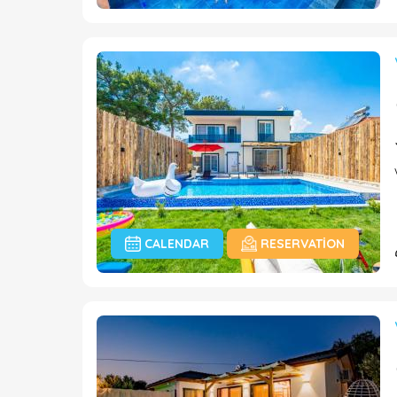
CALENDAR
RESERVATION