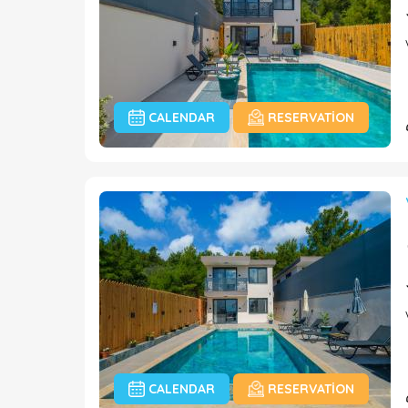
CALENDAR
RESERVATION
CALENDAR
RESERVATION