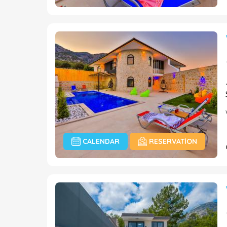
CALENDAR
RESERVATION