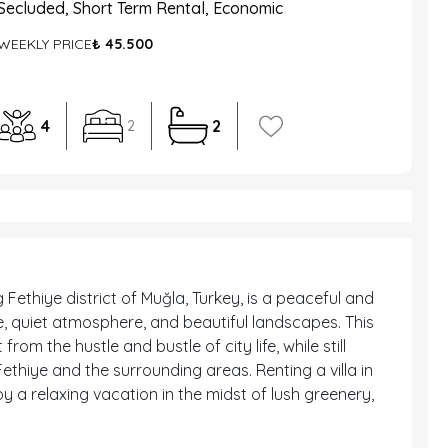
Secluded, Short Term Rental, Economic
WEEKLY PRICE
₺ 45.500
4
2
2
Fethiye district of Muğla, Turkey, is a peaceful and
, quiet atmosphere, and beautiful landscapes. This
rom the hustle and bustle of city life, while still
ethiye and the surrounding areas. Renting a villa in
 a relaxing vacation in the midst of lush greenery,