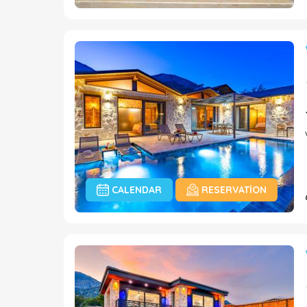
CALENDAR
RESERVATION