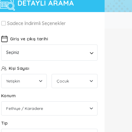
DETAYLI ARAMA
Sadece İndirimli Seçenekler
Giriş ve çıkış tarihi
Seçiniz
Kişi Sayısı
Konum
Tip