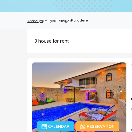
Karadere
Anasayfa
Muğla
Fethiye
9
house for rent
CALENDAR
RESERVATION