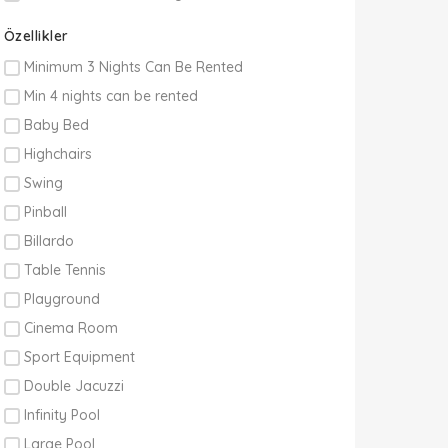
Özellikler
Minimum 3 Nights Can Be Rented
Min 4 nights can be rented
Baby Bed
Highchairs
Swing
Pinball
Billardo
Table Tennis
Playground
Cinema Room
Sport Equipment
Double Jacuzzi
Infinity Pool
Large Pool