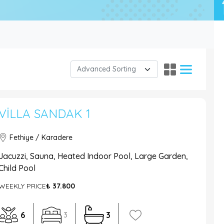
VILLA SANDAK 1
Fethiye / Karadere
Jacuzzi, Sauna, Heated Indoor Pool, Large Garden,
Child Pool
WEEKLY PRICE
₺ 37.800
6
3
3