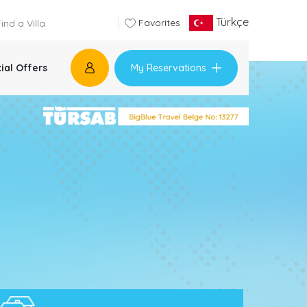
Türkçe
Favorites
My Reservations
ial Offers