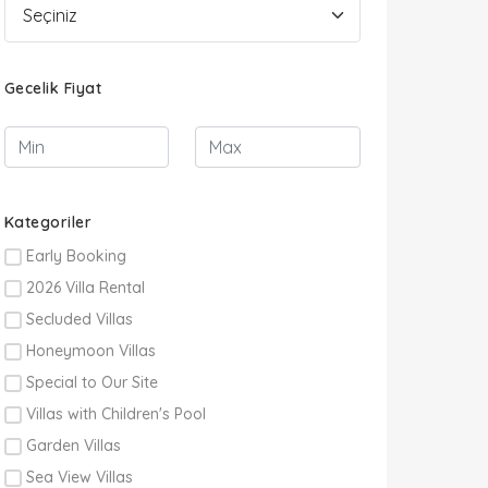
Gecelik Fiyat
Kategoriler
Early Booking
2026 Villa Rental
Secluded Villas
Honeymoon Villas
Special to Our Site
Villas with Children's Pool
Garden Villas
Sea View Villas