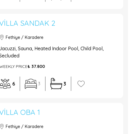
VILLA SANDAK 2
Fethiye / Karadere
Jacuzzi, Sauna, Heated Indoor Pool, Child Pool,
Secluded
WEEKLY PRICE
₺ 37.800
6
3
3
VILLA OBA 1
Fethiye / Karadere