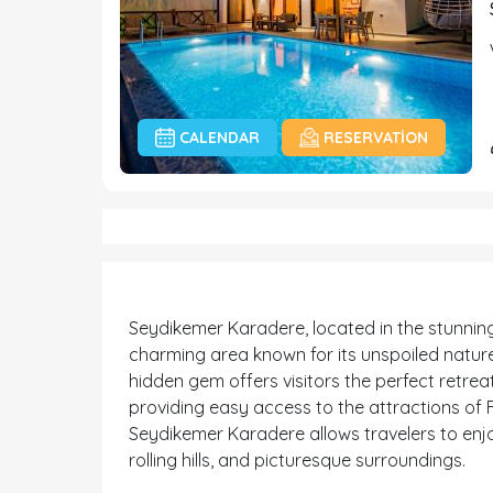
CALENDAR
RESERVATION
Seydikemer Karadere, located in the stunning 
charming area known for its unspoiled nature
hidden gem offers visitors the perfect retreat f
providing easy access to the attractions of F
Seydikemer Karadere allows travelers to enjoy
rolling hills, and picturesque surroundings.