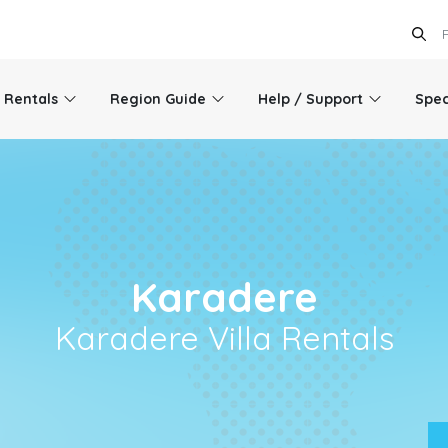
l Rentals
Region Guide
Help / Support
Spec
Karadere
Karadere Villa Rentals