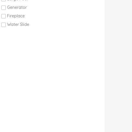
Generator
Fireplace
Water Slide