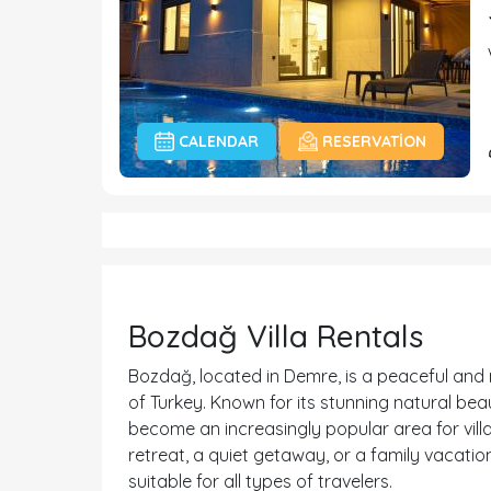
CALENDAR
RESERVATION
Bozdağ Villa Rentals
Bozdağ, located in Demre, is a peaceful and 
of Turkey. Known for its stunning natural be
become an increasingly popular area for villa
retreat, a quiet getaway, or a family vacation
suitable for all types of travelers.