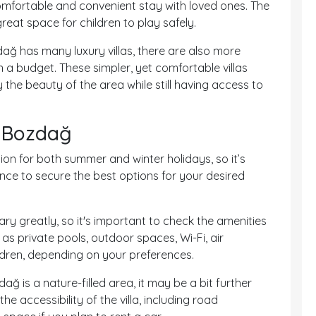
comfortable and convenient stay with loved ones. The
eat space for children to play safely.
dağ has many luxury villas, there are also more
n a budget. These simpler, yet comfortable villas
he beauty of the area while still having access to
in Bozdağ
ion for both summer and winter holidays, so it’s
ce to secure the best options for your desired
vary greatly, so it's important to check the amenities
h as private pools, outdoor spaces, Wi-Fi, air
ildren, depending on your preferences.
ağ is a nature-filled area, it may be a bit further
he accessibility of the villa, including road