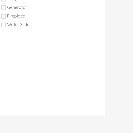
Generator
Fireplace
Water Slide