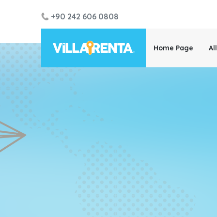
+90 242 606 0808
Home Page
Al