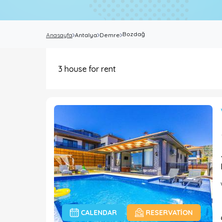
Bozdağ
Anasayfa
Antalya
Demre
3
house for rent
CALENDAR
RESERVATION