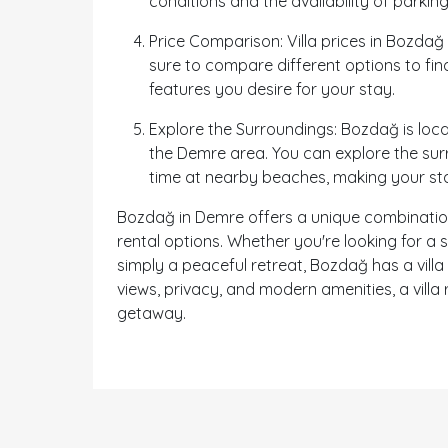
conditions and the availability of parking
Price Comparison: Villa prices in Bozdağ
sure to compare different options to find 
features you desire for your stay.
Explore the Surroundings: Bozdağ is loca
the Demre area. You can explore the surro
time at nearby beaches, making your s
Bozdağ in Demre offers a unique combination o
rental options. Whether you're looking for a
simply a peaceful retreat, Bozdağ has a villa
views, privacy, and modern amenities, a vill
getaway.