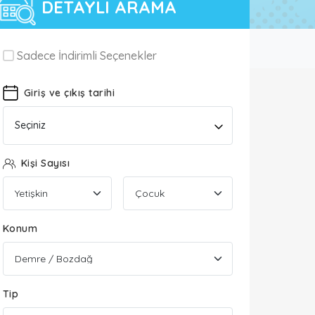
DETAYLI ARAMA
Sadece İndirimli Seçenekler
Giriş ve çıkış tarihi
Seçiniz
Kişi Sayısı
Konum
Tip