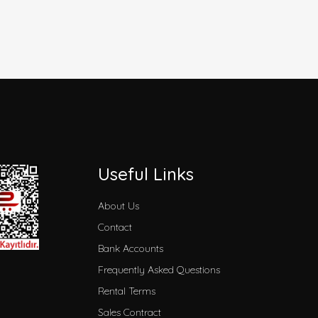
Useful Links
About Us
Contact
Bank Accounts
Frequently Asked Questions
Rental Terms
Sales Contract