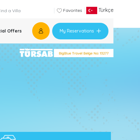
Türkçe
Favorites
My Reservations
ial Offers