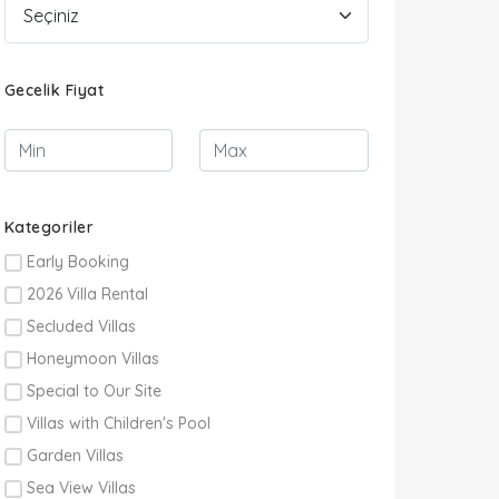
Gecelik Fiyat
Kategoriler
Early Booking
2026 Villa Rental
Secluded Villas
Honeymoon Villas
Special to Our Site
Villas with Children's Pool
Garden Villas
Sea View Villas