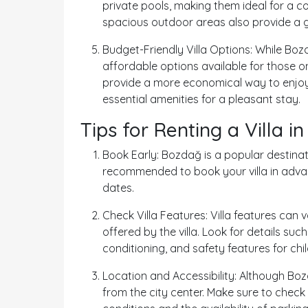
private pools, making them ideal for a 
spacious outdoor areas also provide a gr
Budget-Friendly Villa Options: While Boz
affordable options available for those o
provide a more economical way to enjoy t
essential amenities for a pleasant stay.
Tips for Renting a Villa 
Book Early: Bozdağ is a popular destinat
recommended to book your villa in advan
dates.
Check Villa Features: Villa features can 
offered by the villa. Look for details suc
conditioning, and safety features for ch
Location and Accessibility: Although Bozd
from the city center. Make sure to check t