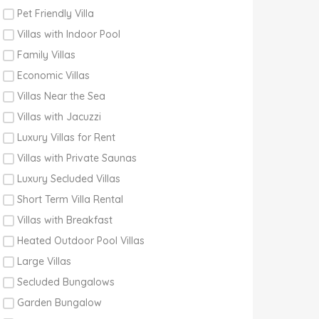
Pet Friendly Villa
Villas with Indoor Pool
Family Villas
Economic Villas
Villas Near the Sea
Villas with Jacuzzi
Luxury Villas for Rent
Villas with Private Saunas
Luxury Secluded Villas
Short Term Villa Rental
Villas with Breakfast
Heated Outdoor Pool Villas
Large Villas
Secluded Bungalows
Garden Bungalow