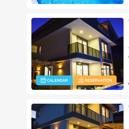
CALENDAR
RESERVATION