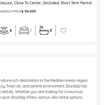
Jacuzzi, Close To Center, Secluded, Short Term Rental
WEEKLY PRICE
₺ 56.000
6
3
3
nature-rich destination in the Mediterranean region
auty, fresh air, and serene environment, Bozdağ has
 rentals. Whether you are looking for a luxurious
 spot, Bozdağ offers various villa rental options