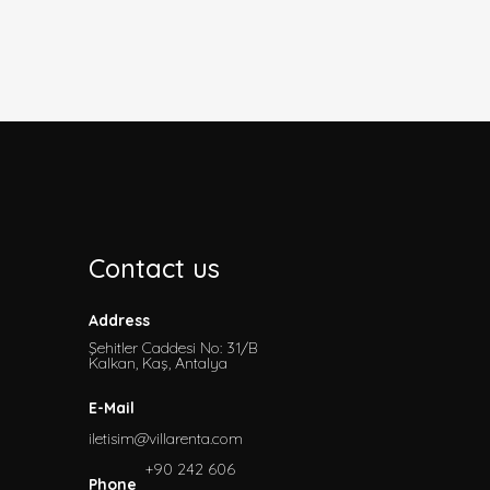
Contact us
Address
Şehitler Caddesi No: 31/B
Kalkan, Kaş, Antalya
E-Mail
iletisim@villarenta.com
+90 242 606
Phone