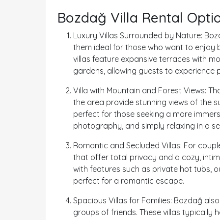
Bozdağ Villa Rental Opti
Luxury Villas Surrounded by Nature: Bozd
them ideal for those who want to enjoy 
villas feature expansive terraces with m
gardens, allowing guests to experience p
Villa with Mountain and Forest Views: Th
the area provide stunning views of the s
perfect for those seeking a more immersi
photography, and simply relaxing in a ser
Romantic and Secluded Villas: For coupl
that offer total privacy and a cozy, int
with features such as private hot tubs, 
perfect for a romantic escape.
Spacious Villas for Families: Bozdağ also 
groups of friends. These villas typically