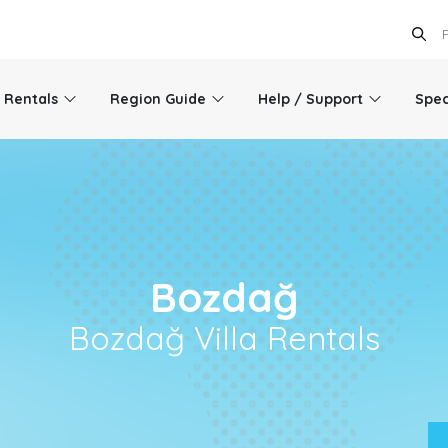
l Rentals
Region Guide
Help / Support
Spec
Bozdağ
Bozdağ Villa Rentals