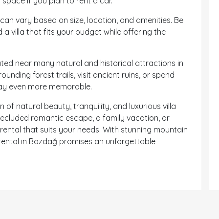
 space if you plan to rent a car.
 can vary based on size, location, and amenities. Be
a villa that fits your budget while offering the
ted near many natural and historical attractions in
unding forest trails, visit ancient ruins, or spend
tay even more memorable.
f natural beauty, tranquility, and luxurious villa
 secluded romantic escape, a family vacation, or
 rental that suits your needs. With stunning mountain
a rental in Bozdağ promises an unforgettable