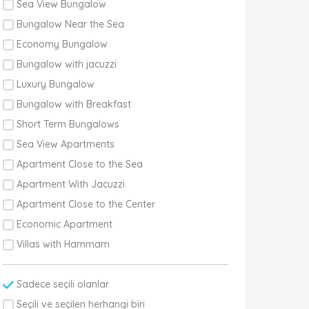
Sea View Bungalow
Bungalow Near the Sea
Economy Bungalow
Bungalow with jacuzzi
Luxury Bungalow
Bungalow with Breakfast
Short Term Bungalows
Sea View Apartments
Apartment Close to the Sea
Apartment With Jacuzzi
Apartment Close to the Center
Economic Apartment
Villas with Hammam
Sadece seçili olanlar
Seçili ve seçilen herhangi biri