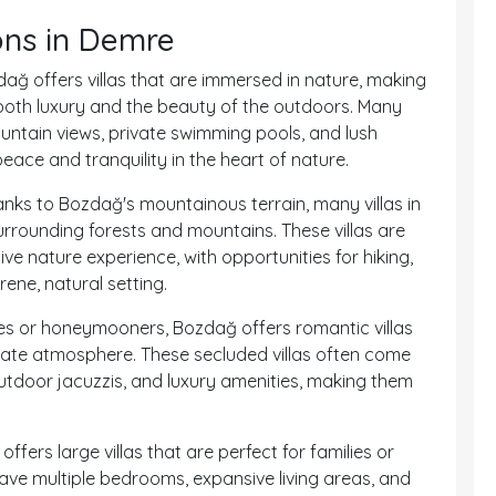
ons in Demre
ağ offers villas that are immersed in nature, making
both luxury and the beauty of the outdoors. Many
ountain views, private swimming pools, and lush
eace and tranquility in the heart of nature.
anks to Bozdağ's mountainous terrain, many villas in
urrounding forests and mountains. These villas are
ve nature experience, with opportunities for hiking,
ene, natural setting.
es or honeymooners, Bozdağ offers romantic villas
imate atmosphere. These secluded villas often come
outdoor jacuzzis, and luxury amenities, making them
offers large villas that are perfect for families or
 have multiple bedrooms, expansive living areas, and