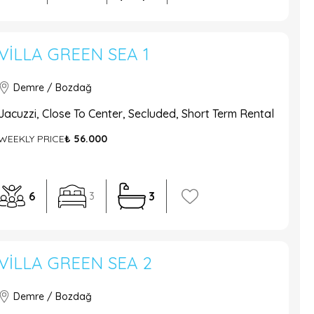
VILLA GREEN SEA 1
Demre / Bozdağ
Jacuzzi, Close To Center, Secluded, Short Term Rental
WEEKLY PRICE
₺ 56.000
6
3
3
VILLA GREEN SEA 2
Demre / Bozdağ