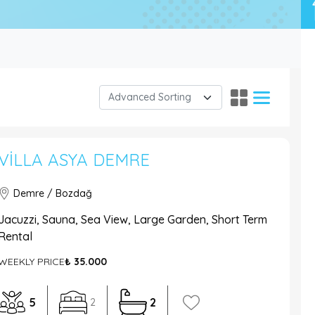
VILLA ASYA DEMRE
Demre / Bozdağ
Jacuzzi, Sauna, Sea View, Large Garden, Short Term
Rental
WEEKLY PRICE
₺ 35.000
5
2
2