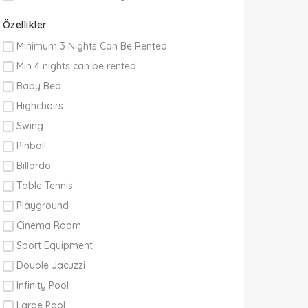
Özellikler
Minimum 3 Nights Can Be Rented
Min 4 nights can be rented
Baby Bed
Highchairs
Swing
Pinball
Billardo
Table Tennis
Playground
Cinema Room
Sport Equipment
Double Jacuzzi
Infinity Pool
Large Pool