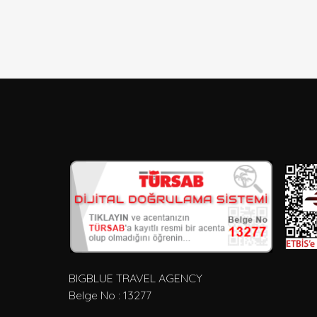
BIGBLUE TRAVEL AGENCY
Belge No : 13277